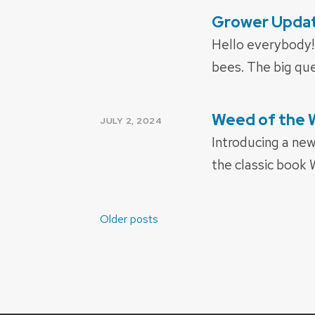
Grower Update
POSTED
ON
Hello everybody! 
bees. The big ques
Weed of the 
POSTED
JULY 2, 2024
ON
Introducing a ne
the classic book
Posts
Older posts
navigation