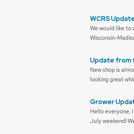
WCRS Update
POSTED
ON
We would like to
Wisconsin-Madiso
Update from 
POSTED
ON
New shop is almos
looking great whi
Grower Update
POSTED
ON
Hello everyone, I
July weekend! We