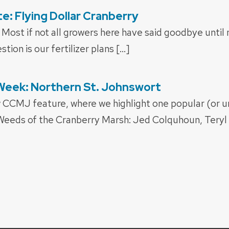
: Flying Dollar Cranberry
Most if not all growers here have said goodbye until 
tion is our fertilizer plans […]
Week: Northern St. Johnswort
w CCMJ feature, where we highlight one popular (or 
 Weeds of the Cranberry Marsh: Jed Colquhoun, Teryl 