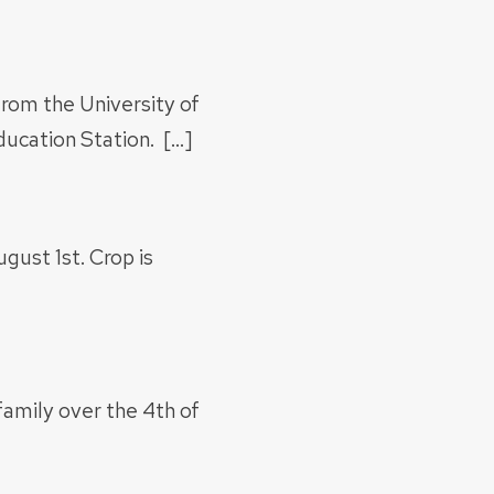
rom the University of
ucation Station. […]
gust 1st. Crop is
family over the 4th of