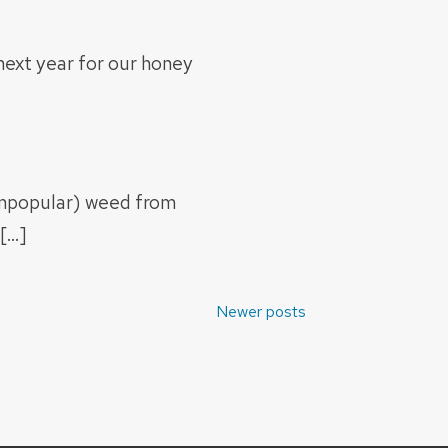
next year for our honey
unpopular) weed from
[…]
Newer posts