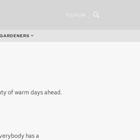
YOUR UW
 GARDENERS
enty of warm days ahead.
Everybody has a