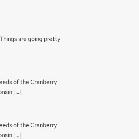
Things are going pretty
Weeds of the Cranberry
nsin […]
Weeds of the Cranberry
nsin […]