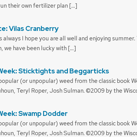
un their own fertilizer plan […]
: Vilas Cranberry
 always I hope you are all well and enjoying summer. 
h, we have been lucky with […]
eek: Sticktights and Beggarticks
 popular (or unpopular) weed from the classic book 
houn, Teryl Roper, Josh Sulman. ©2009 by the Wisco
 Week: Swamp Dodder
 popular (or unpopular) weed from the classic book 
houn, Teryl Roper, Josh Sulman. ©2009 by the Wisco