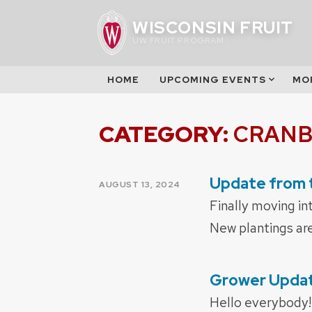
Skip
WISCONSIN FRUIT
to
UW FRUIT PROGRAM
content
HOME
UPCOMING EVENTS
MO
CATEGORY:
CRANB
Update from 
POSTED
AUGUST 13, 2024
ON
Finally moving in
New plantings are 
Grower Update
POSTED
ON
Hello everybody! 