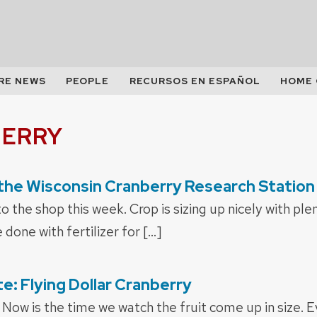
RE NEWS
PEOPLE
RECURSOS EN ESPAÑOL
HOME
ERRY
the Wisconsin Cranberry Research Station
to the shop this week. Crop is sizing up nicely with pl
done with fertilizer for […]
: Flying Dollar Cranberry
Now is the time we watch the fruit come up in size. 