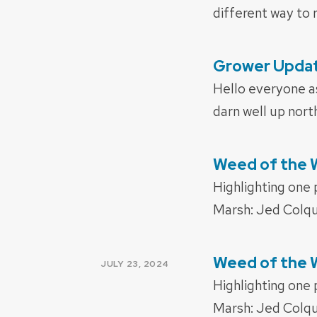
different way to r
Grower Update
POSTED
ON
Hello everyone as
darn well up nort
Weed of the W
POSTED
ON
Highlighting one
Marsh: Jed Colqu
Weed of the
POSTED
JULY 23, 2024
ON
Highlighting one
Marsh: Jed Colqu