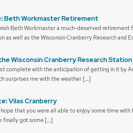
: Beth Workmaster Retirement
 wish Beth Workmaster a much-deserved retirement f
n as well as the Wisconsin Cranberry Research and Ed
the Wisconsin Cranberry Research Station
t complete with the anticipation of getting in it by Au
ch surprises me with the weather […]
: Vilas Cranberry
 hope that you were all able to enjoy some time with 
 finally got some […]