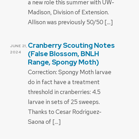
a new role this summer with UW-
Madison, Division of Extension.
Allison was previously 50/50 […]
Cranberry Scouting Notes
POSTED
JUNE 21,
ON
(False Blossom, BNLH
2024
Range, Spongy Moth)
Correction: Spongy Moth larvae
do in fact have a treatment
threshold in cranberries: 4.5
larvae in sets of 25 sweeps.
Thanks to Cesar Rodriguez-
Saona of […]