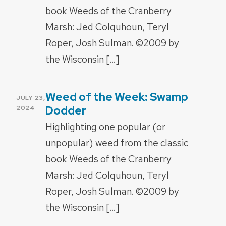
book Weeds of the Cranberry
Marsh: Jed Colquhoun, Teryl
Roper, Josh Sulman. ©2009 by
the Wisconsin […]
Weed of the Week: Swamp
POSTED
JULY 23,
ON
Dodder
2024
Highlighting one popular (or
unpopular) weed from the classic
book Weeds of the Cranberry
Marsh: Jed Colquhoun, Teryl
Roper, Josh Sulman. ©2009 by
the Wisconsin […]