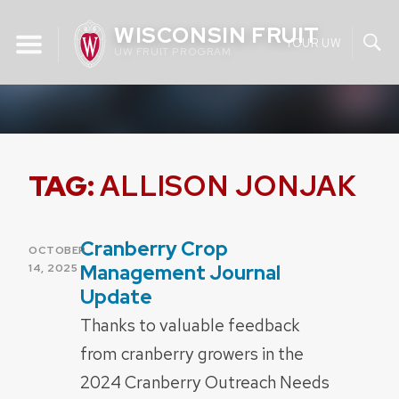
Skip
WISCONSIN FRUIT
to
YOUR UW
UW FRUIT PROGRAM
content
TAG:
ALLISON JONJAK
Cranberry Crop
POSTED
OCTOBER
ON
Management Journal
14, 2025
Update
Thanks to valuable feedback
from cranberry growers in the
2024 Cranberry Outreach Needs