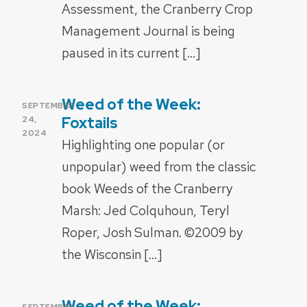
Assessment, the Cranberry Crop
Management Journal is being
paused in its current […]
Weed of the Week:
POSTED
SEPTEMBER
ON
Foxtails
24,
2024
Highlighting one popular (or
unpopular) weed from the classic
book Weeds of the Cranberry
Marsh: Jed Colquhoun, Teryl
Roper, Josh Sulman. ©2009 by
the Wisconsin […]
Weed of the Week:
POSTED
SEPTEMBER