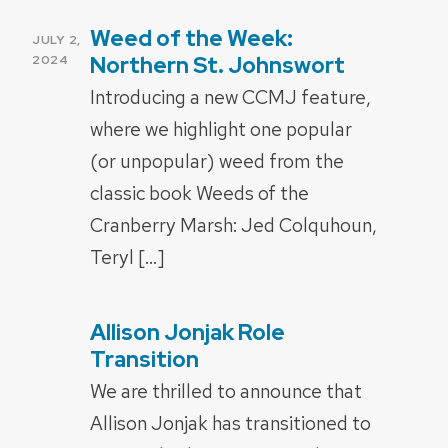
Weed of the Week:
POSTED
JULY 2,
ON
Northern St. Johnswort
2024
Introducing a new CCMJ feature,
where we highlight one popular
(or unpopular) weed from the
classic book Weeds of the
Cranberry Marsh: Jed Colquhoun,
Teryl […]
Allison Jonjak Role
POSTED
ON
Transition
We are thrilled to announce that
Allison Jonjak has transitioned to