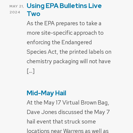
Using EPA Bulletins Live
POSTED
MAY 21,
ON
Two
2024
As the EPA prepares to take a
more site-specific approach to
enforcing the Endangered
Species Act, the printed labels on
chemistry packaging will not have
[…]
Mid-May Hail
POSTED
ON
At the May 17 Virtual Brown Bag,
Dave Jones discussed the May 7
hail event that struck some
locations near Warrens as well as