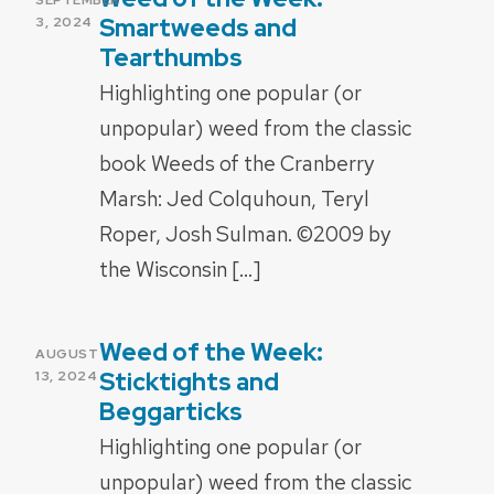
ON
Smartweeds and
3, 2024
Tearthumbs
Highlighting one popular (or
unpopular) weed from the classic
book Weeds of the Cranberry
Marsh: Jed Colquhoun, Teryl
Roper, Josh Sulman. ©2009 by
the Wisconsin […]
Weed of the Week:
POSTED
AUGUST
ON
Sticktights and
13, 2024
Beggarticks
Highlighting one popular (or
unpopular) weed from the classic