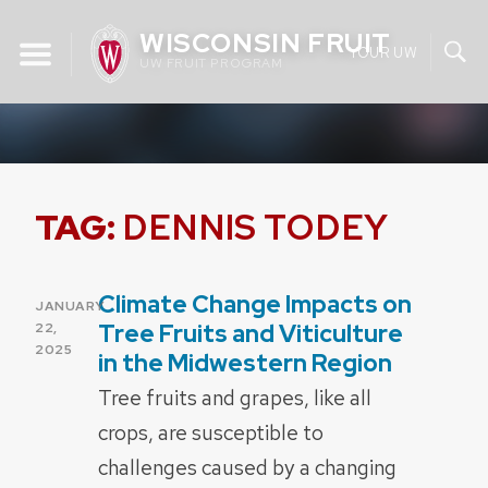
Skip
WISCONSIN FRUIT
to
YOUR UW
UW FRUIT PROGRAM
content
TAG:
DENNIS TODEY
Climate Change Impacts on
POSTED
JANUARY
ON
Tree Fruits and Viticulture
22,
2025
in the Midwestern Region
Tree fruits and grapes, like all
crops, are susceptible to
challenges caused by a changing