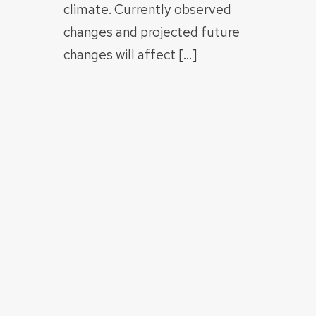
climate. Currently observed
changes and projected future
changes will affect […]