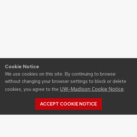
Cookie Notice
We use cookies on this site. By continuing to browse
without changing your browser settings to block or delete
UW–Madison Cookie Notice
cookies, you agree to the
.
ACCEPT COOKIE NOTICE