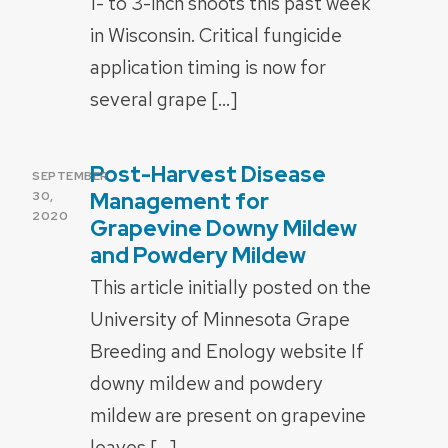
1- to 3-inch shoots this past week
in Wisconsin. Critical fungicide
application timing is now for
several grape […]
Post-Harvest Disease
POSTED
SEPTEMBER
ON
Management for
30,
2020
Grapevine Downy Mildew
and Powdery Mildew
This article initially posted on the
University of Minnesota Grape
Breeding and Enology website If
downy mildew and powdery
mildew are present on grapevine
leaves […]