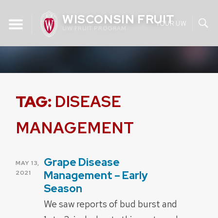
Skip
WISCONSIN FRUIT
to
YOUR UW
UW FRUIT PROGRAM
content
TAG:
DISEASE
MANAGEMENT
Grape Disease
POSTED
MAY 13,
ON
Management – Early
2021
Season
We saw reports of bud burst and