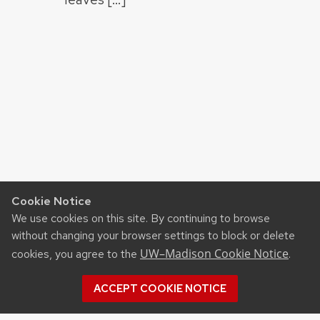
Cookie Notice
We use cookies on this site. By continuing to browse
without changing your browser settings to block or delete
UW–Madison Cookie Notice
cookies, you agree to the
.
ACCEPT COOKIE NOTICE