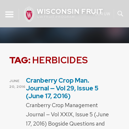
Skip
WISCONSIN FRUIT
to
YOUR UW
UW FRUIT PROGRAM
content
TAG:
HERBICIDES
Cranberry Crop Man.
POSTED
JUNE
ON
Journal — Vol 29, Issue 5
20, 2016
(June 17, 2016)
Cranberry Crop Management
Journal — Vol XXIX, Issue 5 (June
17, 2016) Bogside Questions and