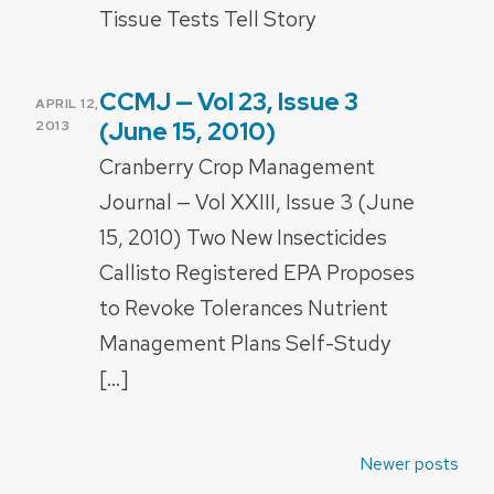
Tissue Tests Tell Story
CCMJ — Vol 23, Issue 3
POSTED
APRIL 12,
ON
(June 15, 2010)
2013
Cranberry Crop Management
Journal — Vol XXIII, Issue 3 (June
15, 2010) Two New Insecticides
Callisto Registered EPA Proposes
to Revoke Tolerances Nutrient
Management Plans Self-Study
[…]
Posts
Newer posts