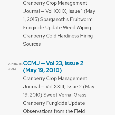
Cranberry Crop Management
Journal — Vol XXIIX, Issue 1 (May
1, 2015) Sparganothis Fruitworm
Fungicide Update Weed Wiping
Cranberry Cold Hardiness Hiring
Sources
CCMJ — Vol 23, Issue 2
POSTED
APRIL 15,
ON
(May 19, 2010)
2013
Cranberry Crop Management
Journal — Vol XXIII, Issue 2 (May
19, 2010) Sweet Vernal Grass
Cranberry Fungicide Update
Observations from the Field