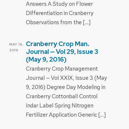
Answers A Study on Flower
Differentiation in Cranberry
Observations from the […]
Cranberry Crop Man.
POSTED
MAY 16,
ON
Journal — Vol 29, Issue 3
2016
(May 9, 2016)
Cranberry Crop Management
Journal — Vol XXIX, Issue 3 (May
9, 2016) Degree Day Modeling in
Cranberry Cottonball Control
Indar Label Spring Nitrogen
Fertilizer Application Generic […]