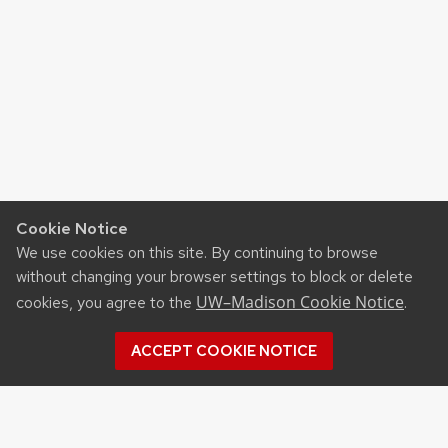
navigation
Cookie Notice
We use cookies on this site. By continuing to browse
without changing your browser settings to block or delete
UW–Madison Cookie Notice
cookies, you agree to the
.
ACCEPT COOKIE NOTICE