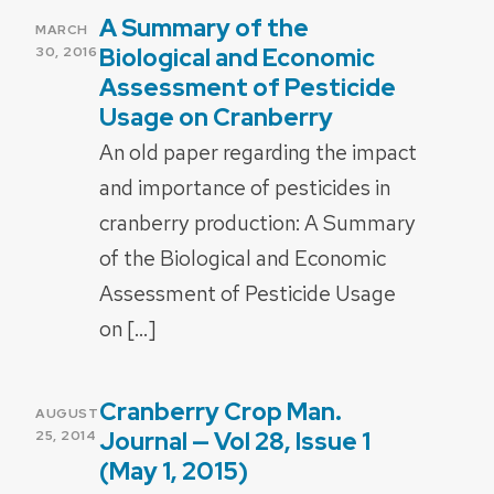
A Summary of the
POSTED
MARCH
ON
Biological and Economic
30, 2016
Assessment of Pesticide
Usage on Cranberry
An old paper regarding the impact
and importance of pesticides in
cranberry production: A Summary
of the Biological and Economic
Assessment of Pesticide Usage
on […]
Cranberry Crop Man.
POSTED
AUGUST
ON
Journal — Vol 28, Issue 1
25, 2014
(May 1, 2015)