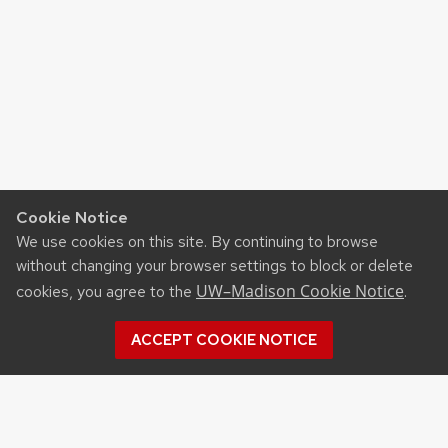
Cookie Notice
We use cookies on this site. By continuing to browse
without changing your browser settings to block or delete
UW–Madison Cookie Notice
cookies, you agree to the
.
ACCEPT COOKIE NOTICE