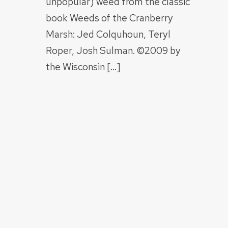
unpopular) weed from the classic
book Weeds of the Cranberry
Marsh: Jed Colquhoun, Teryl
Roper, Josh Sulman. ©2009 by
the Wisconsin […]