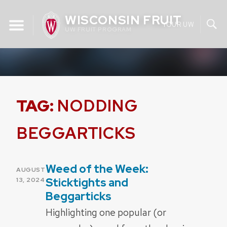
Skip
WISCONSIN FRUIT
to
YOUR UW
UW FRUIT PROGRAM
content
TAG:
NODDING
BEGGARTICKS
Weed of the Week:
POSTED
AUGUST
ON
Sticktights and
13, 2024
Beggarticks
Highlighting one popular (or