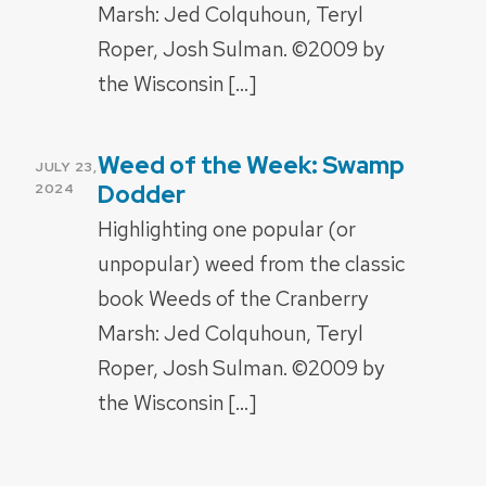
Marsh: Jed Colquhoun, Teryl
Roper, Josh Sulman. ©2009 by
the Wisconsin […]
Weed of the Week: Swamp
POSTED
JULY 23,
ON
Dodder
2024
Highlighting one popular (or
unpopular) weed from the classic
book Weeds of the Cranberry
Marsh: Jed Colquhoun, Teryl
Roper, Josh Sulman. ©2009 by
the Wisconsin […]