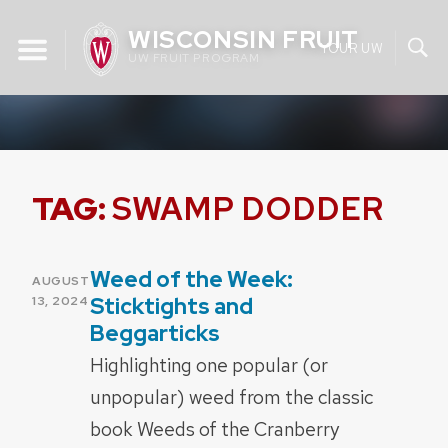
Skip
WISCONSIN FRUIT
to
YOUR UW
UW FRUIT PROGRAM
content
TAG:
SWAMP DODDER
Weed of the Week:
POSTED
AUGUST
ON
Sticktights and
13, 2024
Beggarticks
Highlighting one popular (or
unpopular) weed from the classic
book Weeds of the Cranberry