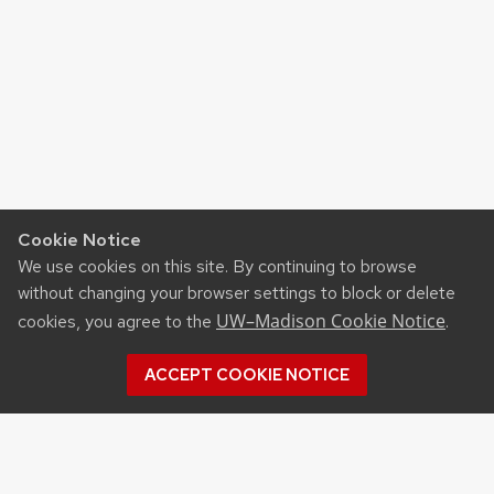
Cookie Notice
We use cookies on this site. By continuing to browse
without changing your browser settings to block or delete
UW–Madison Cookie Notice
cookies, you agree to the
.
ACCEPT COOKIE NOTICE