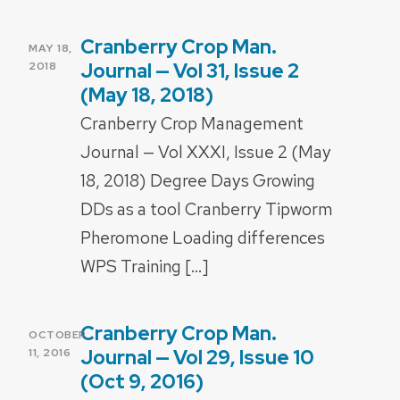
Cranberry Crop Man.
POSTED
MAY 18,
ON
Journal — Vol 31, Issue 2
2018
(May 18, 2018)
Cranberry Crop Management
Journal — Vol XXXI, Issue 2 (May
18, 2018) Degree Days Growing
DDs as a tool Cranberry Tipworm
Pheromone Loading differences
WPS Training […]
Cranberry Crop Man.
POSTED
OCTOBER
ON
Journal — Vol 29, Issue 10
11, 2016
(Oct 9, 2016)