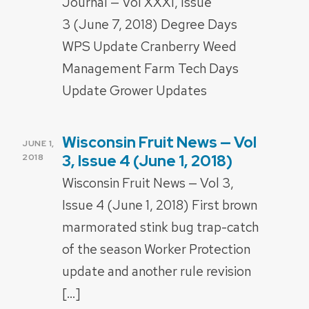
Journal — Vol XXXI, Issue
3 (June 7, 2018) Degree Days
WPS Update Cranberry Weed
Management Farm Tech Days
Update Grower Updates
Wisconsin Fruit News — Vol
POSTED
JUNE 1,
ON
3, Issue 4 (June 1, 2018)
2018
Wisconsin Fruit News — Vol 3,
Issue 4 (June 1, 2018) First brown
marmorated stink bug trap-catch
of the season Worker Protection
update and another rule revision
[…]