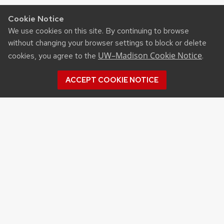
Cookie Notice
We use cookies on this site. By continuing to browse
without changing your browser settings to block or delete
UW–Madison Cookie Notice
cookies, you agree to the
.
ACCEPT COOKIE NOTICE
©2026 Board of Regents
of the University of
Wisconsin System
Privacy Notice
|
Non-
Discrimination Statement
Feedback, questions or
accessibility issues: