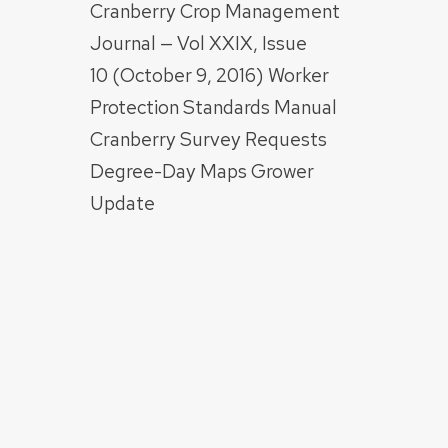
Cranberry Crop Management
Journal — Vol XXIX, Issue
10 (October 9, 2016) Worker
Protection Standards Manual
Cranberry Survey Requests
Degree-Day Maps Grower
Update