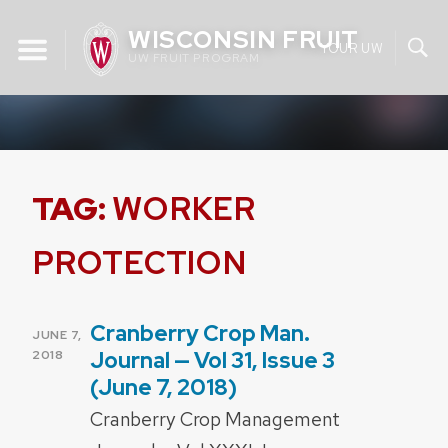
Skip
WISCONSIN FRUIT
to
YOUR UW
UW FRUIT PROGRAM
content
TAG:
WORKER
PROTECTION
Cranberry Crop Man.
POSTED
JUNE 7,
ON
Journal — Vol 31, Issue 3
2018
(June 7, 2018)
Cranberry Crop Management