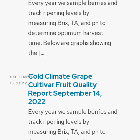
Every year we sample berries and
track ripening levels by
measuring Brix, TA, and ph to
determine optimum harvest
time. Below are graphs showing
the […]
Cold Climate Grape
POSTED
SEPTEMBER
ON
Cultivar Fruit Quality
15, 2022
Report September 14,
2022
Every year we sample berries and
track ripening levels by
measuring Brix, TA, and ph to