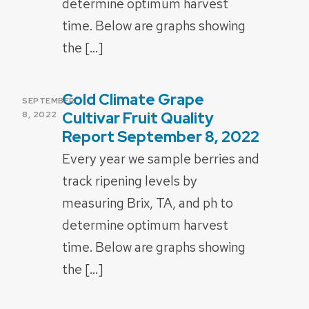
determine optimum harvest
time. Below are graphs showing
the […]
Cold Climate Grape
POSTED
SEPTEMBER
ON
Cultivar Fruit Quality
8, 2022
Report September 8, 2022
Every year we sample berries and
track ripening levels by
measuring Brix, TA, and ph to
determine optimum harvest
time. Below are graphs showing
the […]