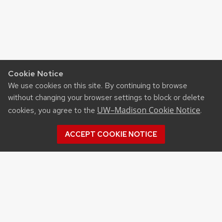
Cookie Notice
We use cookies on this site. By continuing to browse
without changing your browser settings to block or delete
UW–Madison Cookie Notice
cookies, you agree to the
.
ACCEPT COOKIE NOTICE
©2026 Board of Regents
of the University of