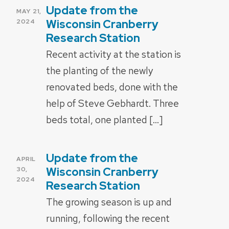
Update from the
POSTED
MAY 21,
ON
Wisconsin Cranberry
2024
Research Station
Recent activity at the station is
the planting of the newly
renovated beds, done with the
help of Steve Gebhardt. Three
beds total, one planted […]
Update from the
POSTED
APRIL
ON
Wisconsin Cranberry
30,
2024
Research Station
The growing season is up and
running, following the recent