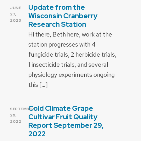
Update from the
POSTED
JUNE
ON
Wisconsin Cranberry
27,
2023
Research Station
Hi there, Beth here, work at the
station progresses with 4
fungicide trials, 2 herbicide trials,
1 insecticide trials, and several
physiology experiments ongoing
this […]
Cold Climate Grape
POSTED
SEPTEMBER
ON
Cultivar Fruit Quality
29,
2022
Report September 29,
2022