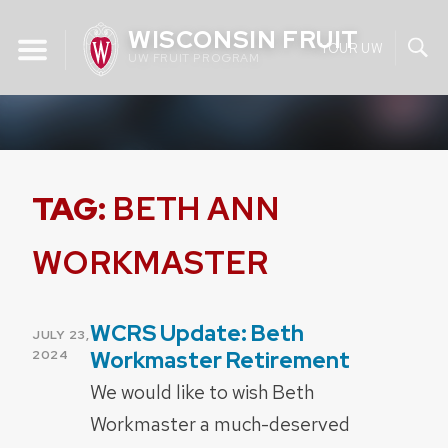
Skip
WISCONSIN FRUIT
to
YOUR UW
UW FRUIT PROGRAM
content
TAG:
BETH ANN
WORKMASTER
WCRS Update: Beth
POSTED
JULY 23,
ON
Workmaster Retirement
2024
We would like to wish Beth
Workmaster a much-deserved