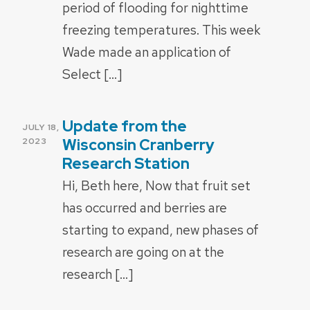
period of flooding for nighttime
freezing temperatures. This week
Wade made an application of
Select […]
Update from the
POSTED
JULY 18,
ON
Wisconsin Cranberry
2023
Research Station
Hi, Beth here, Now that fruit set
has occurred and berries are
starting to expand, new phases of
research are going on at the
research […]