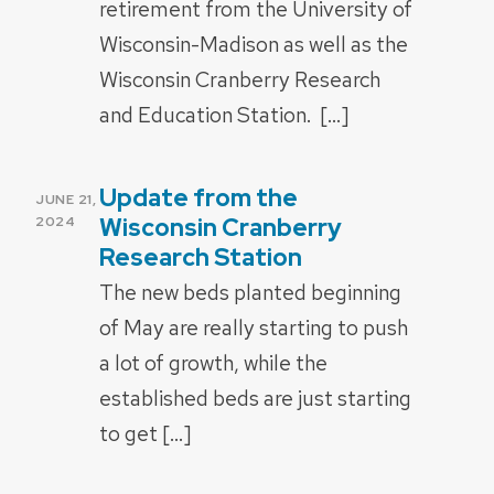
retirement from the University of
Wisconsin-Madison as well as the
Wisconsin Cranberry Research
and Education Station. […]
Update from the
POSTED
JUNE 21,
ON
Wisconsin Cranberry
2024
Research Station
The new beds planted beginning
of May are really starting to push
a lot of growth, while the
established beds are just starting
to get […]