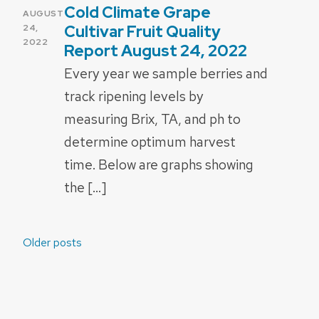
Cold Climate Grape
POSTED
AUGUST
ON
Cultivar Fruit Quality
24,
2022
Report August 24, 2022
Every year we sample berries and
track ripening levels by
measuring Brix, TA, and ph to
determine optimum harvest
time. Below are graphs showing
the […]
Posts
Older posts
navigation