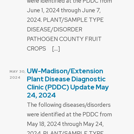
were identified at the PDDC from
June 1, 2024 through June 7,
2024. PLANT/SAMPLE TYPE
DISEASE/DISORDER
PATHOGEN COUNTY FRUIT
CROPS […]
UW-Madison/Extension
POSTED
MAY 30,
ON
Plant Disease Diagnostic
2024
Clinic (PDDC) Update May
24, 2024
The following diseases/disorders
were identified at the PDDC from
May 18, 2024 through May 24,
2024. PLANT/SAMPLE TYPE