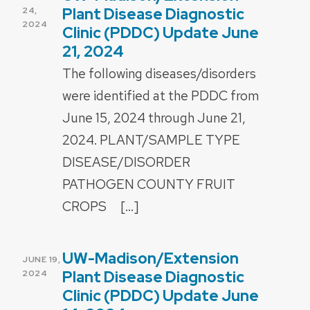
ON
Plant Disease Diagnostic
24,
2024
Clinic (PDDC) Update June
21, 2024
The following diseases/disorders
were identified at the PDDC from
June 15, 2024 through June 21,
2024. PLANT/SAMPLE TYPE
DISEASE/DISORDER
PATHOGEN COUNTY FRUIT
CROPS […]
UW-Madison/Extension
POSTED
JUNE 19,
ON
Plant Disease Diagnostic
2024
Clinic (PDDC) Update June