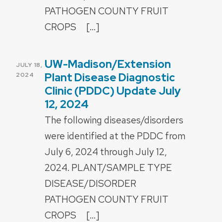
PATHOGEN COUNTY FRUIT
CROPS […]
UW-Madison/Extension
POSTED
JULY 18,
ON
Plant Disease Diagnostic
2024
Clinic (PDDC) Update July
12, 2024
The following diseases/disorders
were identified at the PDDC from
July 6, 2024 through July 12,
2024. PLANT/SAMPLE TYPE
DISEASE/DISORDER
PATHOGEN COUNTY FRUIT
CROPS […]