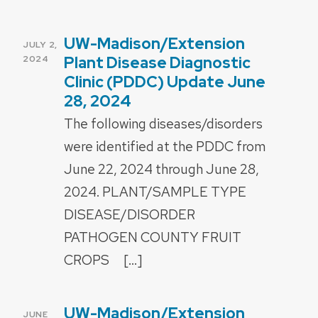
UW-Madison/Extension
POSTED
JULY 2,
ON
Plant Disease Diagnostic
2024
Clinic (PDDC) Update June
28, 2024
The following diseases/disorders
were identified at the PDDC from
June 22, 2024 through June 28,
2024. PLANT/SAMPLE TYPE
DISEASE/DISORDER
PATHOGEN COUNTY FRUIT
CROPS […]
UW-Madison/Extension
POSTED
JUNE