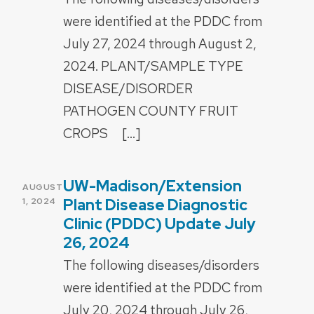
were identified at the PDDC from
July 27, 2024 through August 2,
2024. PLANT/SAMPLE TYPE
DISEASE/DISORDER
PATHOGEN COUNTY FRUIT
CROPS […]
UW-Madison/Extension
POSTED
AUGUST
ON
Plant Disease Diagnostic
1, 2024
Clinic (PDDC) Update July
26, 2024
The following diseases/disorders
were identified at the PDDC from
July 20, 2024 through July 26,