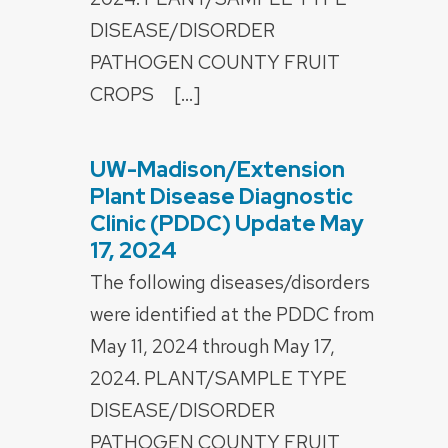
DISEASE/DISORDER
PATHOGEN COUNTY FRUIT
CROPS […]
UW-Madison/Extension
POSTED
ON
Plant Disease Diagnostic
Clinic (PDDC) Update May
17, 2024
The following diseases/disorders
were identified at the PDDC from
May 11, 2024 through May 17,
2024. PLANT/SAMPLE TYPE
DISEASE/DISORDER
PATHOGEN COUNTY FRUIT