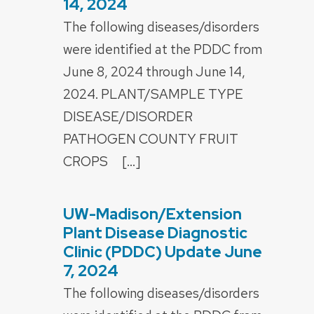
14, 2024
The following diseases/disorders
were identified at the PDDC from
June 8, 2024 through June 14,
2024. PLANT/SAMPLE TYPE
DISEASE/DISORDER
PATHOGEN COUNTY FRUIT
CROPS […]
UW-Madison/Extension
POSTED
ON
Plant Disease Diagnostic
Clinic (PDDC) Update June
7, 2024
The following diseases/disorders