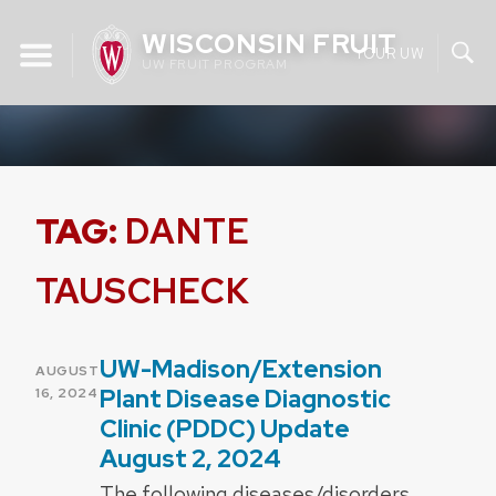
Skip
WISCONSIN FRUIT
to
YOUR UW
UW FRUIT PROGRAM
content
TAG:
DANTE
TAUSCHECK
UW-Madison/Extension
POSTED
AUGUST
ON
Plant Disease Diagnostic
16, 2024
Clinic (PDDC) Update
August 2, 2024
The following diseases/disorders