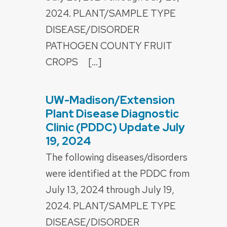
2024. PLANT/SAMPLE TYPE
DISEASE/DISORDER
PATHOGEN COUNTY FRUIT
CROPS […]
UW-Madison/Extension
POSTED
ON
Plant Disease Diagnostic
Clinic (PDDC) Update July
19, 2024
The following diseases/disorders
were identified at the PDDC from
July 13, 2024 through July 19,
2024. PLANT/SAMPLE TYPE
DISEASE/DISORDER