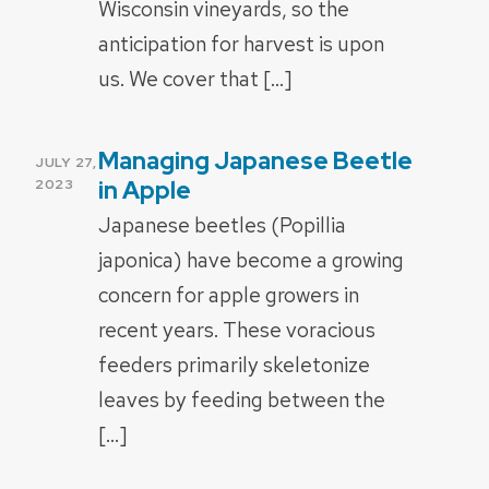
Wisconsin vineyards, so the
anticipation for harvest is upon
us. We cover that […]
Managing Japanese Beetle
POSTED
JULY 27,
ON
in Apple
2023
Japanese beetles (Popillia
japonica) have become a growing
concern for apple growers in
recent years. These voracious
feeders primarily skeletonize
leaves by feeding between the
[…]