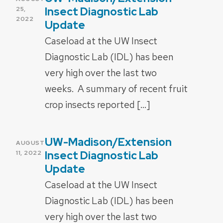
ON
Insect Diagnostic Lab
25,
2022
Update
Caseload at the UW Insect
Diagnostic Lab (IDL) has been
very high over the last two
weeks. A summary of recent fruit
crop insects reported […]
UW-Madison/Extension
POSTED
AUGUST
ON
Insect Diagnostic Lab
11, 2022
Update
Caseload at the UW Insect
Diagnostic Lab (IDL) has been
very high over the last two