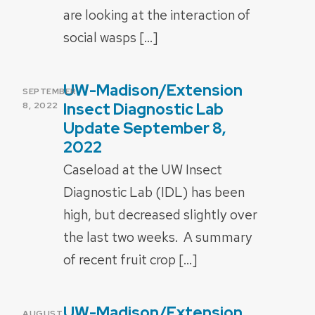
are looking at the interaction of
social wasps […]
UW-Madison/Extension
POSTED
SEPTEMBER
ON
Insect Diagnostic Lab
8, 2022
Update September 8,
2022
Caseload at the UW Insect
Diagnostic Lab (IDL) has been
high, but decreased slightly over
the last two weeks. A summary
of recent fruit crop […]
UW-Madison/Extension
POSTED
AUGUST