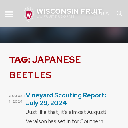
Skip
WISCONSIN FRUIT
to
YOUR UW
UW FRUIT PROGRAM
content
TAG:
JAPANESE
BEETLES
Vineyard Scouting Report:
POSTED
AUGUST
ON
July 29, 2024
1, 2024
Just like that, it’s almost August!
Veraison has set in for Southern