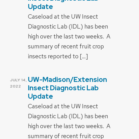
Update
Caseload at the UW Insect
Diagnostic Lab (IDL) has been
high over the last two weeks. A
summary of recent fruit crop
insects reported to […]
UW-Madison/Extension
POSTED
JULY 14,
ON
Insect Diagnostic Lab
2022
Update
Caseload at the UW Insect
Diagnostic Lab (IDL) has been
high over the last two weeks. A
summary of recent fruit crop