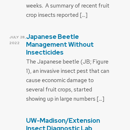
weeks. A summary of recent fruit
crop insects reported […]
Japanese Beetle
POSTED
JULY 28,
ON
Management Without
2022
Insecticides
The Japanese beetle (JB; Figure
1), an invasive insect pest that can
cause economic damage to
several fruit crops, started
showing up in large numbers […]
UW-Madison/Extension
POSTED
ON
Insect Diagnostic Lab