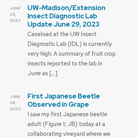
UW-Madison/Extension
POSTED
JUNE
ON
Insect Diagnostic Lab
29,
2023
Update June 29, 2023
Caseload at the UW Insect
Diagnostic Lab (IDL) is currently
very high. A summary of fruit crop
insects reported to the lab in
June as […]
First Japanese Beetle
POSTED
JUNE
ON
Observed in Grape
28,
2023
I saw my first Japanese beetle
adult (Figure 1; JB) today at a
collaborating vineyard where we