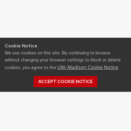
Cookie Notice
We use cookies on this site. By continuing to browse
without changing your browser settings to block or delete
UW–Madison Cookie Notice
cookies, you agree to the
.
ACCEPT COOKIE NOTICE
©2026 Board of Regents