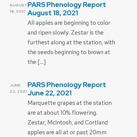
PARS Phenology Report
POSTED
AUGUST
ON
August 18, 2021
18, 2021
All apples are beginning to color
and ripen slowly. Zestar is the
furthest along at the station, with
the seeds beginning to brown at
the […]
PARS Phenology Report
POSTED
JUNE
ON
June 22, 2021
22, 2021
Marquette grapes at the station
are at about 10% flowering.
Zestar, McIntosh, and Cortland
apples are all at or past 20mm