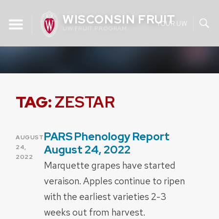
Skip
WISCONSIN FRUIT
to
YOUR UW
UW FRUIT PROGRAM
content
TAG:
ZESTAR
PARS Phenology Report
POSTED
AUGUST
ON
August 24, 2022
24,
2022
Marquette grapes have started
veraison. Apples continue to ripen
with the earliest varieties 2-3
weeks out from harvest.