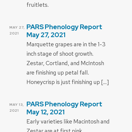
fruitlets.
PARS Phenology Report
POSTED
MAY 27,
ON
May 27, 2021
2021
Marquette grapes are in the 1-3
inch stage of shoot growth.
Zestar, Cortland, and McIntosh
are finishing up petal fall.
Honeycrisp is just finishing up […]
PARS Phenology Report
POSTED
MAY 13,
ON
May 12, 2021
2021
Early varieties like Macintosh and
Zestar are at first pink.