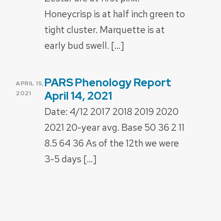
Honeycrisp is at half inch green to
tight cluster. Marquette is at
early bud swell. […]
PARS Phenology Report
POSTED
APRIL 15,
ON
April 14, 2021
2021
Date: 4/12 2017 2018 2019 2020
2021 20-year avg. Base 50 36 2 11
8.5 64 36 As of the 12th we were
3-5 days […]