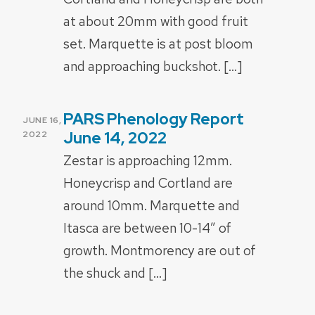
at about 20mm with good fruit
set. Marquette is at post bloom
and approaching buckshot. […]
PARS Phenology Report
POSTED
JUNE 16,
ON
June 14, 2022
2022
Zestar is approaching 12mm.
Honeycrisp and Cortland are
around 10mm. Marquette and
Itasca are between 10-14” of
growth. Montmorency are out of
the shuck and […]