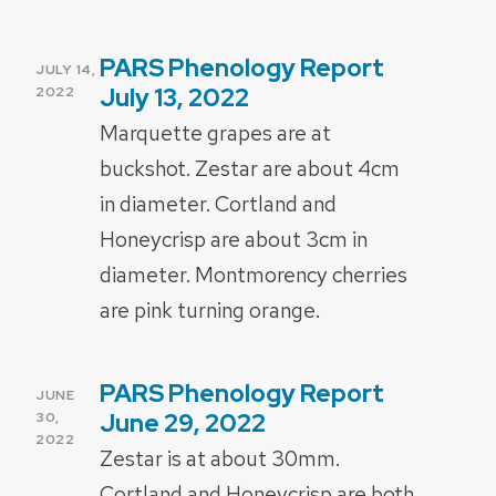
PARS Phenology Report
POSTED
JULY 14,
ON
July 13, 2022
2022
Marquette grapes are at
buckshot. Zestar are about 4cm
in diameter. Cortland and
Honeycrisp are about 3cm in
diameter. Montmorency cherries
are pink turning orange.
PARS Phenology Report
POSTED
JUNE
ON
June 29, 2022
30,
2022
Zestar is at about 30mm.
Cortland and Honeycrisp are both