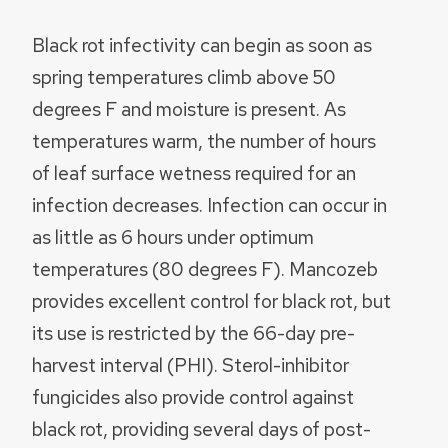
Black rot infectivity can begin as soon as
spring temperatures climb above 50
degrees F and moisture is present. As
temperatures warm, the number of hours
of leaf surface wetness required for an
infection decreases. Infection can occur in
as little as 6 hours under optimum
temperatures (80 degrees F). Mancozeb
provides excellent control for black rot, but
its use is restricted by the 66-day pre-
harvest interval (PHI). Sterol-inhibitor
fungicides also provide control against
black rot, providing several days of post-