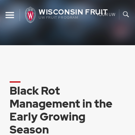
Skip
WISCONSIN FRUIT
to
YOUR UW
UW FRUIT PROGRAM
content
Black Rot
Management in the
Early Growing
Season