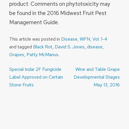
product. Comments on phytotoxicity may
be found in the 2016 Midwest Fruit Pest
Management Guide.
This article was posted in
Disease
,
WFN, Vol. 1-4
and tagged
Black Rot
,
David S. Jones
,
disease
,
Grapes
,
Patty McManus
.
Post
Special Indar 2F Fungicide
Wine and Table Grape
navigation
Label Approved on Certain
Developmental Stages
Stone Fruits
May 13, 2016