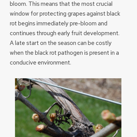
bloom. This means that the most crucial
window for protecting grapes against black
rot begins immediately pre-bloom and
continues through early fruit development.
A late start on the season can be costly
when the black rot pathogen is present in a
conducive environment.