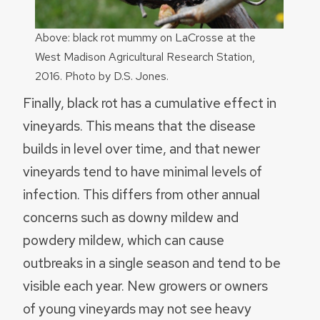
Above: black rot mummy on LaCrosse at the
West Madison Agricultural Research Station,
2016. Photo by D.S. Jones.
Finally, black rot has a cumulative effect in
vineyards. This means that the disease
builds in level over time, and that newer
vineyards tend to have minimal levels of
infection. This differs from other annual
concerns such as downy mildew and
powdery mildew, which can cause
outbreaks in a single season and tend to be
visible each year. New growers or owners
of young vineyards may not see heavy