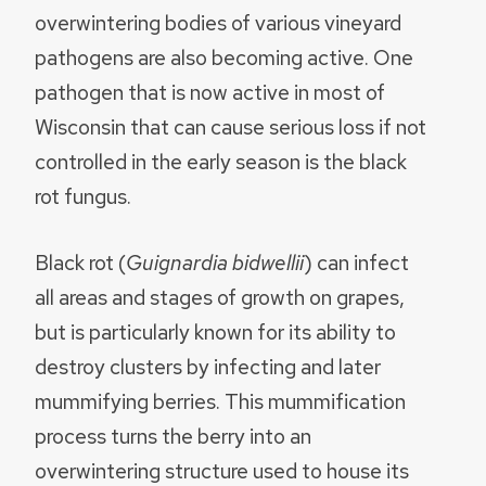
overwintering bodies of various vineyard
pathogens are also becoming active. One
pathogen that is now active in most of
Wisconsin that can cause serious loss if not
controlled in the early season is the black
rot fungus.
Black rot (
Guignardia bidwellii
) can infect
all areas and stages of growth on grapes,
but is particularly known for its ability to
destroy clusters by infecting and later
mummifying berries. This mummification
process turns the berry into an
overwintering structure used to house its