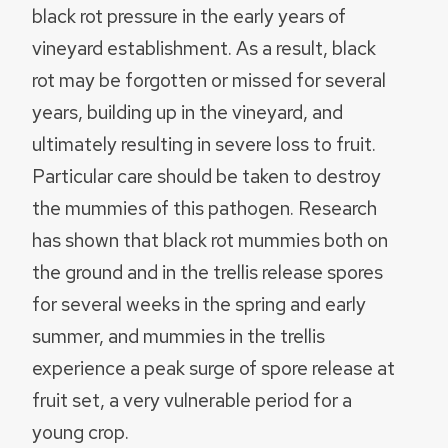
black rot pressure in the early years of
vineyard establishment. As a result, black
rot may be forgotten or missed for several
years, building up in the vineyard, and
ultimately resulting in severe loss to fruit.
Particular care should be taken to destroy
the mummies of this pathogen. Research
has shown that black rot mummies both on
the ground and in the trellis release spores
for several weeks in the spring and early
summer, and mummies in the trellis
experience a peak surge of spore release at
fruit set, a very vulnerable period for a
young crop.