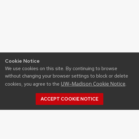
Cookie Notice
We use cookies on this site. By continuing to browse
without changing your browser settings to block or delete
UW–Madison Cookie Notice
cookies, you agree to the
.
ACCEPT COOKIE NOTICE