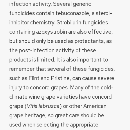
infection activity. Several generic
fungicides contain tebuconazole, a sterol-
inhibitor chemistry. Strobilurin fungicides
containing azoxystrobin are also effective,
but should only be used as protectants, as
the post-infection activity of these
products is limited. It is also important to
remember that several of these fungicides,
such as Flint and Pristine, can cause severe
injury to concord grapes. Many of the cold-
climate wine grape varieties have concord
grape (
Vitis labrusca
) or other American
grape heritage, so great care should be
used when selecting the appropriate