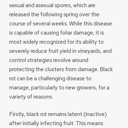
sexual and asexual spores, which are
released the following spring over the
course of several weeks. While this disease
is capable of causing foliar damage, it is
most widely recognized for its ability to
severely reduce fruit yield in vineyards, and
control strategies revolve around
protecting the clusters from damage. Black
rot can be a challenging disease to
manage, particularly to new growers, for a
variety of reasons.
Firstly, black rot remains latent (inactive)
after initially infecting fruit. This means