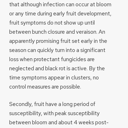
that although infection can occur at bloom
or any time during early fruit development,
fruit symptoms do not show up until
between bunch closure and veraison. An
apparently promising fruit set early in the
season can quickly turn into a significant
loss when protectant fungicides are
neglected and black rot is active. By the
time symptoms appear in clusters, no
control measures are possible.
Secondly, fruit have a long period of
susceptibility, with peak susceptibility
between bloom and about 4 weeks post-