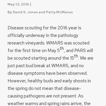
|
May 13, 2016
By David S. Jones and Patty McManus
Disease scouting for the 2016 year is
officially underway in the pathology
research vineyards. WMARS was scouted
th
for the first time on May 5
, and PARS will
th
be scouted starting around the 15
. We are
just past bud break at WMARS, and no
disease symptoms have been observed.
However, healthy buds and early shoots in
the spring do not mean that disease-
causing pathogens are not present. As
weather warms and spring rains arrive, the