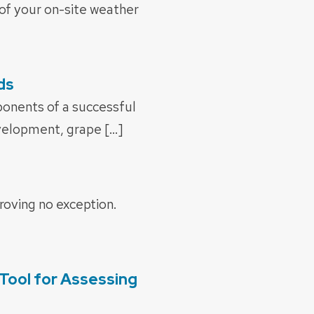
s of your on-site weather
ds
onents of a successful
evelopment, grape […]
roving no exception.
Tool for Assessing