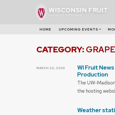
Skip
WISCONSIN FRUIT
to
UW FRUIT PROGRAM
content
HOME
UPCOMING EVENTS
MO
CATEGORY:
GRAPE
WI Fruit News
POSTED
MARCH 20, 2026
ON
Production
The UW-Madison f
the hosting websi
Weather stat
POSTED