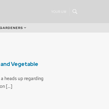
YOUR UW
 GARDENERS
t and Vegetable
 a heads up regarding
on […]