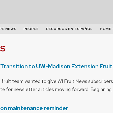
RE NEWS
PEOPLE
RECURSOS EN ESPAÑOL
HOME
S
 Transition to UW-Madison Extension Frui
ruit team wanted to give WI Fruit News subscribers
te for newsletter articles moving forward. Beginning 
ion maintenance reminder