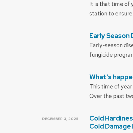
ON
It is that time o
station to ensure
Early Season
POSTED
ON
Early-season dis
fungicide progra
What’s happen
POSTED
ON
This time of year
Over the past tw
Cold Hardines
POSTED
DECEMBER 3, 2025
ON
Cold Damage 