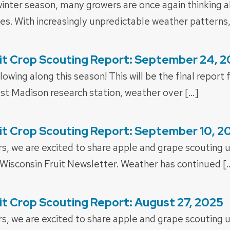
inter season, many growers are once again thinking ab
nes. With increasingly unpredictable weather patterns,
it Crop Scouting Report: September 24, 
lowing along this season! This will be the final report
st Madison research station, weather over […]
it Crop Scouting Report: September 10, 2
rs, we are excited to share apple and grape scouting 
 Wisconsin Fruit Newsletter. Weather has continued [
it Crop Scouting Report: August 27, 2025
rs, we are excited to share apple and grape scouting 