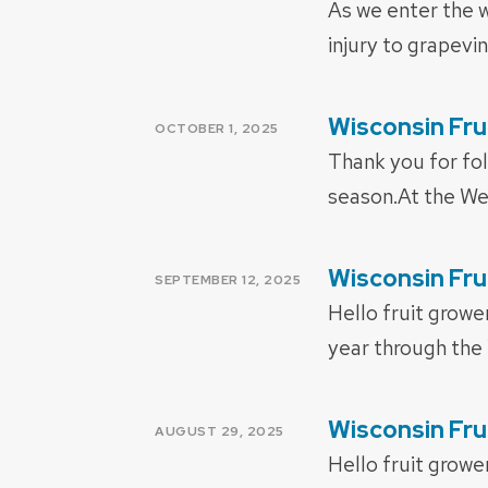
As we enter the w
injury to grapevi
Wisconsin Fru
POSTED
OCTOBER 1, 2025
ON
Thank you for fol
season.At the We
Wisconsin Fru
POSTED
SEPTEMBER 12, 2025
ON
Hello fruit growe
year through the
Wisconsin Fru
POSTED
AUGUST 29, 2025
ON
Hello fruit growe