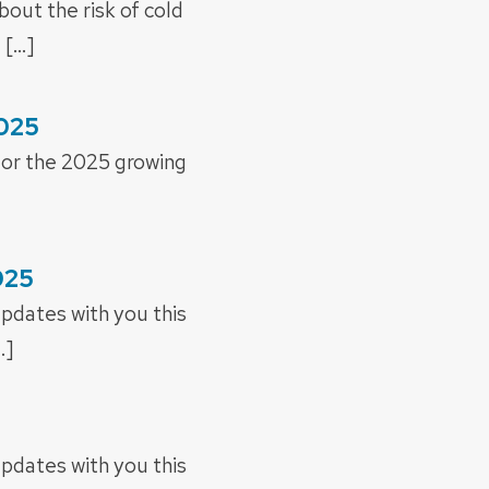
out the risk of cold
 […]
2025
 for the 2025 growing
025
updates with you this
…]
updates with you this