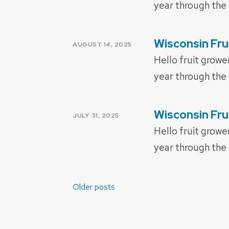
year through the
Wisconsin Fru
POSTED
AUGUST 14, 2025
ON
Hello fruit growe
year through the 
Wisconsin Fru
POSTED
JULY 31, 2025
ON
Hello fruit growe
year through the 
Posts
Older posts
navigation