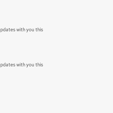
updates with you this
updates with you this