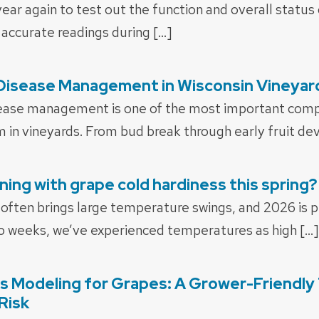
f year again to test out the function and overall statu
 accurate readings during […]
 Disease Management in Wisconsin Vineyar
ease management is one of the most important comp
m in vineyards. From bud break through early fruit d
ing with grape cold hardiness this spring?
 often brings large temperature swings, and 2026 is p
o weeks, we’ve experienced temperatures as high […]
s Modeling for Grapes: A Grower-Friendly 
Risk