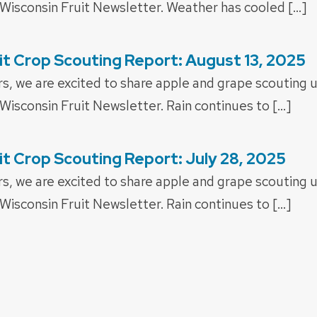
 Wisconsin Fruit Newsletter. Weather has cooled […]
it Crop Scouting Report: August 13, 2025
rs, we are excited to share apple and grape scouting 
Wisconsin Fruit Newsletter. Rain continues to […]
it Crop Scouting Report: July 28, 2025
rs, we are excited to share apple and grape scouting 
Wisconsin Fruit Newsletter. Rain continues to […]