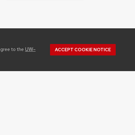
UW–
agree to the
ACCEPT COOKIE NOTICE