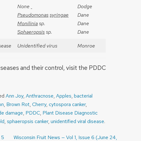
None
Dodge
Pseudomonas
syringae
Dane
Monilinia
sp.
Dane
Sphaeropsis
sp.
Dane
isease
Unidentified virus
Monroe
iseases and their control, visit the PDDC
ged
Ann Joy
,
Anthracnose
,
Apples
,
bacterial
on
,
Brown Rot
,
Cherry
,
cytospora canker
,
ide damage
,
PDDC
,
Plant Disease Diagnostic
ld
,
sphaeropsis canker
,
unidentified viral disease
.
 5
Wisconsin Fruit News — Vol 1, Issue 6 (June 24,