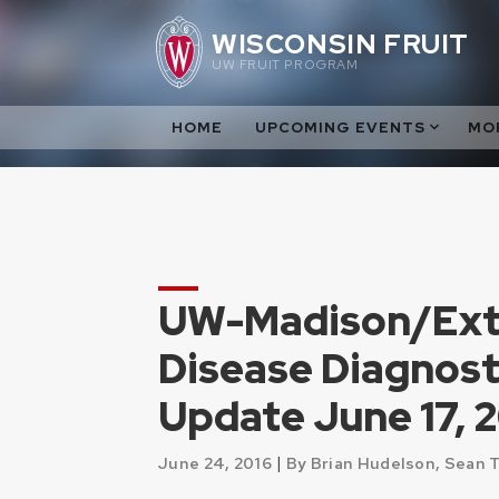
Skip
WISCONSIN FRUIT
to
UW FRUIT PROGRAM
content
HOME
UPCOMING EVENTS
MO
UW-Madison/Exte
Disease Diagnost
Update June 17, 
|
June 24, 2016
By Brian Hudelson, Sean 