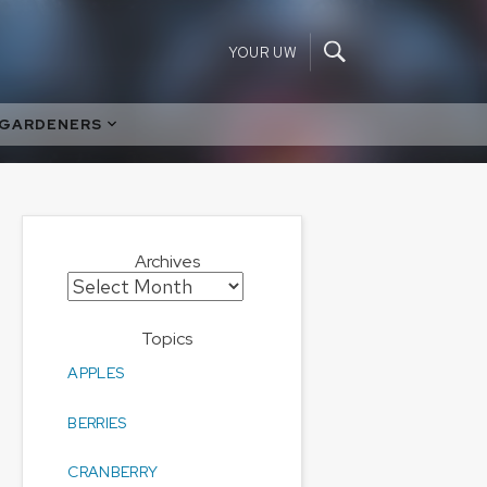
YOUR UW
 GARDENERS
Archives
Archives
Topics
APPLES
BERRIES
CRANBERRY