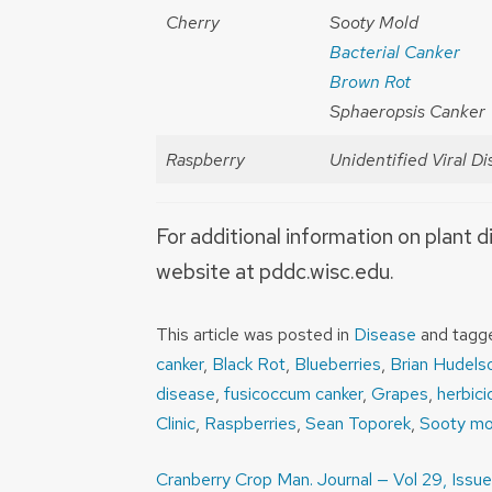
Cherry
Sooty Mold
Bacterial Canker
Brown Rot
Sphaeropsis Canker
Raspberry
Unidentified Viral D
For additional information on plant d
website at pddc.wisc.edu.
This article was posted in
Disease
and tag
canker
,
Black Rot
,
Blueberries
,
Brian Hudels
disease
,
fusicoccum canker
,
Grapes
,
herbic
Clinic
,
Raspberries
,
Sean Toporek
,
Sooty mo
Post
Cranberry Crop Man. Journal — Vol 29, Issue