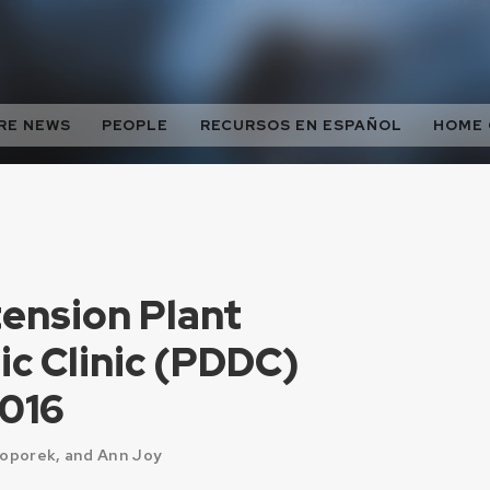
RE NEWS
PEOPLE
RECURSOS EN ESPAÑOL
HOME
nsion Plant
ic Clinic (PDDC)
2016
Toporek, and Ann Joy