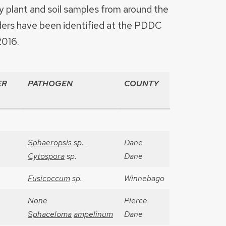
plant and soil samples from around the
ders have been identified at the PDDC
2016.
ER
PATHOGEN
COUNTY
Sphaeropsis
sp.
Dane
Cytospora
sp.
Dane
Fusicoccum
sp.
Winnebago
None
Pierce
Sphaceloma
ampelinum
Dane