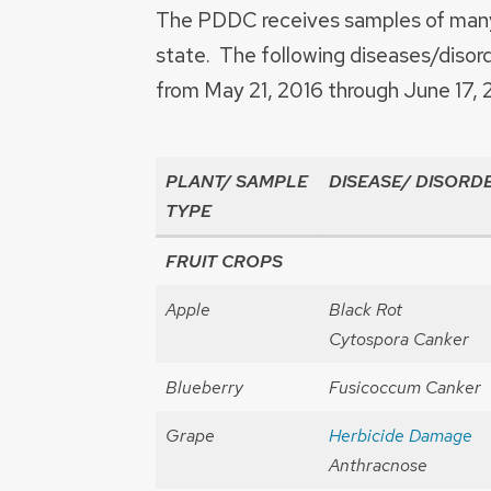
The PDDC receives samples of many 
state. The following diseases/disor
from May 21, 2016 through June 17, 
PLANT/ SAMPLE
DISEASE/ DISORD
TYPE
FRUIT CROPS
Apple
Black Rot
Cytospora Canker
Blueberry
Fusicoccum Canker
Grape
Herbicide Damage
Anthracnose