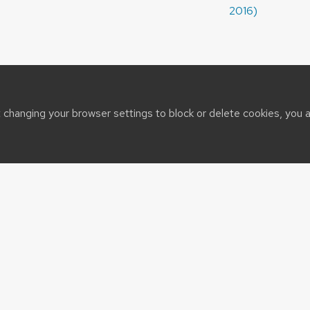
2016)
t changing your browser settings to block or delete cookies, you 
sin System
t@cals.wisc.edu