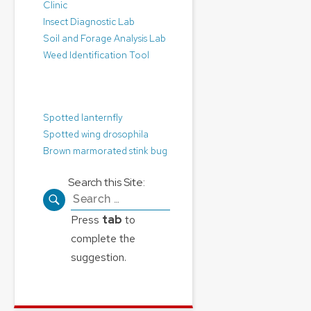
Clinic
Insect Diagnostic Lab
Soil and Forage Analysis Lab
Weed Identification Tool
Pest Alerts:
Spotted lanternfly
Spotted wing drosophila
Brown marmorated stink bug
Search this Site:
Search
for:
Press
tab
to
complete the
suggestion.