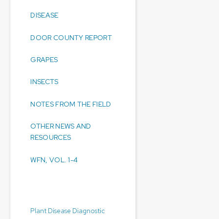
DISEASE
DOOR COUNTY REPORT
GRAPES
INSECTS
NOTES FROM THE FIELD
OTHER NEWS AND
RESOURCES
WFN, VOL. 1-4
Diagnostic Laboratories:
Plant Disease Diagnostic