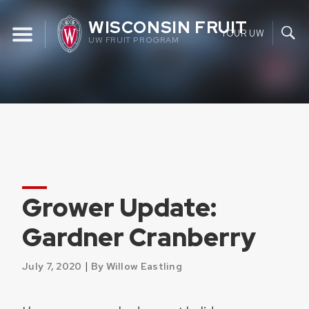
Skip
WISCONSIN FRUIT
to
YOUR UW
UW FRUIT PROGRAM
content
Grower Update:
Gardner Cranberry
|
July 7, 2020
By Willow Eastling