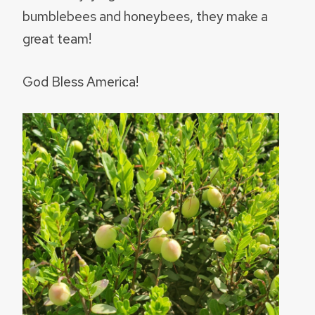
bumblebees and honeybees, they make a
great team!
God Bless America!