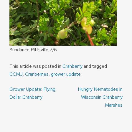
Sundance Pittsville 7/6
This article was posted in
Cranberry
and tagged
CCMJ
,
Cranberries
,
grower update
.
Post
Grower Update: Flying
Hungry Nematodes in
navigation
Dollar Cranberry
Wisconsin Cranberry
Marshes