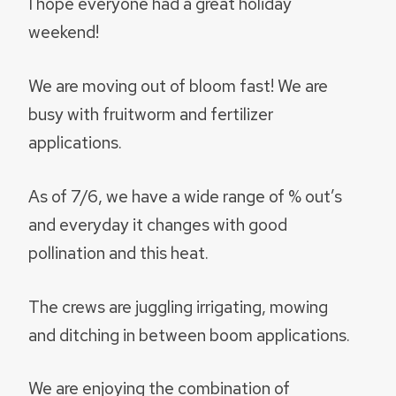
I hope everyone had a great holiday
weekend!
We are moving out of bloom fast! We are
busy with fruitworm and fertilizer
applications.
As of 7/6, we have a wide range of % out’s
and everyday it changes with good
pollination and this heat.
The crews are juggling irrigating, mowing
and ditching in between boom applications.
We are enjoying the combination of