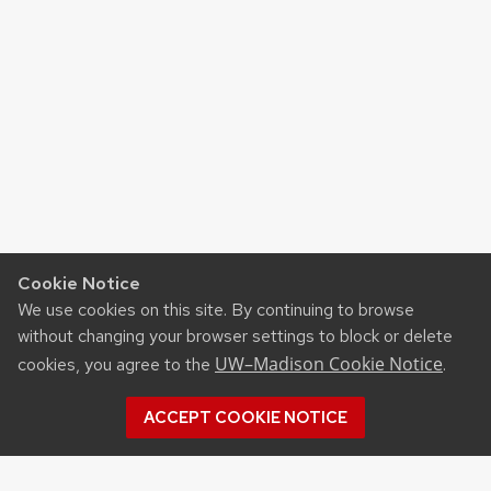
Cookie Notice
We use cookies on this site. By continuing to browse
without changing your browser settings to block or delete
UW–Madison Cookie Notice
cookies, you agree to the
.
ACCEPT COOKIE NOTICE