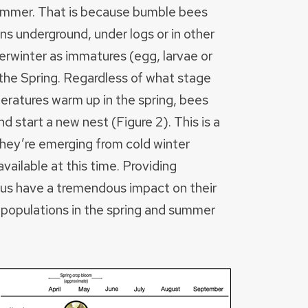
 summer. That is because bumble bees
s underground, under logs or in other
rwinter as immatures (egg, larvae or
the Spring. Regardless of what stage
eratures warm up in the spring, bees
 start a new nest (Figure 2). This is a
 they’re emerging from cold winter
vailable at this time. Providing
thus have a tremendous impact on their
 populations in the spring and summer