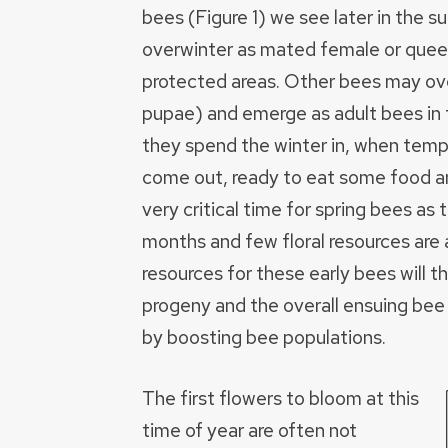
bees (Figure 1) we see later in the
overwinter as mated female or queen
protected areas. Other bees may ove
pupae) and emerge as adult bees in 
they spend the winter in, when temp
come out, ready to eat some food and
very critical time for spring bees as
months and few floral resources are a
resources for these early bees will 
progeny and the overall ensuing bee
by boosting bee populations.
The first flowers to bloom at this
time of year are often not