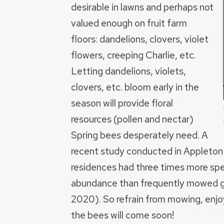
desirable in lawns and perhaps not
valued enough on fruit farm
floors: dandelions, clovers, violet
flowers, creeping Charlie, etc.
Letting dandelions, violets,
clovers, etc. bloom early in the
season will provide floral
resources (pollen and nectar)
Spring bees desperately need. A
recent study conducted in Appleto
residences had three times more spe
abundance than frequently mowed g
2020). So refrain from mowing, enjoy
the bees will come soon!