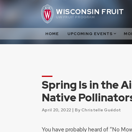
Skip
WISCONSIN FRUIT
to
UW FRUIT PROGRAM
content
HOME
UPCOMING EVENTS
MO
Spring Is in the A
Native Pollinator
|
April 20, 2022
By Christelle Guédot
You have probably heard of “No Mo