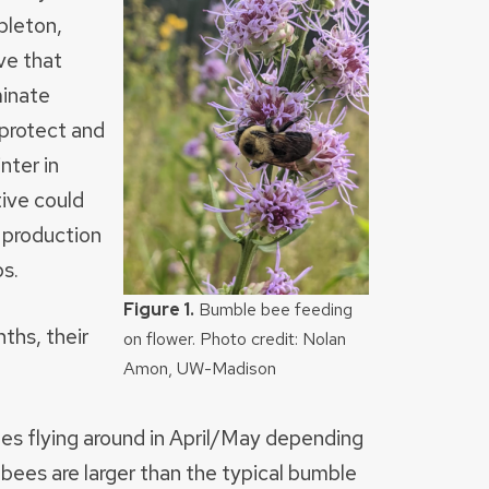
pleton,
ve that
minate
protect and
nter in
tive could
t production
ps.
Figure 1.
Bumble bee feeding
ths, their
on flower. Photo credit: Nolan
Amon, UW-Madison
es flying around in April/May depending
ees are larger than the typical bumble