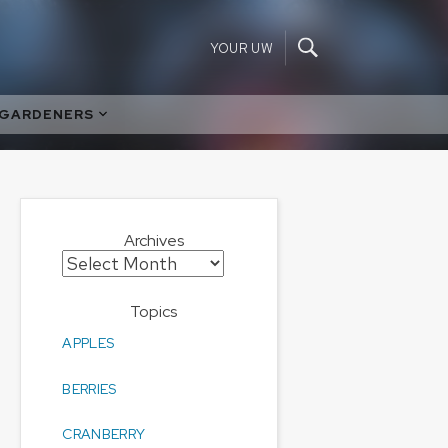
YOUR UW
 GARDENERS
Archives
Archives
Topics
APPLES
BERRIES
CRANBERRY