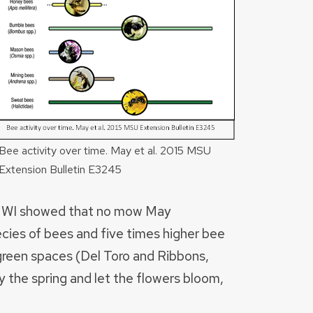
Bee activity over time. May et al. 2015 MSU
Extension Bulletin E3245
n WI showed that no mow May
cies of bees and five times higher bee
reen spaces (Del Toro and Ribbons,
 the spring and let the flowers bloom,