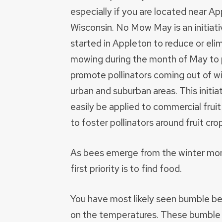
especially if you are located near Ap
Wisconsin. No Mow May is an initiati
started in Appleton to reduce or eli
mowing during the month of May to 
promote pollinators coming out of wi
urban and suburban areas. This initia
easily be applied to commercial frui
to foster pollinators around fruit cro
As bees emerge from the winter mon
first priority is to find food.
You have most likely seen bumble be
on the temperatures. These bumble b