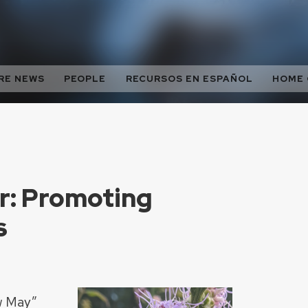
RE NEWS
PEOPLE
RECURSOS EN ESPAÑOL
HOME
ir: Promoting
s
w May”