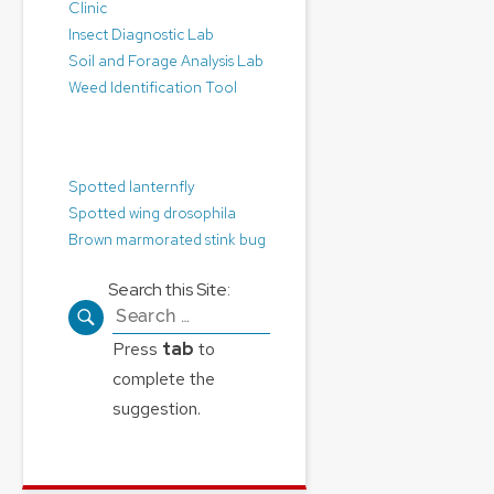
Clinic
Insect Diagnostic Lab
Soil and Forage Analysis Lab
Weed Identification Tool
Pest Alerts:
Spotted lanternfly
Spotted wing drosophila
Brown marmorated stink bug
Search this Site:
Search
for:
Press
tab
to
complete the
suggestion.