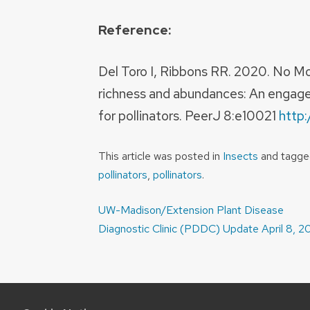
Reference:
Del Toro I, Ribbons RR. 2020. No Mo
richness and abundances: An engage
for pollinators. PeerJ 8:e10021
http:
This article was posted in
Insects
and tagg
pollinators
,
pollinators
.
Post
UW-Madison/Extension Plant Disease
navigation
Diagnostic Clinic (PDDC) Update April 8, 2