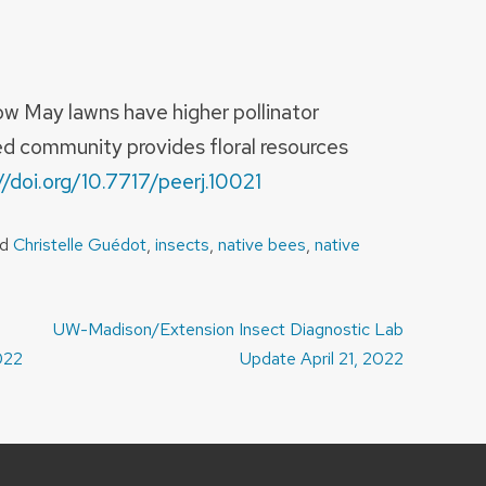
w May lawns have higher pollinator
d community provides floral resources
//doi.org/10.7717/peerj.10021
ed
Christelle Guédot
,
insects
,
native bees
,
native
UW-Madison/Extension Insect Diagnostic Lab
022
Update April 21, 2022