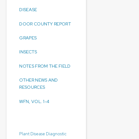
DISEASE
DOOR COUNTY REPORT
GRAPES
INSECTS
NOTES FROM THE FIELD
OTHER NEWS AND
RESOURCES
WFN, VOL. 1-4
Diagnostic Laboratories:
Plant Disease Diagnostic