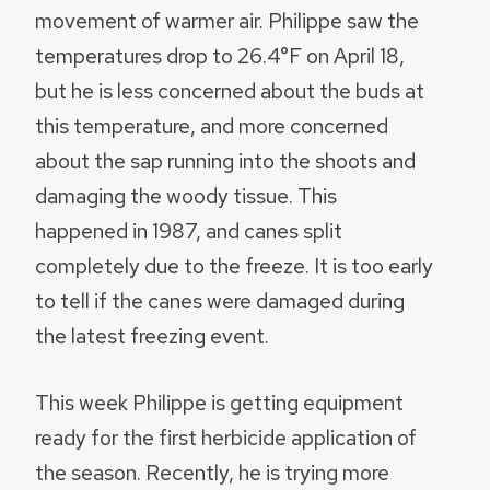
movement of warmer air. Philippe saw the
temperatures drop to 26.4°F on April 18,
but he is less concerned about the buds at
this temperature, and more concerned
about the sap running into the shoots and
damaging the woody tissue. This
happened in 1987, and canes split
completely due to the freeze. It is too early
to tell if the canes were damaged during
the latest freezing event.
This week Philippe is getting equipment
ready for the first herbicide application of
the season. Recently, he is trying more