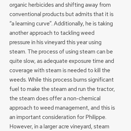
organic herbicides and shifting away from
conventional products but admits that it is
“a learning curve”. Additionally, he is taking
another approach to tackling weed
pressure in his vineyard this year using
steam. The process of using steam can be
quite slow, as adequate exposure time and
coverage with steam is needed to kill the
weeds. While this process burns significant
fuel to make the steam and run the tractor,
the steam does offer a non-chemical
approach to weed management, and this is
an important consideration for Philippe.
However, in a larger acre vineyard, steam