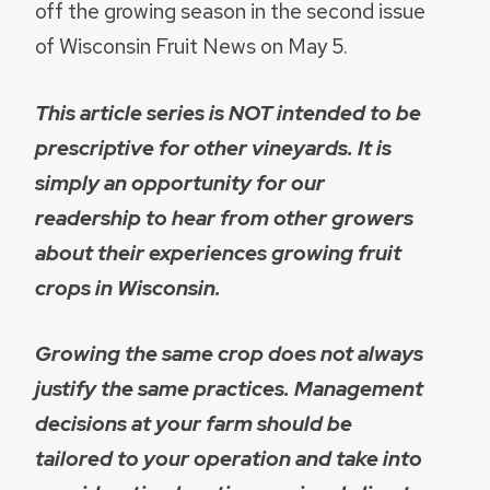
off the growing season in the second issue
of Wisconsin Fruit News on May 5.
This article series is NOT intended to be
prescriptive for other vineyards. It is
simply an opportunity for our
readership to hear from other growers
about their experiences growing fruit
crops in Wisconsin.
Growing the same crop does not always
justify the same practices. Management
decisions at your farm should be
tailored to your operation and take into