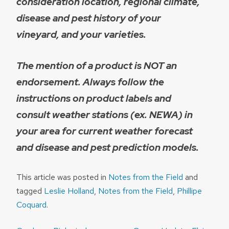
consideration location, regional climate,
disease and pest history of your
vineyard, and your varieties.
The mention of a product is NOT an
endorsement. Always follow the
instructions on product labels and
consult weather stations (ex. NEWA) in
your area for current weather forecast
and disease and pest prediction models.
This article was posted in
Notes from the Field
and
tagged
Leslie Holland
,
Notes from the Field
,
Phillipe
Coquard
.