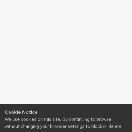
Cookie Notice
We use cookies on this site. By continuing to browse
without changing your browser settings to block or delete