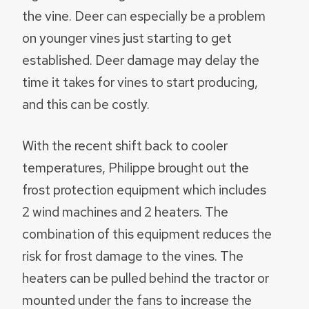
the vine. Deer can especially be a problem
on younger vines just starting to get
established. Deer damage may delay the
time it takes for vines to start producing,
and this can be costly.
With the recent shift back to cooler
temperatures, Philippe brought out the
frost protection equipment which includes
2 wind machines and 2 heaters. The
combination of this equipment reduces the
risk for frost damage to the vines. The
heaters can be pulled behind the tractor or
mounted under the fans to increase the