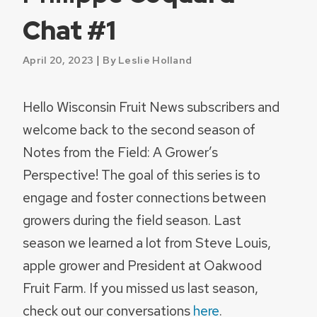
Chat #1
|
April 20, 2023
By Leslie Holland
Hello Wisconsin Fruit News subscribers and
welcome back to the second season of
Notes from the Field: A Grower’s
Perspective! The goal of this series is to
engage and foster connections between
growers during the field season. Last
season we learned a lot from Steve Louis,
apple grower and President at Oakwood
Fruit Farm. If you missed us last season,
check out our conversations
here
.