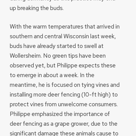
up breaking the buds.
With the warm temperatures that arrived in
southern and central Wisconsin last week,
buds have already started to swell at
Wollersheim. No green tips have been
observed yet, but Philippe expects these
to emerge in about a week. In the
meantime, he is focused on tying vines and
installing more deer fencing (10-ft high) to
protect vines from unwelcome consumers.
Philippe emphasized the importance of
deer fencing as a grape grower, due to the
significant damage these animals cause to