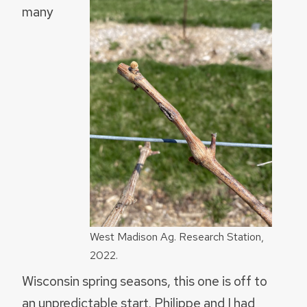
many
West Madison Ag. Research Station,
2022.
Wisconsin spring seasons, this one is off to
an unpredictable start. Philippe and I had