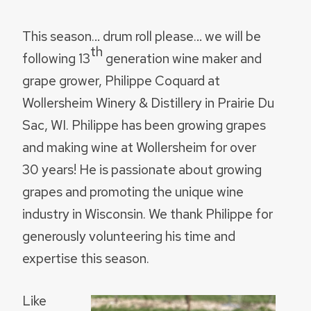
This season… drum roll please… we will be
th
following 13
generation wine maker and
grape grower, Philippe Coquard at
Wollersheim Winery & Distillery in Prairie Du
Sac, WI. Philippe has been growing grapes
and making wine at Wollersheim for over
30 years! He is passionate about growing
grapes and promoting the unique wine
industry in Wisconsin. We thank Philippe for
generously volunteering his time and
expertise this season.
Like