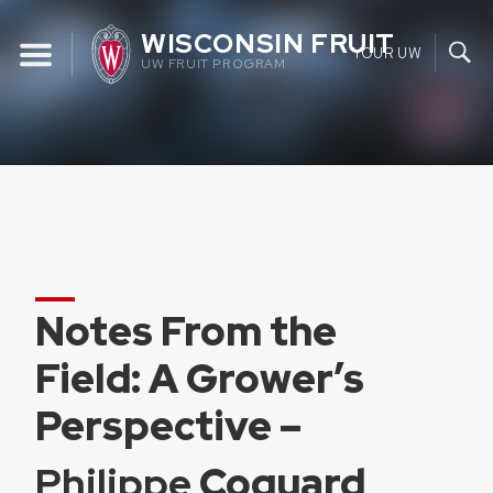
Skip
WISCONSIN FRUIT
to
YOUR UW
UW FRUIT PROGRAM
content
Notes From the
Field: A Grower’s
Perspective –
Philippe
Coquard