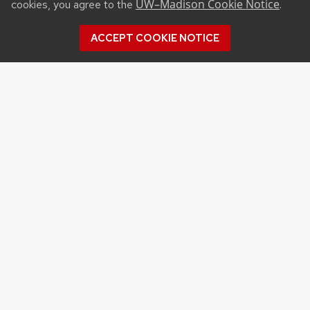
UW–Madison Cookie Notice
cookies, you agree to the
.
ACCEPT COOKIE NOTICE
Archives
Archives
Topics
APPLES
BERRIES
CRANBERRY