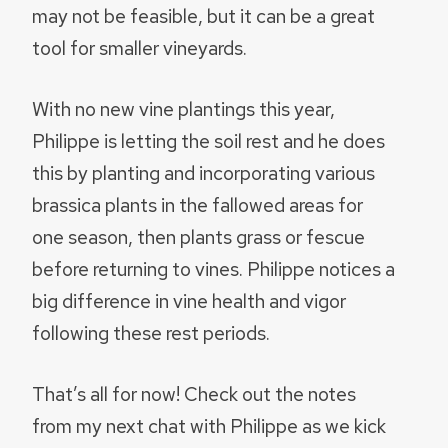
may not be feasible, but it can be a great
tool for smaller vineyards.
With no new vine plantings this year,
Philippe is letting the soil rest and he does
this by planting and incorporating various
brassica plants in the fallowed areas for
one season, then plants grass or fescue
before returning to vines. Philippe notices a
big difference in vine health and vigor
following these rest periods.
That’s all for now! Check out the notes
from my next chat with Philippe as we kick