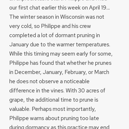
our first chat earlier this week on April 19…
The winter season in Wisconsin was not
very cold, so Philippe and his crew
completed a lot of dormant pruning in
January due to the warmer temperatures.
While this timing may seem early for some,
Philippe has found that whether he prunes
in December, January, February, or March
he does not observe a noticeable
difference in the vines. With 30 acres of
grape, the additional time to prune is
valuable. Perhaps most importantly,
Philippe warns about pruning too late
during dormancy as this practice may end