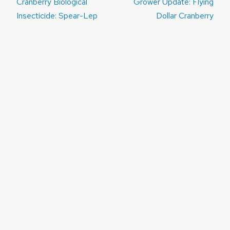
Post
Cranberry Biological
Grower Update: Flying
navigation
Insecticide: Spear-Lep
Dollar Cranberry