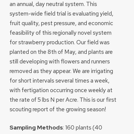
an annual, day neutral system. This
system-wide field trial is evaluating yield,
fruit quality, pest pressure, and economic
feasibility of this regionally novel system
for strawberry production. Our field was
planted on the 8th of May, and plants are
still developing with flowers and runners
removed as they appear. We are irrigating
for short intervals several times a week,
with fertigation occurring once weekly at
the rate of 5 lbs N per Acre. This is our first
scouting report of the growing season!
Sampling Methods
: 160 plants (40