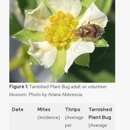
Figure 1:
Tarnished Plant Bug adult on volunteer
blossom. Photo by Ariana Abbrescia
Date
Mites
Thrips
Tarnished
Spot
(Incidence)
(Average
Plant Bug
wing
per
(Average
Droso