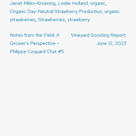
Jarret Miles-Kroening
,
Leslie Holland
,
organic
,
Organic Day-Neutral Strawberry Production
,
organic
strawberries
,
Strawberries
,
strawberry
.
Post
Notes from the Field: A
Vineyard Scouting Report:
navigation
Grower’s Perspective –
June 12, 2023
Philippe Coquard Chat #5