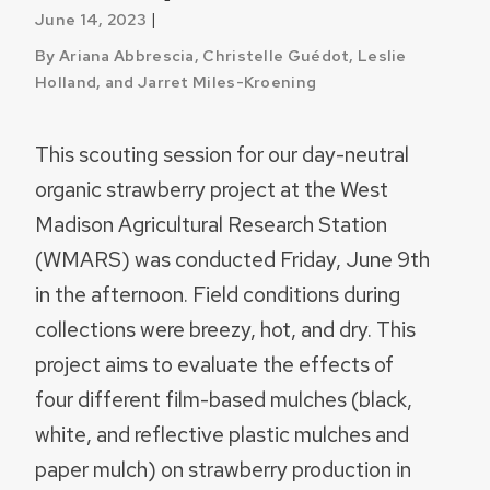
|
June 14, 2023
By Ariana Abbrescia, Christelle Guédot, Leslie
Holland, and Jarret Miles-Kroening
This scouting session for our day-neutral
organic strawberry project at the West
Madison Agricultural Research Station
(WMARS) was conducted Friday, June 9th
in the afternoon. Field conditions during
collections were breezy, hot, and dry. This
project aims to evaluate the effects of
four different film-based mulches (black,
white, and reflective plastic mulches and
paper mulch) on strawberry production in