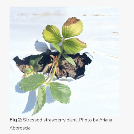
Fig 2:
Stressed strawberry plant. Photo by Ariana
Abbrescia