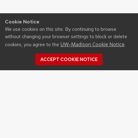
Cookie Notice
We use cookies on this site. By continuing to browse
without changing your browser settings to block or delete
UW–Madison Cookie Notice
cookies, you agree to the
.
ACCEPT COOKIE NOTICE
Archives
Archives
Topics