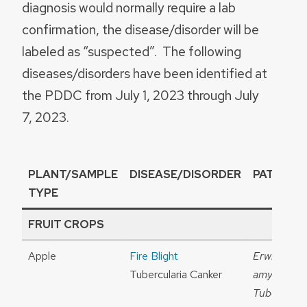
diagnosis would normally require a lab
confirmation, the disease/disorder will be
labeled as “suspected”. The following
diseases/disorders have been identified at
the PDDC from July 1, 2023 through July
7, 2023.
PLANT/SAMPLE
DISEASE/DISORDER
PATHOG
TYPE
FRUIT CROPS
Apple
Fire Blight
Erwinia
Tubercularia Canker
amylovora
Tubercular