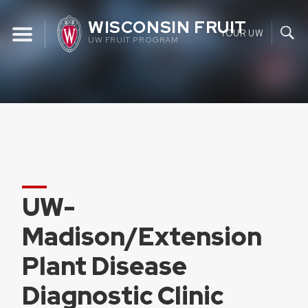
Skip
WISCONSIN FRUIT
to
YOUR UW
UW FRUIT PROGRAM
content
UW-
Madison/Extension
Plant Disease
Diagnostic Clinic