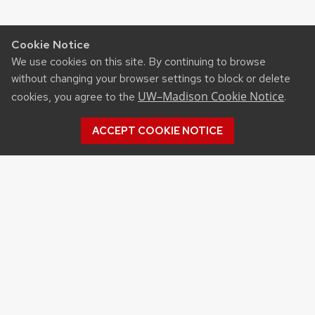
Cookie Notice
We use cookies on this site. By continuing to browse
without changing your browser settings to block or delete
UW–Madison Cookie Notice
cookies, you agree to the
.
ACCEPT COOKIE NOTICE
Archives
Archives
Topics