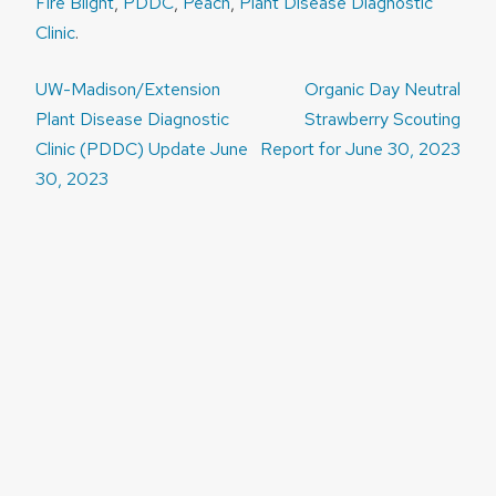
Fire Blight
,
PDDC
,
Peach
,
Plant Disease Diagnostic
Clinic
.
Post
UW-Madison/Extension
Organic Day Neutral
navigation
Plant Disease Diagnostic
Strawberry Scouting
Clinic (PDDC) Update June
Report for June 30, 2023
30, 2023