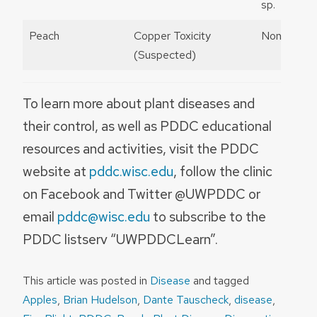
sp.
Peach
Copper Toxicity
None
(Suspected)
To learn more about plant diseases and
their control, as well as PDDC educational
resources and activities, visit the PDDC
website at
pddc.wisc.edu
, follow the clinic
on Facebook and Twitter @UWPDDC or
email
pddc@wisc.edu
to subscribe to the
PDDC listserv “UWPDDCLearn”.
This article was posted in
Disease
and tagged
Apples
,
Brian Hudelson
,
Dante Tauscheck
,
disease
,