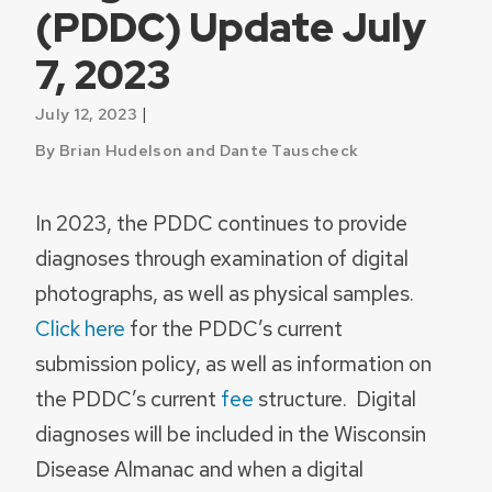
(PDDC) Update July
7, 2023
|
July 12, 2023
By Brian Hudelson and Dante Tauscheck
In 2023, the PDDC continues to provide
diagnoses through examination of digital
photographs, as well as physical samples.
Click here
for the PDDC’s current
submission policy, as well as information on
the PDDC’s current
fee
structure. Digital
diagnoses will be included in the Wisconsin
Disease Almanac and when a digital