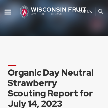
Skip
WISCONSIN FRUIT
to
YOUR UW
UW FRUIT PROGRAM
content
Organic Day Neutral
Strawberry
Scouting Report for
July 14, 2023