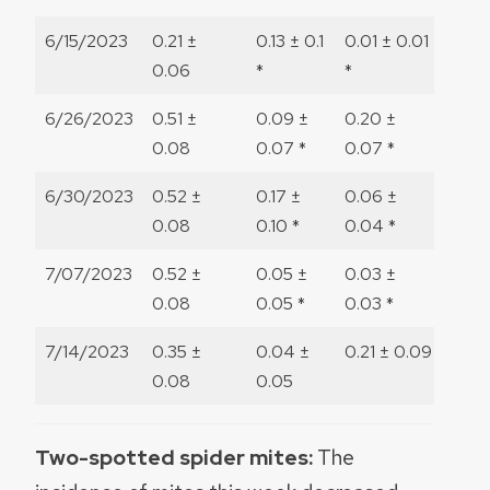
6/15/2023
0.21 ±
0.13 ± 0.1
0.01 ± 0.01
0
0.06
*
*
6/26/2023
0.51 ±
0.09 ±
0.20 ±
0
0.08
0.07 *
0.07 *
6/30/2023
0.52 ±
0.17 ±
0.06 ±
0
0.08
0.10 *
0.04 *
7/07/2023
0.52 ±
0.05 ±
0.03 ±
0
0.08
0.05 *
0.03 *
7/14/2023
0.35 ±
0.04 ±
0.21 ± 0.09
1.09 
0.08
0.05
Two-spotted spider mites:
The