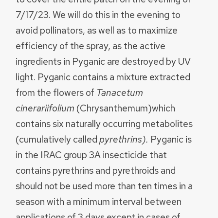
7/17/23. We will do this in the evening to
avoid pollinators, as well as to maximize
efficiency of the spray, as the active
ingredients in Pyganic are destroyed by UV
light. Pyganic contains a mixture extracted
from the flowers of
Tanacetum
cinerariifolium
(Chrysanthemum)which
contains six naturally occurring metabolites
(cumulatively called
pyrethrins).
Pyganic is
in the IRAC group 3A insecticide that
contains pyrethrins and pyrethroids and
should not be used more than ten times in a
season with a minimum interval between
applications of 3 days except in cases of