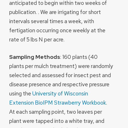
anticipated to begin within two weeks of
publication. . We are irrigating for short
intervals several times a week, with
fertigation occurring once weekly at the
rate of 5 lbs N per acre.
Sampling Methods
: 160 plants (40
plants per mulch treatment) were randomly
selected and assessed for insect pest and
disease presence and respective pressure
using the
University of Wisconsin
Extension BioIPM Strawberry Workbook
.
At each sampling point, two leaves per
plant were tapped into a white tray, and