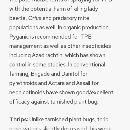
with the potential harm of killing lady
beetle,
Orius
and predatory mite
populations as well. In organic production,
Pyganic is recommended for TPB
management as well as other insecticides
including Azadirachtin, which has shown
control in some studies. In conventional
farming, Brigade and Danitol for
pyrethroids and Actara and Assail for
neonicotinoids have shown good/excellent
efficacy against tarnished plant bug.
Thrips:
Unlike tarnished plant bugs, thrip
observations slightly decreased this week.