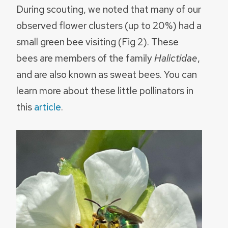
During scouting, we noted that many of our
observed flower clusters (up to 20%) had a
small green bee visiting (Fig 2). These
bees are members of the family
Halictidae
,
and are also known as sweat bees. You can
learn more about these little pollinators in
this
article
.