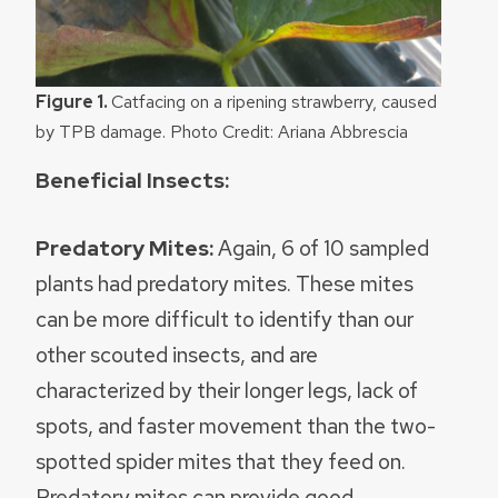
Figure 1.
Catfacing on a ripening strawberry, caused
by TPB damage. Photo Credit: Ariana Abbrescia
Beneficial Insects:
Predatory Mites:
Again, 6 of 10 sampled
plants had predatory mites. These mites
can be more difficult to identify than our
other scouted insects, and are
characterized by their longer legs, lack of
spots, and faster movement than the two-
spotted spider mites that they feed on.
Predatory mites can provide good