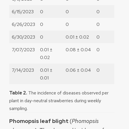
6/15/2023
0
0
0
6/26/2023
0
0
0
6/30/2023
0
0.01 ± 0.02
0
7/07/2023
0.01 ±
0.08 ± 0.04
0
0.02
7/14/2023
0.01 ±
0.06 ± 0.04
0
0.01
Table 2.
The incidence of diseases observed per
plant in day-neutral strawberries during weekly
sampling.
Phomopsis leaf blight
(
Phomopsis