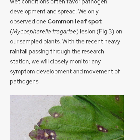
wet conditions often favor pathogen
development and spread. We only
observed one
Common leaf spot
(
Mycospharella fragariae
) lesion (Fig 3) on
our sampled plants. With the recent heavy
rainfall passing through the research
station, we will closely monitor any
symptom development and movement of
pathogens.