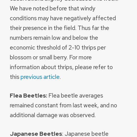
We have noted before that windy
conditions may have negatively affected
their presence in the field. Thus far the
numbers remain low and below the
economic threshold of 2-10 thrips per
blossom or small berry. For more
information about thrips, please refer to
this
previous article
.
Flea Beetles:
Flea beetle averages
remained constant from last week, and no
additional damage was observed.
Japanese Beetles
: Japanese beetle