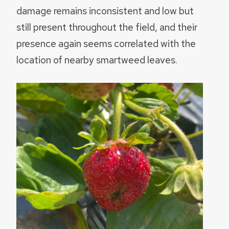
damage remains inconsistent and low but
still present throughout the field, and their
presence again seems correlated with the
location of nearby smartweed leaves.