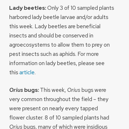
Lady beetles:
Only 3 of 10 sampled plants
harbored lady beetle larvae and/or adults
this week. Lady beetles are beneficial
insects and should be conserved in
agroecosystems to allow them to prey on
pest insects such as aphids. For more
information on lady beetles, please see
this
article
.
Orius
bugs:
This week,
Orius
bugs were
very common throughout the field – they
were present on nearly every tapped
flower cluster. 8 of 10 sampled plants had
Orius
bugs, many of which were insidious