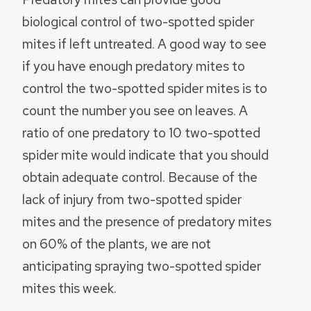
biological control of two-spotted spider
mites if left untreated. A good way to see
if you have enough predatory mites to
control the two-spotted spider mites is to
count the number you see on leaves. A
ratio of one predatory to 10 two-spotted
spider mite would indicate that you should
obtain adequate control. Because of the
lack of injury from two-spotted spider
mites and the presence of predatory mites
on 60% of the plants, we are not
anticipating spraying two-spotted spider
mites this week.