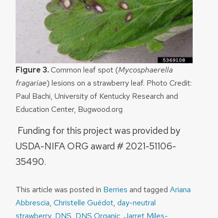
Figure 3.
Common leaf spot (
Mycosphaerella
fragariae
) lesions on a strawberry leaf. Photo Credit:
Paul Bachi, University of Kentucky Research and
Education Center, Bugwood.org
Funding for this project was provided by
USDA-NIFA ORG award # 2021-51106-
35490.
This article was posted in
Berries
and tagged
Ariana
Abbrescia
,
Christelle Guédot
,
day-neutral
strawberry
,
DNS
,
DNS Organic
,
Jarret Miles-