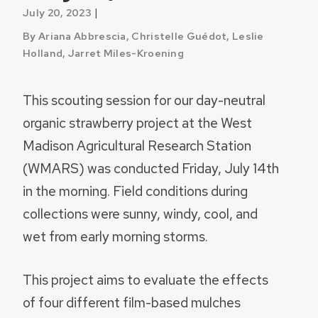
|
July 20, 2023
By Ariana Abbrescia, Christelle Guédot, Leslie
Holland, Jarret Miles-Kroening
This scouting session for our day-neutral
organic strawberry project at the West
Madison Agricultural Research Station
(WMARS) was conducted Friday, July 14th
in the morning. Field conditions during
collections were sunny, windy, cool, and
wet from early morning storms.
This project aims to evaluate the effects
of four different film-based mulches