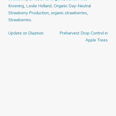
Kroening
,
Leslie Holland
,
Organic Day-Neutral
Strawberry Production
,
organic strawberries
,
Strawberries
.
Post
Update on Diazinon
Preharvest Drop Control in
navigation
Apple Trees