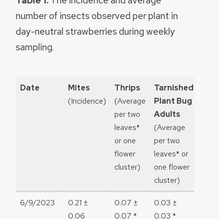
Table 1.
The incidence and average
number of insects observed per plant in
day-neutral strawberries during weekly
sampling.
Date
Mites
Thrips
Tarnished
Tar
(Incidence)
(Average
Plant Bug
Plan
per two
Adults
Nym
leaves*
(Average
(Ave
or one
per two
per 
flower
leaves* or
leave
cluster)
one flower
one 
cluster)
clust
6/9/2023
0.21 ±
0.07 ±
0.03 ±
0
0.06
0.07 *
0.03 *