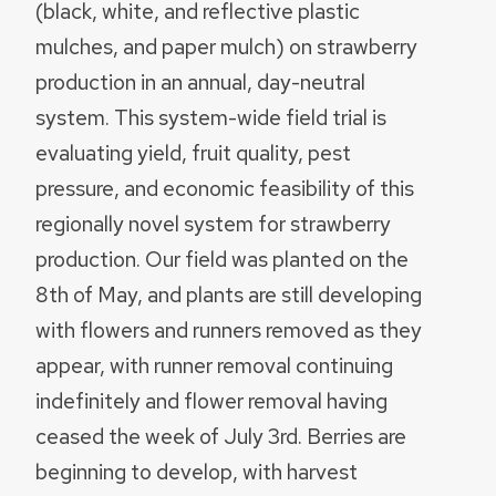
(black, white, and reflective plastic
mulches, and paper mulch) on strawberry
production in an annual, day-neutral
system. This system-wide field trial is
evaluating yield, fruit quality, pest
pressure, and economic feasibility of this
regionally novel system for strawberry
production. Our field was planted on the
8th of May, and plants are still developing
with flowers and runners removed as they
appear, with runner removal continuing
indefinitely and flower removal having
ceased the week of July 3rd. Berries are
beginning to develop, with harvest