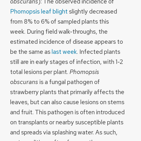
obscurans
): The observed incidence of
Phomopsis leaf blight
slightly decreased
from 8% to 6% of sampled plants this
week. During field walk-throughs, the
estimated incidence of disease appears to
be the same as
last week
. Infected plants
still are in early stages of infection, with 1-2
total lesions per plant.
Phomopsis
obscurans
is a fungal pathogen of
strawberry plants that primarily affects the
leaves, but can also cause lesions on stems
and fruit. This pathogen is often introduced
on transplants or nearby susceptible plants
and spreads via splashing water. As such,