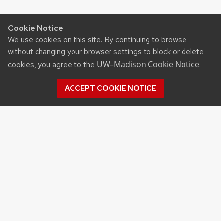
Cookie Notice
We use cookies on this site. By continuing to browse
without changing your browser settings to block or delete
UW–Madison Cookie Notice
cookies, you agree to the
.
ACCEPT COOKIE NOTICE
Archives
Archives
Topics