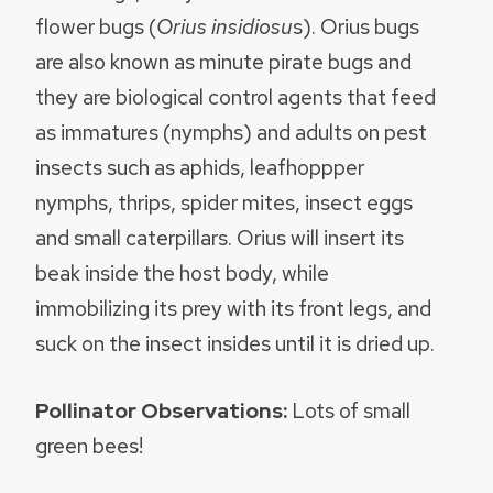
flower bugs (
Orius insidiosu
s). Orius bugs
are also known as minute pirate bugs and
they are biological control agents that feed
as immatures (nymphs) and adults on pest
insects such as aphids, leafhoppper
nymphs, thrips, spider mites, insect eggs
and small caterpillars. Orius will insert its
beak inside the host body, while
immobilizing its prey with its front legs, and
suck on the insect insides until it is dried up.
Pollinator Observations:
Lots of small
green bees!