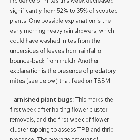
incidence of mites this week decreased
significantly from 52% to 35% of scouted
plants. One possible explanation is the
early morning heavy rain showers, which
could have washed mites from the
undersides of leaves from rainfall or
bounce-back from mulch. Another
explanation is the presence of predatory
mites (see below) that feed on TSSM.
Tarnished plant bugs:
This marks the
first week after halting flower cluster
removals, and the first week of flower
cluster tapping to assess TPB and thrip
presence. The average amount of