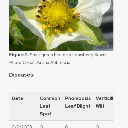
Figure 2.
Small green bee on a strawberry flower.
Photo Credit: Ariana Abbrescia
Diseases:
Date
Common
Phomopsis
Verticillium
Leaf
Leaf Blight
Wilt
Spot
6/9/2023
0
0
0