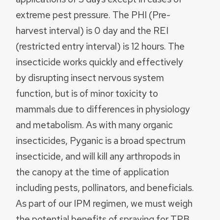
extreme pest pressure. The PHI (Pre-
harvest interval) is 0 day and the REI
(restricted entry interval) is 12 hours. The
insecticide works quickly and effectively
by disrupting insect nervous system
function, but is of minor toxicity to
mammals due to differences in physiology
and metabolism. As with many organic
insecticides, Pyganic is a broad spectrum
insecticide, and will kill any arthropods in
the canopy at the time of application
including pests, pollinators, and beneficials.
As part of our IPM regimen, we must weigh
the potential benefits of spraying for TPB