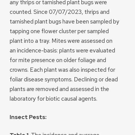
any thrips or tarnished plant bugs were
counted. Since 07/07/2023, thrips and
tarnished plant bugs have been sampled by
tapping one flower cluster per sampled
plant into a tray. Mites were assessed on
an incidence-basis: plants were evaluated
for mite presence on older foliage and
crowns. Each plant was also inspected for
foliar disease symptoms. Declining or dead
plants are removed and assessed in the
laboratory for biotic causal agents.
Insect Pests: