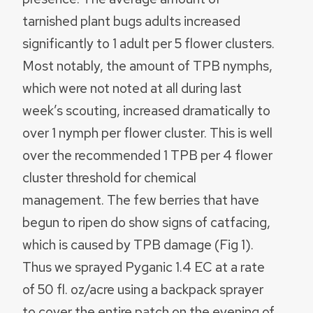
tarnished plant bugs adults increased
significantly to 1 adult per 5 flower clusters.
Most notably, the amount of TPB nymphs,
which were not noted at all during last
week’s scouting, increased dramatically to
over 1 nymph per flower cluster. This is well
over the recommended 1 TPB per 4 flower
cluster threshold for chemical
management. The few berries that have
begun to ripen do show signs of catfacing,
which is caused by TPB damage (Fig 1).
Thus we sprayed Pyganic 1.4 EC at a rate
of 50 fl. oz/acre using a backpack sprayer
to cover the entire patch on the evening of