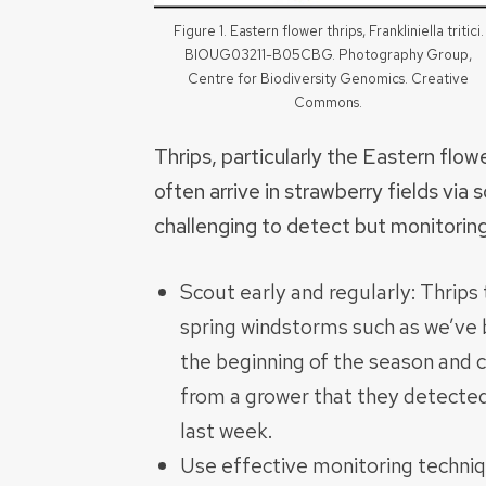
Figure 1. Eastern flower thrips, Frankliniella tritici.
BIOUG03211-B05CBG. Photography Group,
Centre for Biodiversity Genomics. Creative
Commons.
Thrips, particularly the Eastern flowe
often arrive in strawberry fields via
challenging to detect but monitoring
Scout early and regularly: Thrips
spring windstorms such as we’ve b
the beginning of the season and c
from a grower that they detected 
last week.
Use effective monitoring techniq