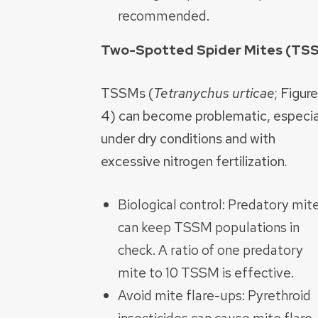
recommended.
Two-Spotted Spider Mites (T
TSSMs (
Tetranychus urticae
; Figure
4) can become problematic, especia
under dry conditions and with
excessive nitrogen fertilization.
Biological control: Predatory mit
can keep TSSM populations in
check. A ratio of one predatory
mite to 10 TSSM is effective.
Avoid mite flare-ups: Pyrethroid