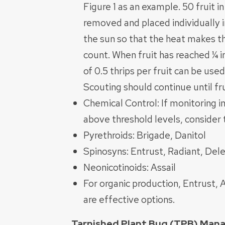
Figure 1 as an example. 50 fruit 
removed and placed individually i
the sun so that the heat makes t
count. When fruit has reached ¼ i
of 0.5 thrips per fruit can be used
Scouting should continue until fr
Chemical Control: If monitoring in
above threshold levels, consider t
Pyrethroids: Brigade, Danitol
Spinosyns: Entrust, Radiant, Del
Neonicotinoids: Assail
For organic production, Entrust,
are effective options.
Tarnished Plant Bug (TPB) Ma