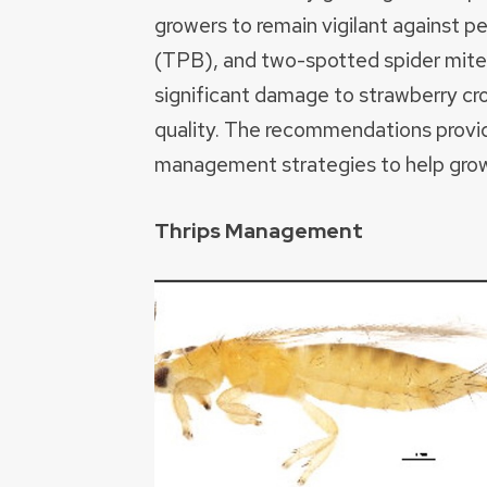
growers to remain vigilant against pe
(TPB), and two-spotted spider mit
significant damage to strawberry cro
quality. The recommendations provi
management strategies to help growe
Thrips Management