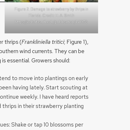
Figure 2. Damage to strawberry by thrips in
Florida. Credit: H. A. Smith
https://edis.ifas.ufl.edu/publication/IN1078
r thrips (
Frankliniella tritici
; Figure 1),
 southern wind currents. They can be
 is essential. Growers should:
 tend to move into plantings on early
een having lately. Start scouting at
ontinue weekly. I have heard reports
thrips in their strawberry planting
ues: Shake or tap 10 blossoms per