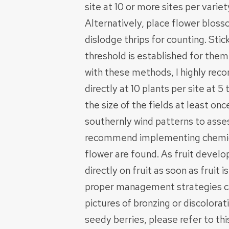
site at 10 or more sites per variet
Alternatively, place flower bloss
dislodge thrips for counting. Stic
threshold is established for them
with these methods, I highly re
directly at 10 plants per site at 
the size of the fields at least on
southernly wind patterns to assess
recommend implementing chemical
flower are found. As fruit deve
directly on fruit as soon as fruit 
proper management strategies ca
pictures of bronzing or discolor
seedy berries, please refer to th