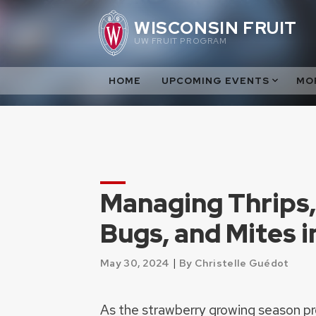
Skip
WISCONSIN FRUIT
to
UW FRUIT PROGRAM
content
HOME
UPCOMING EVENTS
MO
Managing Thrips,
Bugs, and Mites i
|
May 30, 2024
By Christelle Guédot
As the strawberry growing season prog