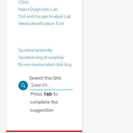
Clinic
Insect Diagnostic Lab
Soil and Forage Analysis Lab
Weed Identification Tool
Pest Alerts:
Spotted lanternfly
Spotted wing drosophila
Brown marmorated stink bug
Search this Site:
Search
for:
Press
tab
to
complete the
suggestion.