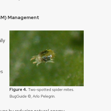
SSM) Management
lly
es
Figure 4.
Two-spotted spider mites.
BugGuide ©, Arlo Pelegrin.