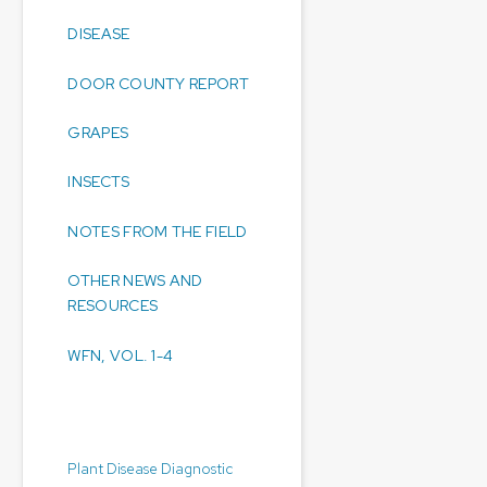
DISEASE
DOOR COUNTY REPORT
GRAPES
INSECTS
NOTES FROM THE FIELD
OTHER NEWS AND
RESOURCES
WFN, VOL. 1-4
Diagnostic Laboratories:
Plant Disease Diagnostic