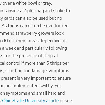
y over a white bowl or tray.
oms inside a Ziploc bag and shake to
ky cards can also be used but no
. As thrips can often be overlooked
commend strawberry growers look
5 to 10 different areas depending on
ce a week and particularly following
 for the presence of thrips. I
 control if more than 5 thrips per
lops, scouting for damage symptoms
is present is very important to ensure
n be implemented swiftly. For
ation symptoms and small hard and
is
Ohio State University article
or see