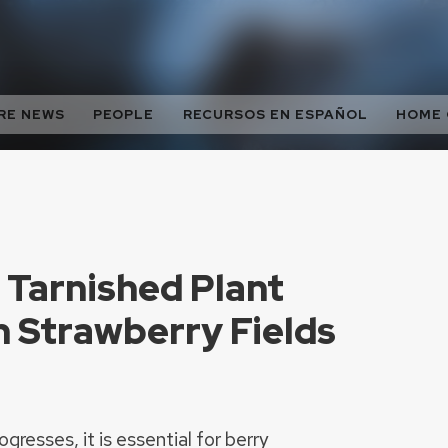
RE NEWS
PEOPLE
RECURSOS EN ESPAÑOL
HOME
 Tarnished Plant
n Strawberry Fields
resses, it is essential for berry