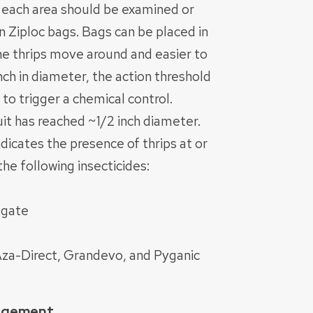
in each area should be examined or
n Ziploc bags. Bags can be placed in
he thrips move around and easier to
nch in diameter, the action threshold
 to trigger a chemical control.
uit has reached ~1/2 inch diameter.
dicates the presence of thrips at or
he following insecticides:
egate
 Aza-Direct, Grandevo, and Pyganic
nagement