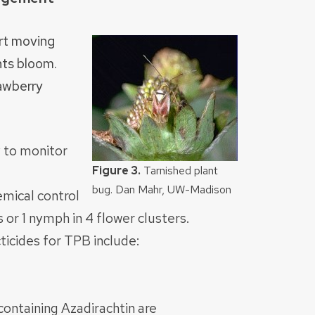
art moving
nts bloom.
awberry
 to monitor
Figure 3.
Tarnished plant
bug. Dan Mahr, UW-Madison
mical control
 or 1 nymph in 4 flower clusters.
ticides for TPB include:
containing Azadirachtin are