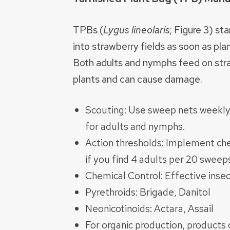
TPBs (
Lygus lineolaris
; Figure 3) st
into strawberry fields as soon as pla
Both adults and nymphs feed on str
plants and can cause damage.
Scouting: Use sweep nets weekly
for adults and nymphs.
Action thresholds: Implement che
if you find 4 adults per 20 sweeps
Chemical Control: Effective insec
Pyrethroids: Brigade, Danitol
Neonicotinoids: Actara, Assail
For organic production, products 