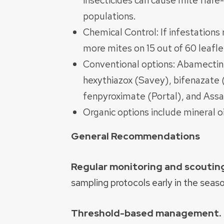
insecticides can cause mite flar
populations.
Chemical Control: If infestations
more mites on 15 out of 60 leaflet
Conventional options: Abamectin
hexythiazox (Savey), bifenazate 
fenpyroximate (Portal), and Assai
Organic options include mineral o
General Recommendations
Regular monitoring and scoutin
sampling protocols early in the seaso
Threshold-based management.