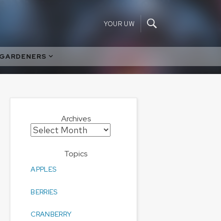
YOUR UW
 GARDENERS
Archives
Archives
Topics
APPLES
BERRIES
CRANBERRY