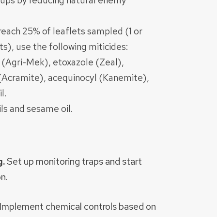
e-ups by reducing natural enemy
 reach 25% of leaflets sampled (1 or
s), use the following miticides:
 (Agri-Mek), etoxazole (Zeal),
(Acramite), acequinocyl (Kanemite),
l.
ils and sesame oil.
g.
Set up monitoring traps and start
n.
Implement chemical controls based on