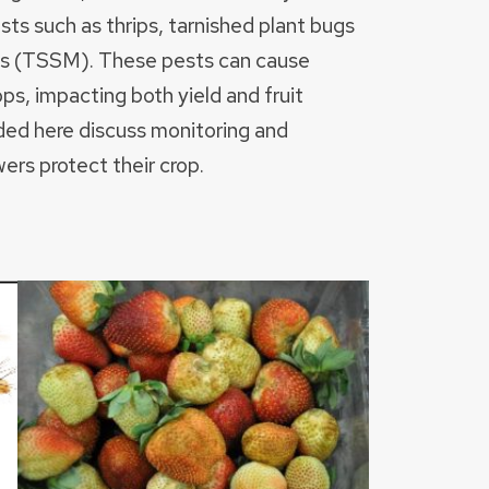
sts such as thrips, tarnished plant bugs
es (TSSM). These pests can cause
ps, impacting both yield and fruit
ded here discuss monitoring and
rs protect their crop.