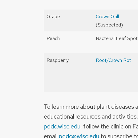
Grape
Crown Gall
(Suspected)
Peach
Bacterial Leaf Spot
Raspberry
Root/Crown Rot
To learn more about plant diseases a
educational resources and activities
pddc.wisc.edu
, follow the clinic o
email
pddc@wisc.edu
to subscribe 