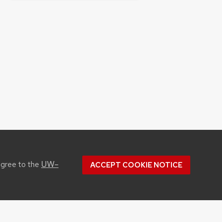
UW–
agree to the
ACCEPT COOKIE NOTICE