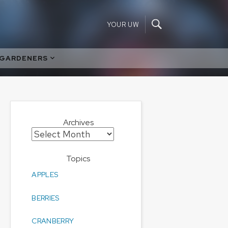
YOUR UW
 GARDENERS
Archives
Archives
Topics
APPLES
BERRIES
CRANBERRY