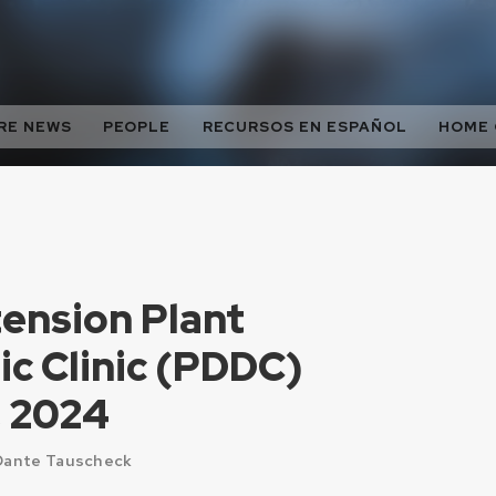
RE NEWS
PEOPLE
RECURSOS EN ESPAÑOL
HOME
nsion Plant
ic Clinic (PDDC)
, 2024
 Dante Tauscheck