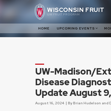
Skip
WISCONSIN FRUIT
to
UW FRUIT PROGRAM
content
HOME
UPCOMING EVENTS
MO
UW-Madison/Exte
Disease Diagnost
Update August 9
|
August 16, 2024
By Brian Hudelson and