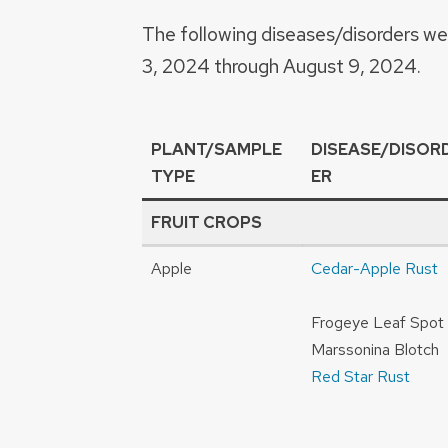
The following diseases/disorders w
3, 2024 through August 9, 2024.
PLANT/SAMPLE
DISEASE/DISOR
TYPE
ER
FRUIT CROPS
Apple
Cedar-Apple Rust
Frogeye Leaf Spot
Marssonina Blotch
Red Star Rust