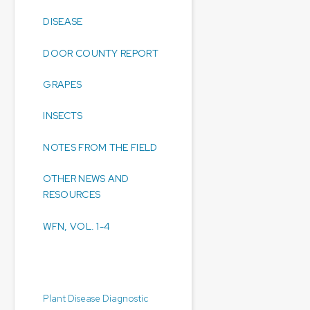
DISEASE
DOOR COUNTY REPORT
GRAPES
INSECTS
NOTES FROM THE FIELD
OTHER NEWS AND
RESOURCES
WFN, VOL. 1-4
Diagnostic Laboratories:
Plant Disease Diagnostic