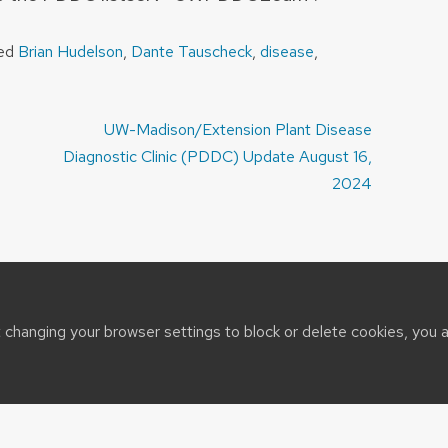
ged
Brian Hudelson
,
Dante Tauscheck
,
disease
,
UW-Madison/Extension Plant Disease
Diagnostic Clinic (PDDC) Update August 16,
2024
t changing your browser settings to block or delete cookies, you 