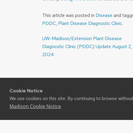
This article was posted in
Disease
and tag
PDDC
,
Plant Disease Diagnostic Clinic
.
Post
UW-Madison/Extension Plant Disease
navigation
Diagnostic Clinic (PDDC) Update August 2,
2024
Cookie Notice
We use cookies on this site. By continuing to browse withou
Madison Cookie Notice
.