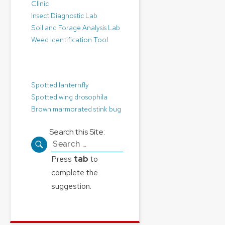
Clinic
Insect Diagnostic Lab
Soil and Forage Analysis Lab
Weed Identification Tool
Pest Alerts:
Spotted lanternfly
Spotted wing drosophila
Brown marmorated stink bug
Search this Site:
Search
for:
Press
tab
to
complete the
suggestion.