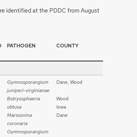
ere identified at the PDDC from August
D
PATHOGEN
COUNTY
Gymnosporangium
Dane, Wood
juniperi-virginianae
Botryosphaeria
Wood
obtusa
Iowa
Marssonina
Dane
coronaria
Gymnosporangium