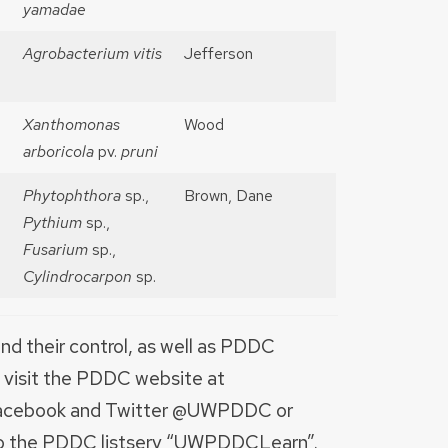
yamadae
Agrobacterium vitis
Jefferson
Xanthomonas
Wood
arboricola
pv.
pruni
Phytophthora
sp.,
Brown, Dane
Pythium
sp.,
Fusarium
sp.,
Cylindrocarpon
sp.
nd their control, as well as PDDC
, visit the PDDC website at
n Facebook and Twitter @UWPDDC or
to the PDDC listserv “UWPDDCLearn”.