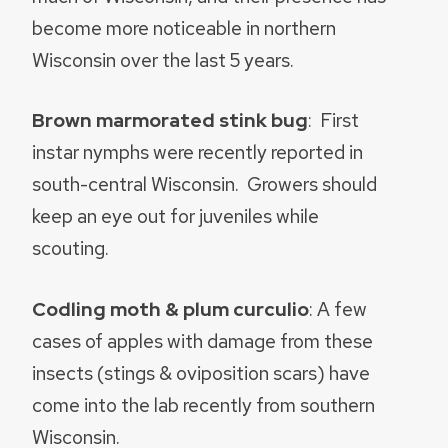
become more noticeable in northern
Wisconsin over the last 5 years.
Brown marmorated stink bug
: First
instar nymphs were recently reported in
south-central Wisconsin. Growers should
keep an eye out for juveniles while
scouting.
Codling moth & plum curculio
: A few
cases of apples with damage from these
insects (stings & oviposition scars) have
come into the lab recently from southern
Wisconsin.