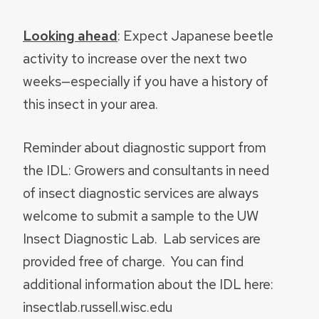
Looking ahead
: Expect Japanese beetle
activity to increase over the next two
weeks—especially if you have a history of
this insect in your area.
Reminder about diagnostic support from
the IDL: Growers and consultants in need
of insect diagnostic services are always
welcome to submit a sample to the UW
Insect Diagnostic Lab. Lab services are
provided free of charge. You can find
additional information about the IDL here:
insectlab.russell.wisc.edu