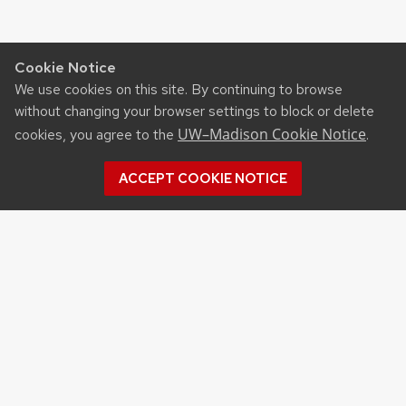
Cookie Notice
We use cookies on this site. By continuing to browse
without changing your browser settings to block or delete
UW–Madison Cookie Notice
cookies, you agree to the
.
ACCEPT COOKIE NOTICE
Archives
Archives