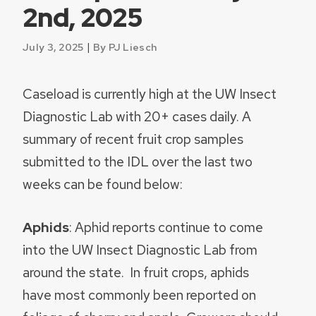
2nd, 2025
|
July 3, 2025
By PJ Liesch
Caseload is currently high at the UW Insect
Diagnostic Lab with 20+ cases daily. A
summary of recent fruit crop samples
submitted to the IDL over the last two
weeks can be found below:
Aphids
: Aphid reports continue to come
into the UW Insect Diagnostic Lab from
around the state. In fruit crops, aphids
have most commonly been reported on