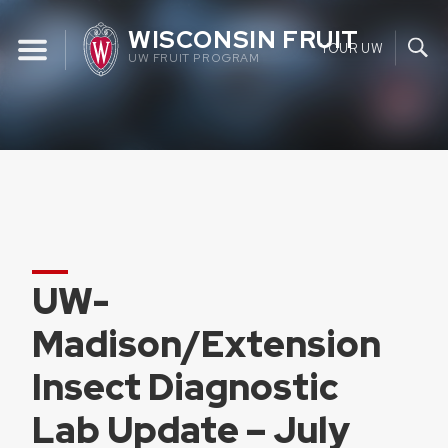
Skip
WISCONSIN FRUIT
to
YOUR UW
UW FRUIT PROGRAM
content
UW-
Madison/Extension
Insect Diagnostic
Lab Update – July