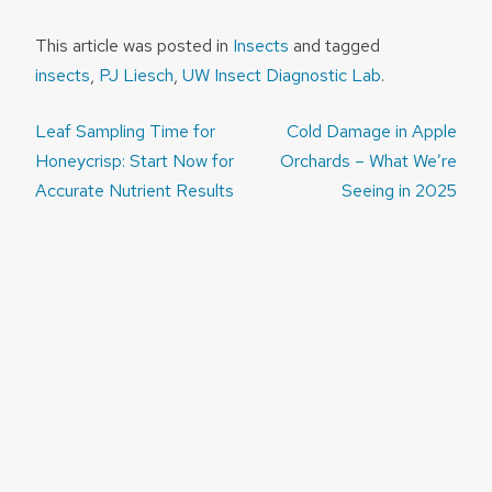
This article was posted in
Insects
and tagged
insects
,
PJ Liesch
,
UW Insect Diagnostic Lab
.
Post
Leaf Sampling Time for
Cold Damage in Apple
navigation
Honeycrisp: Start Now for
Orchards – What We’re
Accurate Nutrient Results
Seeing in 2025