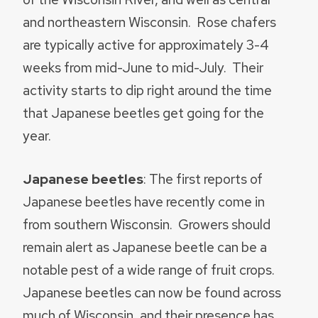
and northeastern Wisconsin. Rose chafers
are typically active for approximately 3-4
weeks from mid-June to mid-July. Their
activity starts to dip right around the time
that Japanese beetles get going for the
year.
Japanese beetles
: The first reports of
Japanese beetles have recently come in
from southern Wisconsin. Growers should
remain alert as Japanese beetle can be a
notable pest of a wide range of fruit crops.
Japanese beetles can now be found across
much of Wisconsin, and their presence has