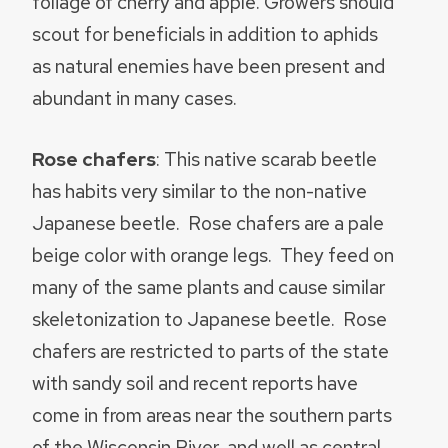
foliage of cherry and apple. Growers should
scout for beneficials in addition to aphids
as natural enemies have been present and
abundant in many cases.
Rose chafers
: This native scarab beetle
has habits very similar to the non-native
Japanese beetle. Rose chafers are a pale
beige color with orange legs. They feed on
many of the same plants and cause similar
skeletonization to Japanese beetle. Rose
chafers are restricted to parts of the state
with sandy soil and recent reports have
come in from areas near the southern parts
of the Wisconsin River, and well as central