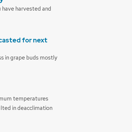
ou have harvested and
casted for next
ess in grape buds mostly
inimum temperatures
lted in deacclimation