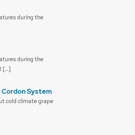
ratures during the
ratures during the
 […]
gh Cordon System
ut cold climate grape