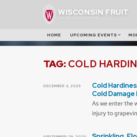
Skip
WISCONSIN FRUIT
to
UW FRUIT PROGRAM
content
HOME
UPCOMING EVENTS
MO
TAG:
COLD HARDI
Cold Hardines
POSTED
DECEMBER 3, 2025
ON
Cold Damage 
As we enter the w
injury to grapevi
Sprinkling, F
POSTED
SEPTEMBER 29, 2020