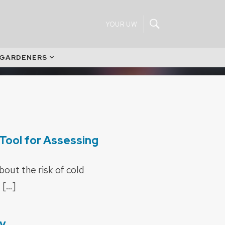
YOUR UW
 GARDENERS
Tool for Assessing
out the risk of cold
 […]
cy