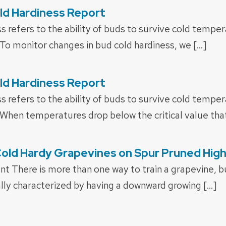
ld Hardiness Report
s refers to the ability of buds to survive cold tempe
To monitor changes in bud cold hardiness, we […]
ld Hardiness Report
s refers to the ability of buds to survive cold tempe
When temperatures drop below the critical value that
Cold Hardy Grapevines on Spur Pruned Hi
t There is more than one way to train a grapevine, b
ally characterized by having a downward growing […]