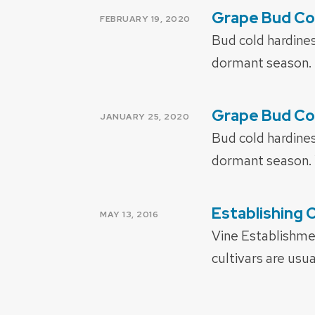
Grape Bud Co
POSTED
FEBRUARY 19, 2020
ON
Bud cold hardines
dormant season. 
Grape Bud Co
POSTED
JANUARY 25, 2020
ON
Bud cold hardines
dormant season. 
Establishing 
POSTED
MAY 13, 2016
ON
Vine Establishmen
cultivars are usu