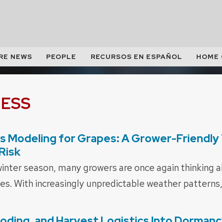
RE NEWS
PEOPLE
RECURSOS EN ESPAÑOL
HOME
NESS
s Modeling for Grapes: A Grower-Friendly 
Risk
inter season, many growers are once again thinking ab
nes. With increasingly unpredictable weather patterns,
looding, and Harvest Logistics Into Dorman