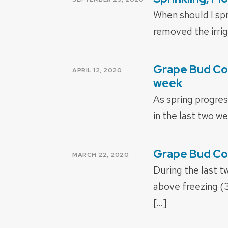
ON
When should I spr
removed the irriga
Grape Bud Col
POSTED
APRIL 12, 2020
ON
week
As spring progres
in the last two we
Grape Bud Co
POSTED
MARCH 22, 2020
ON
During the last 
above freezing (
[…]