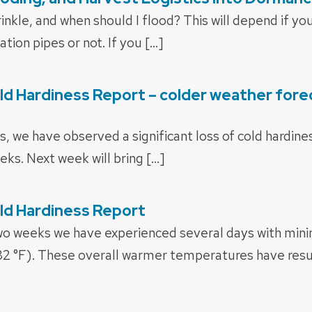
inkle, and when should I flood? This will depend if y
tion pipes or not. If you […]
d Hardiness Report – colder weather fore
s, we have observed a significant loss of cold hardin
eks. Next week will bring […]
ld Hardiness Report
two weeks we have experienced several days with m
32 °F). These overall warmer temperatures have resu