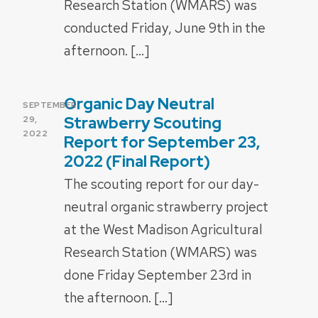
Research Station (WMARS) was
conducted Friday, June 9th in the
afternoon. […]
Organic Day Neutral
POSTED
SEPTEMBER
ON
Strawberry Scouting
29,
2022
Report for September 23,
2022 (Final Report)
The scouting report for our day-
neutral organic strawberry project
at the West Madison Agricultural
Research Station (WMARS) was
done Friday September 23rd in
the afternoon. […]