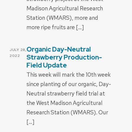
Madison Agricultural Research
Station (WMARS), more and
more ripe fruits are […]
Organic Day-Neutral
POSTED
JULY 28,
ON
Strawberry Production-
2022
Field Update
This week will mark the 10th week
since planting of our organic, Day-
Neutral strawberry field trial at
the West Madison Agricultural
Research Station (WMARS). Our
[…]