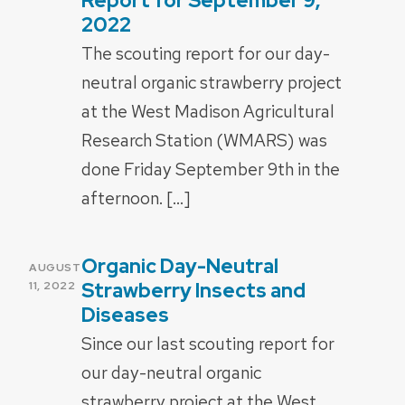
Report for September 9,
2022
The scouting report for our day-
neutral organic strawberry project
at the West Madison Agricultural
Research Station (WMARS) was
done Friday September 9th in the
afternoon. […]
Organic Day-Neutral
POSTED
AUGUST
ON
Strawberry Insects and
11, 2022
Diseases
Since our last scouting report for
our day-neutral organic
strawberry project at the West