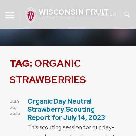
Skip
WISCONSIN FRUIT
to
YOUR UW
UW FRUIT PROGRAM
content
TAG:
ORGANIC
STRAWBERRIES
Organic Day Neutral
POSTED
JULY
ON
Strawberry Scouting
20,
2023
Report for July 14, 2023
This scouting session for our day-