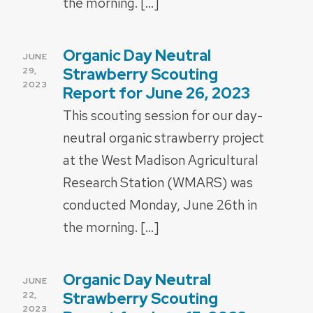
the morning. […]
Organic Day Neutral
POSTED
JUNE
ON
Strawberry Scouting
29,
2023
Report for June 26, 2023
This scouting session for our day-
neutral organic strawberry project
at the West Madison Agricultural
Research Station (WMARS) was
conducted Monday, June 26th in
the morning. […]
Organic Day Neutral
POSTED
JUNE
ON
Strawberry Scouting
22,
2023