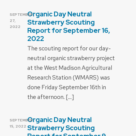
Organic Day Neutral
POSTED
SEPTEMBER
ON
Strawberry Scouting
27,
2022
Report for September 16,
2022
The scouting report for our day-
neutral organic strawberry project
at the West Madison Agricultural
Research Station (WMARS) was
done Friday September 16th in
the afternoon. […]
Organic Day Neutral
POSTED
SEPTEMBER
ON
Strawberry Scouting
15, 2022