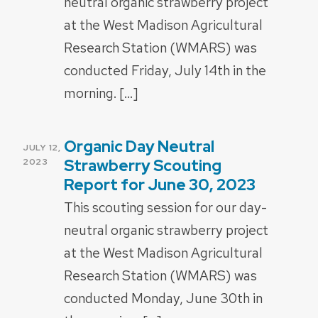
neutral organic strawberry project
at the West Madison Agricultural
Research Station (WMARS) was
conducted Friday, July 14th in the
morning. […]
Organic Day Neutral
POSTED
JULY 12,
ON
Strawberry Scouting
2023
Report for June 30, 2023
This scouting session for our day-
neutral organic strawberry project
at the West Madison Agricultural
Research Station (WMARS) was
conducted Monday, June 30th in