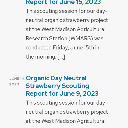
Report for June 15, 2023
This scouting session for our day-
neutral organic strawberry project
at the West Madison Agricultural
Research Station (WMARS) was
conducted Friday, June 15th in
the morning. […]
Organic Day Neutral
POSTED
JUNE 14,
ON
Strawberry Scouting
2023
Report for June 9, 2023
This scouting session for our day-
neutral organic strawberry project
at the West Madison Agricultural