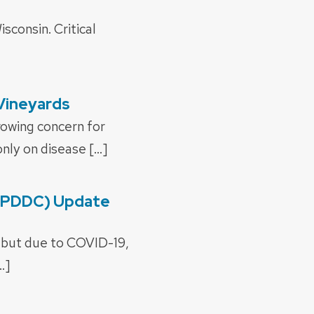
sconsin. Critical
 Vineyards
rowing concern for
nly on disease […]
 (PDDC) Update
, but due to COVID-19,
…]