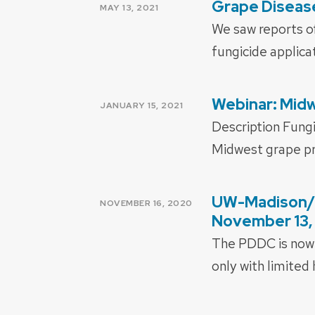
Grape Diseas
POSTED
MAY 13, 2021
ON
We saw reports of
fungicide applica
Webinar: Midw
POSTED
JANUARY 15, 2021
ON
Description Fung
Midwest grape pr
UW-Madison/E
POSTED
NOVEMBER 16, 2020
ON
November 13,
The PDDC is now 
only with limited