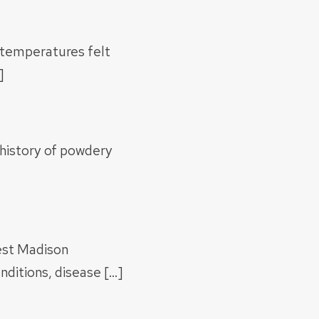
 temperatures felt
]
a history of powdery
est Madison
ditions, disease […]