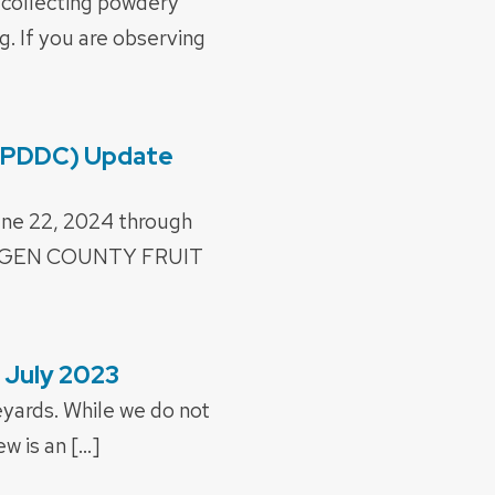
 collecting powdery
. If you are observing
 (PDDC) Update
une 22, 2024 through
OGEN COUNTY FRUIT
 July 2023
eyards. While we do not
w is an […]