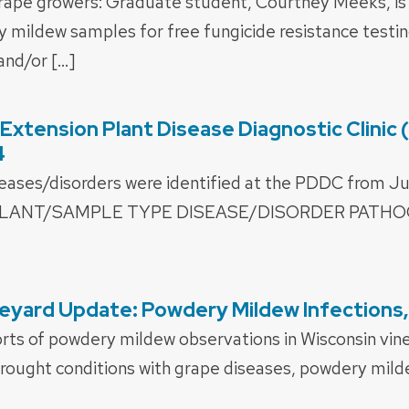
rape growers: Graduate student, Courtney Meeks, is
mildew samples for free fungicide resistance testing
nd/or […]
xtension Plant Disease Diagnostic Clinic
4
seases/disorders were identified at the PDDC from J
. PLANT/SAMPLE TYPE DISEASE/DISORDER PATH
eyard Update: Powdery Mildew Infections,
orts of powdery mildew observations in Wisconsin vin
rought conditions with grape diseases, powdery milde