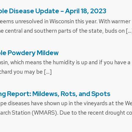
le Disease Update – April 18, 2023
seems unresolved in Wisconsin this year. With warmer
e central and southern parts of the state, buds on […
le Powdery Mildew
onsin, which means the humidity is up and if you have 
rchard you may be […]
g Report: Mildews, Rots, and Spots
e diseases have shown up in the vineyards at the W
earch Station (WMARS). Due to the recent drought con