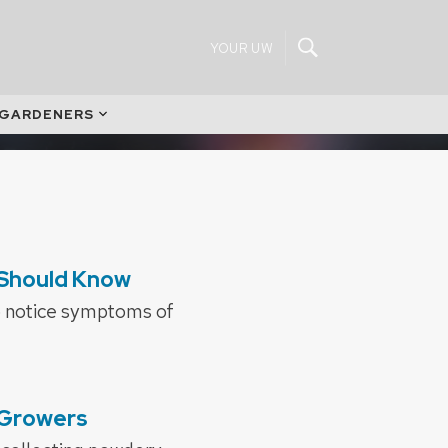
YOUR UW
 GARDENERS
 Should Know
o notice symptoms of
 Growers