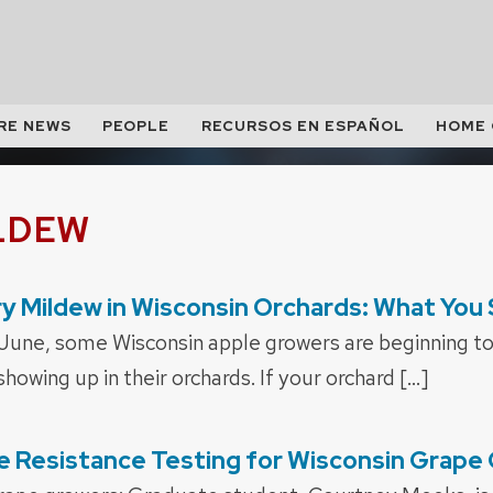
RE NEWS
PEOPLE
RECURSOS EN ESPAÑOL
HOME
LDEW
y Mildew in Wisconsin Orchards: What You
June, some Wisconsin apple growers are beginning t
owing up in their orchards. If your orchard […]
e Resistance Testing for Wisconsin Grape