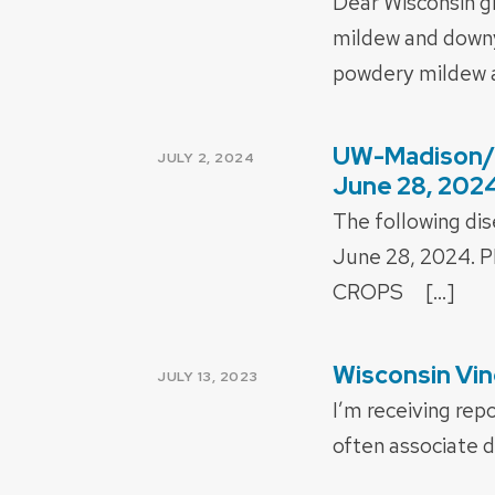
Dear Wisconsin g
mildew and downy 
powdery mildew a
UW-Madison/E
POSTED
JULY 2, 2024
ON
June 28, 202
The following di
June 28, 2024
CROPS […]
Wisconsin Vin
POSTED
JULY 13, 2023
ON
I’m receiving rep
often associate d