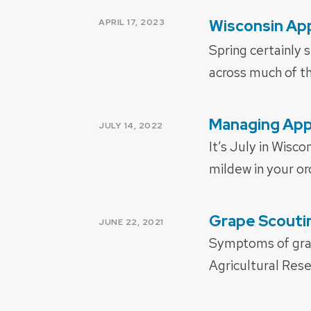
POSTED
Wisconsin App
APRIL 17, 2023
ON
Spring certainly 
across much of th
Managing App
POSTED
JULY 14, 2022
ON
It’s July in Wisc
mildew in your o
Grape Scoutin
POSTED
JUNE 22, 2021
ON
Symptoms of grap
Agricultural Res