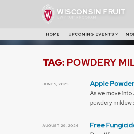
Skip
WISCONSIN FRUIT
to
UW FRUIT PROGRAM
content
HOME
UPCOMING EVENTS
MO
TAG:
POWDERY MI
Apple Powder
POSTED
JUNE 5, 2025
ON
As we move into 
powdery mildew sh
Free Fungicid
POSTED
AUGUST 29, 2024
ON