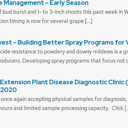
e Management – Early Season
 bud burst and 1- to 3-inch shoots this past week in Wi
tion timing is now for several grape […]
est – Building Better Spray Programs for
icide resistance to powdery and downy mildews is a g
oducers. Developing spray programs that focus not o
xtension Plant Disease Diagnostic Clinic
 2020
once again accepting physical samples for diagnosis
 hours and limited sample processing capacity. Click [