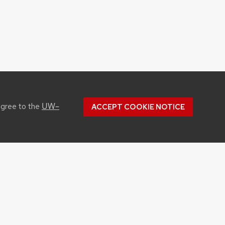
UW–
agree to the
ACCEPT COOKIE NOTICE