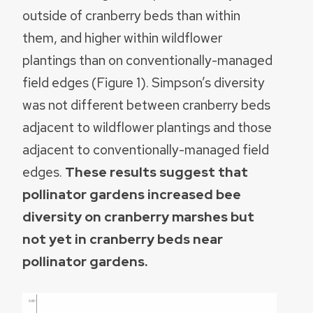
outside of cranberry beds than within
them, and higher within wildflower
plantings than on conventionally-managed
field edges (Figure 1). Simpson’s diversity
was not different between cranberry beds
adjacent to wildflower plantings and those
adjacent to conventionally-managed field
edges.
These results suggest that
pollinator gardens increased bee
diversity on cranberry marshes but
not yet in cranberry beds near
pollinator gardens.