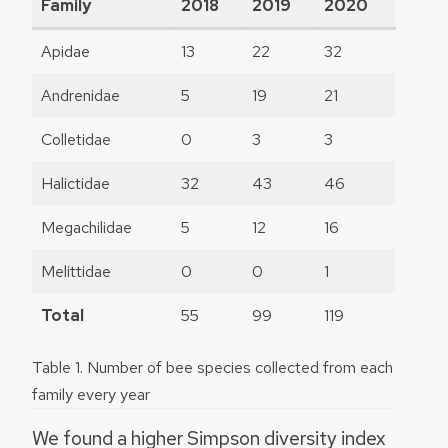
Family
2018
2019
2020
Apidae
13
22
32
Andrenidae
5
19
21
Colletidae
0
3
3
Halictidae
32
43
46
Megachilidae
5
12
16
Melittidae
0
0
1
Total
55
99
119
Table 1. Number of bee species collected from each
family every year
We found a higher Simpson diversity index