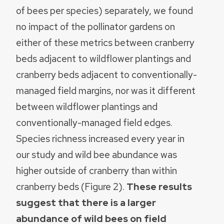
of bees per species) separately, we found
no impact of the pollinator gardens on
either of these metrics between cranberry
beds adjacent to wildflower plantings and
cranberry beds adjacent to conventionally-
managed field margins, nor was it different
between wildflower plantings and
conventionally-managed field edges.
Species richness increased every year in
our study and wild bee abundance was
higher outside of cranberry than within
cranberry beds (Figure 2).
These results
suggest that there is a larger
abundance of wild bees on field