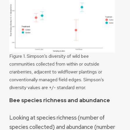
Figure 1. Simpson’s diversity of wild bee
communities collected from within or outside
cranberries, adjacent to wildflower plantings or
conventionally managed field edges. Simpson’s
diversity values are +/- standard error.
Bee species richness and abundance
Looking at species richness (number of
species collected) and abundance (number