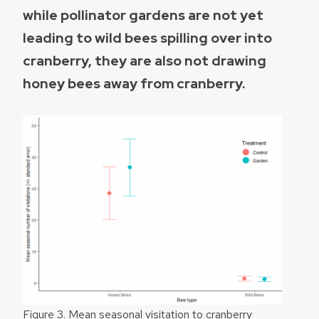
while pollinator gardens are not yet
leading to wild bees spilling over into
cranberry, they are also not drawing
honey bees away from cranberry.
Figure 3. Mean seasonal visitation to cranberry