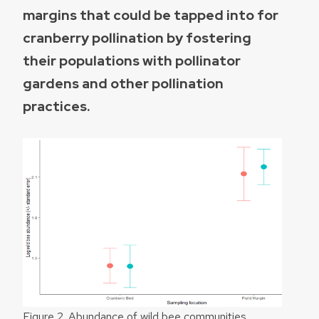
margins that could be tapped into for
cranberry pollination by fostering
their populations with pollinator
gardens and other pollination
practices.
Figure 2. Abundance of wild bee communities