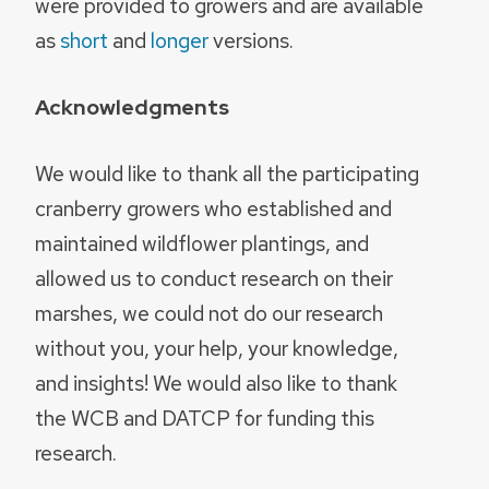
were provided to growers and are available
as
short
and
longer
versions.
Acknowledgments
We would like to thank all the participating
cranberry growers who established and
maintained wildflower plantings, and
allowed us to conduct research on their
marshes, we could not do our research
without you, your help, your knowledge,
and insights! We would also like to thank
the WCB and DATCP for funding this
research.