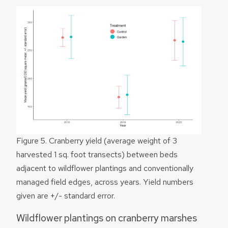
Figure 5. Cranberry yield (average weight of 3
harvested 1 sq. foot transects) between beds
adjacent to wildflower plantings and conventionally
managed field edges, across years. Yield numbers
given are +/- standard error.
Wildflower plantings on cranberry marshes