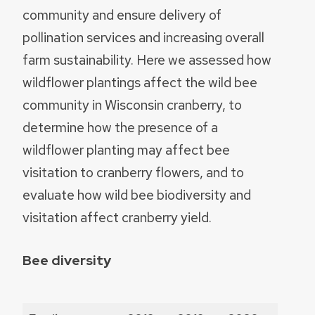
community and ensure delivery of
pollination services and increasing overall
farm sustainability. Here we assessed how
wildflower plantings affect the wild bee
community in Wisconsin cranberry, to
determine how the presence of a
wildflower planting may affect bee
visitation to cranberry flowers, and to
evaluate how wild bee biodiversity and
visitation affect cranberry yield.
Bee diversity