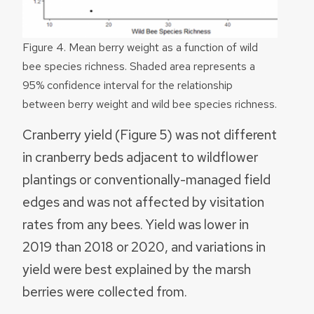
Figure 4. Mean berry weight as a function of wild
bee species richness. Shaded area represents a
95% confidence interval for the relationship
between berry weight and wild bee species richness.
Cranberry yield (Figure 5) was not different
in cranberry beds adjacent to wildflower
plantings or conventionally-managed field
edges and was not affected by visitation
rates from any bees. Yield was lower in
2019 than 2018 or 2020, and variations in
yield were best explained by the marsh
berries were collected from.