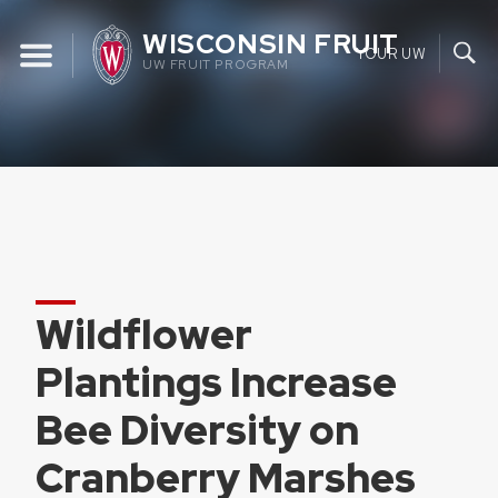
Skip
WISCONSIN FRUIT
to
YOUR UW
UW FRUIT PROGRAM
content
Wildflower
Plantings Increase
Bee Diversity on
Cranberry Marshes