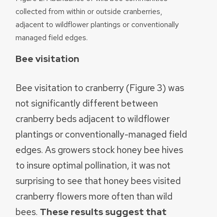
collected from within or outside cranberries,
adjacent to wildflower plantings or conventionally
managed field edges.
Bee visitation
Bee visitation to cranberry (Figure 3) was
not significantly different between
cranberry beds adjacent to wildflower
plantings or conventionally-managed field
edges. As growers stock honey bee hives
to insure optimal pollination, it was not
surprising to see that honey bees visited
cranberry flowers more often than wild
bees.
These results suggest that