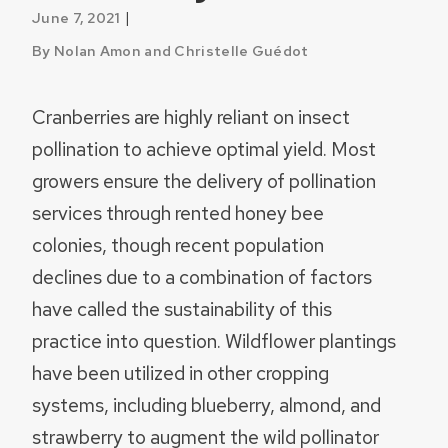
|
June 7, 2021
By Nolan Amon and Christelle Guédot
Cranberries are highly reliant on insect
pollination to achieve optimal yield. Most
growers ensure the delivery of pollination
services through rented honey bee
colonies, though recent population
declines due to a combination of factors
have called the sustainability of this
practice into question. Wildflower plantings
have been utilized in other cropping
systems, including blueberry, almond, and
strawberry to augment the wild pollinator