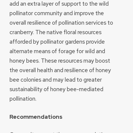
add an extra layer of support to the wild
pollinator community and improve the
overall resilience of pollination services to
cranberry. The native floral resources
afforded by pollinator gardens provide
alternate means of forage for wild and
honey bees. These resources may boost
the overall health and resilience of honey
bee colonies and may lead to greater
sustainability of honey bee-mediated
pollination.
Recommendations