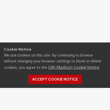
Cookie Notice
We use cookies on this site. By continuing to browse
without changing your browser settings to block or delete
UW–Madison Cookie Notice
cookies, you agree to the
.
ACCEPT COOKIE NOTICE