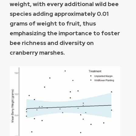
weight, with every additional wild bee
species adding approximately 0.01
grams of weight to fruit, thus
emphasizing the importance to foster
bee richness and diversity on
cranberry marshes.