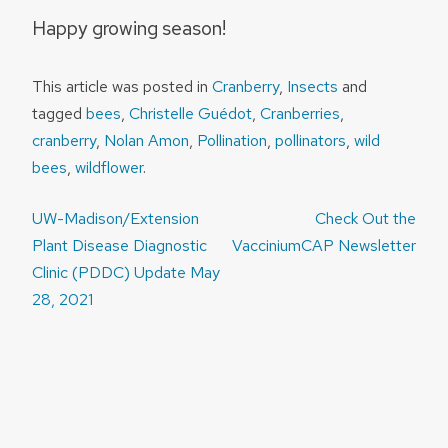
Happy growing season!
This article was posted in
Cranberry
,
Insects
and
tagged
bees
,
Christelle Guédot
,
Cranberries
,
cranberry
,
Nolan Amon
,
Pollination
,
pollinators
,
wild
bees
,
wildflower
.
Post
UW-Madison/Extension
Check Out the
navigation
Plant Disease Diagnostic
VacciniumCAP Newsletter
Clinic (PDDC) Update May
28, 2021