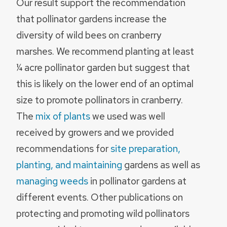
Our result support the recommendation
that pollinator gardens increase the
diversity of wild bees on cranberry
marshes. We recommend planting at least
¼ acre pollinator garden but suggest that
this is likely on the lower end of an optimal
size to promote pollinators in cranberry.
The
mix of plants
we used was well
received by growers and we provided
recommendations for
site preparation,
planting, and maintaining
gardens as well as
managing weeds
in pollinator gardens at
different events. Other publications on
protecting and promoting wild pollinators