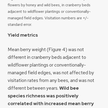
flowers by honey and wild bees, in cranberry beds
adjacent to wildflower plantings or conventionally-
managed field edges. Visitation numbers are +/-
standard error.
Yield metrics
Mean berry weight (Figure 4) was not
different in cranberry beds adjacent to
wildflower plantings or conventionally-
managed field edges, was not affected by
visitation rates from any bees, and was not
different between years.
Wild bee
species richness was positively
correlated with increased mean berry