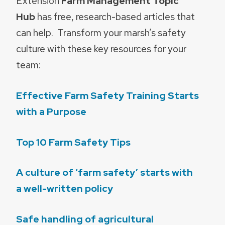
Extension
Farm Management Topic
Hub
has free, research-based articles that
can help. Transform your marsh’s safety
culture with these key resources for your
team:
Effective Farm Safety Training Starts
with a Purpose
Top 10 Farm Safety Tips
A culture of ‘farm safety’ starts with
a well-written policy
Safe handling of agricultural