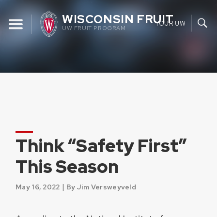
Skip
WISCONSIN FRUIT
to
YOUR UW
UW FRUIT PROGRAM
content
Think “Safety First”
This Season
|
May 16, 2022
By Jim Versweyveld