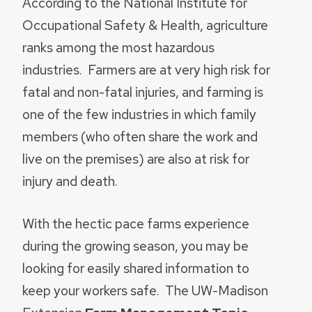
According to the National Institute for
Occupational Safety & Health, agriculture
ranks among the most hazardous
industries. Farmers are at very high risk for
fatal and non-fatal injuries, and farming is
one of the few industries in which family
members (who often share the work and
live on the premises) are also at risk for
injury and death.
With the hectic pace farms experience
during the growing season, you may be
looking for easily shared information to
keep your workers safe. The UW-Madison