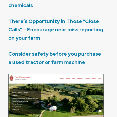
chemicals
There’s Opportunity in Those “Close
Calls” – Encourage near miss reporting
on your farm
Consider safety before you purchase
a used tractor or farm machine