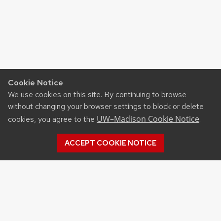
Cookie Notice
We use cookies on this site. By continuing to browse
without changing your browser settings to block or delete
UW–Madison Cookie Notice
cookies, you agree to the
.
ACCEPT COOKIE NOTICE