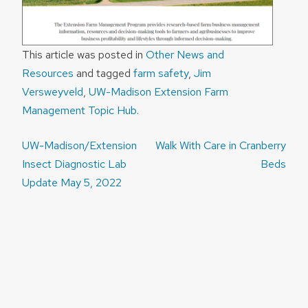
This article was posted in
Other News and
Resources
and tagged
farm safety
,
Jim
Versweyveld
,
UW-Madison Extension Farm
Management Topic Hub
.
Post
UW-Madison/Extension
Walk With Care in Cranberry
navigation
Insect Diagnostic Lab
Beds
Update May 5, 2022