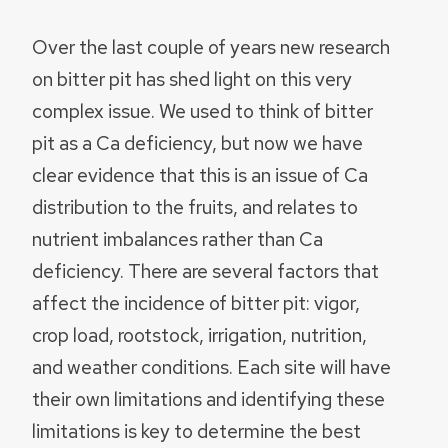
Over the last couple of years new research
on bitter pit has shed light on this very
complex issue. We used to think of bitter
pit as a Ca deficiency, but now we have
clear evidence that this is an issue of Ca
distribution to the fruits, and relates to
nutrient imbalances rather than Ca
deficiency. There are several factors that
affect the incidence of bitter pit: vigor,
crop load, rootstock, irrigation, nutrition,
and weather conditions. Each site will have
their own limitations and identifying these
limitations is key to determine the best