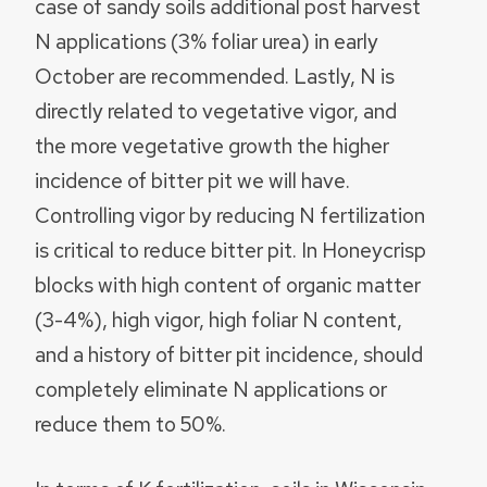
case of sandy soils additional post harvest
N applications (3% foliar urea) in early
October are recommended. Lastly, N is
directly related to vegetative vigor, and
the more vegetative growth the higher
incidence of bitter pit we will have.
Controlling vigor by reducing N fertilization
is critical to reduce bitter pit. In Honeycrisp
blocks with high content of organic matter
(3-4%), high vigor, high foliar N content,
and a history of bitter pit incidence, should
completely eliminate N applications or
reduce them to 50%.