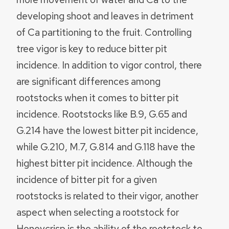
developing shoot and leaves in detriment
of Ca partitioning to the fruit. Controlling
tree vigor is key to reduce bitter pit
incidence. In addition to vigor control, there
are significant differences among
rootstocks when it comes to bitter pit
incidence. Rootstocks like B.9, G.65 and
G.214 have the lowest bitter pit incidence,
while G.210, M.7, G.814 and G.118 have the
highest bitter pit incidence. Although the
incidence of bitter pit for a given
rootstocks is related to their vigor, another
aspect when selecting a rootstock for
Honeycrisp is the ability of the rootstock to