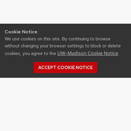
Cookie Notice
We use cookies on this site. By continuing to browse
without changing your browser settings to block or delete
UW–Madison Cookie Notice
cookies, you agree to the
.
ACCEPT COOKIE NOTICE
Archives
Archives