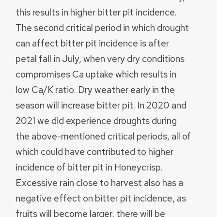
this results in higher bitter pit incidence.
The second critical period in which drought
can affect bitter pit incidence is after
petal fall in July, when very dry conditions
compromises Ca uptake which results in
low Ca/K ratio. Dry weather early in the
season will increase bitter pit. In 2020 and
2021 we did experience droughts during
the above-mentioned critical periods, all of
which could have contributed to higher
incidence of bitter pit in Honeycrisp.
Excessive rain close to harvest also has a
negative effect on bitter pit incidence, as
fruits will become larger, there will be