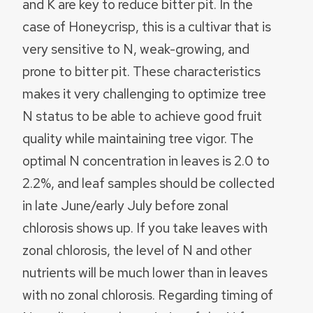
and K are key to reduce bitter pit. In the
case of Honeycrisp, this is a cultivar that is
very sensitive to N, weak-growing, and
prone to bitter pit. These characteristics
makes it very challenging to optimize tree
N status to be able to achieve good fruit
quality while maintaining tree vigor. The
optimal N concentration in leaves is 2.0 to
2.2%, and leaf samples should be collected
in late June/early July before zonal
chlorosis shows up. If you take leaves with
zonal chlorosis, the level of N and other
nutrients will be much lower than in leaves
with no zonal chlorosis. Regarding timing of