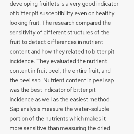
developing fruitlets is a very good indicator
of bitter pit susceptibility even on healthy
looking fruit. The research compared the
sensitivity of different structures of the
fruit to detect differences in nutrient
content and how they related to bitter pit
incidence. They evaluated the nutrient
content in fruit peel, the entire fruit, and
the peel sap. Nutrient content in peel sap
was the best indicator of bitter pit
incidence as well as the easiest method.
Sap analysis measure the water-soluble
portion of the nutrients which makes it
more sensitive than measuring the dried