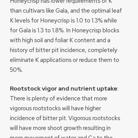
Honeycrisp has lower requirements of K
than cultivars like Gala, and the optimal leaf
K levels for Honeycrisp is 1.0 to 1.3% while
for Gala is 1.3 to 1.8%. In Honeycrisp blocks
with high soil and foliar K content and a
history of bitter pit incidence, completely
eliminate K applications or reduce them to
50%.
Rootstock vigor and nutrient uptake
:
There is plenty of evidence that more
vigorous rootstocks will have higher
incidence of bitter pit. Vigorous rootstocks
will have more shoot growth resulting in
more movement of water and Ca to the