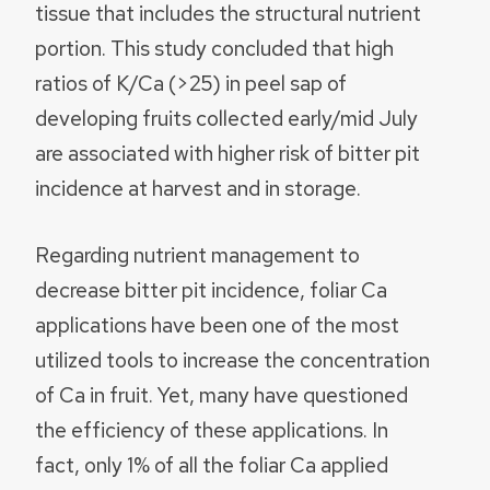
tissue that includes the structural nutrient
portion. This study concluded that high
ratios of K/Ca (>25) in peel sap of
developing fruits collected early/mid July
are associated with higher risk of bitter pit
incidence at harvest and in storage.
Regarding nutrient management to
decrease bitter pit incidence, foliar Ca
applications have been one of the most
utilized tools to increase the concentration
of Ca in fruit. Yet, many have questioned
the efficiency of these applications. In
fact, only 1% of all the foliar Ca applied