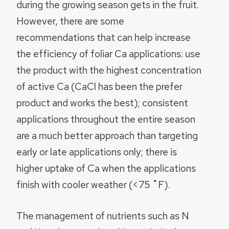
during the growing season gets in the fruit.
However, there are some
recommendations that can help increase
the efficiency of foliar Ca applications: use
the product with the highest concentration
of active Ca (CaCl has been the prefer
product and works the best); consistent
applications throughout the entire season
are a much better approach than targeting
early or late applications only; there is
higher uptake of Ca when the applications
finish with cooler weather (<75 ˚F).
The management of nutrients such as N