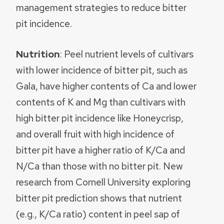
management strategies to reduce bitter
pit incidence.
Nutrition
: Peel nutrient levels of cultivars
with lower incidence of bitter pit, such as
Gala, have higher contents of Ca and lower
contents of K and Mg than cultivars with
high bitter pit incidence like Honeycrisp,
and overall fruit with high incidence of
bitter pit have a higher ratio of K/Ca and
N/Ca than those with no bitter pit. New
research from Cornell University exploring
bitter pit prediction shows that nutrient
(e.g., K/Ca ratio) content in peel sap of