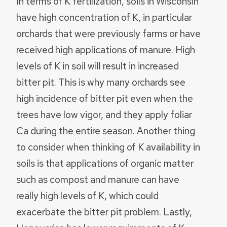
In terms of K fertilization, soils in Wisconsin
have high concentration of K, in particular
orchards that were previously farms or have
received high applications of manure. High
levels of K in soil will result in increased
bitter pit. This is why many orchards see
high incidence of bitter pit even when the
trees have low vigor, and they apply foliar
Ca during the entire season. Another thing
to consider when thinking of K availability in
soils is that applications of organic matter
such as compost and manure can have
really high levels of K, which could
exacerbate the bitter pit problem. Lastly,