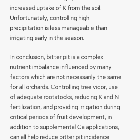
increased uptake of K from the soil.
Unfortunately, controlling high
precipitation is less manageable than
irrigating early in the season.
In conclusion, bitter pit is a complex
nutrient imbalance influenced by many
factors which are not necessarily the same
for all orchards. Controlling tree vigor, use
of adequate rootstocks, reducing K and N
fertilization, and providing irrigation during
critical periods of fruit development, in
addition to supplemental Ca applications,
can all help reduce bitter pit incidence.