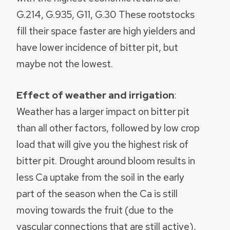
G.214, G.935, G11, G.30 These rootstocks
fill their space faster are high yielders and
have lower incidence of bitter pit, but
maybe not the lowest.
Effect of weather and irrigation
:
Weather has a larger impact on bitter pit
than all other factors, followed by low crop
load that will give you the highest risk of
bitter pit. Drought around bloom results in
less Ca uptake from the soil in the early
part of the season when the Ca is still
moving towards the fruit (due to the
vascular connections that are still active),