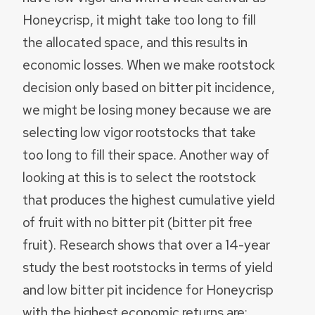
Honeycrisp, it might take too long to fill
the allocated space, and this results in
economic losses. When we make rootstock
decision only based on bitter pit incidence,
we might be losing money because we are
selecting low vigor rootstocks that take
too long to fill their space. Another way of
looking at this is to select the rootstock
that produces the highest cumulative yield
of fruit with no bitter pit (bitter pit free
fruit). Research shows that over a 14-year
study the best rootstocks in terms of yield
and low bitter pit incidence for Honeycrisp
with the highest economic returns are: