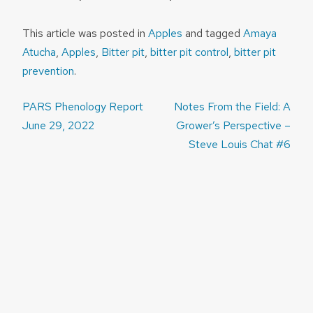
This article was posted in
Apples
and tagged
Amaya
Atucha
,
Apples
,
Bitter pit
,
bitter pit control
,
bitter pit
prevention
.
Post
PARS Phenology Report
Notes From the Field: A
navigation
June 29, 2022
Grower’s Perspective –
Steve Louis Chat #6