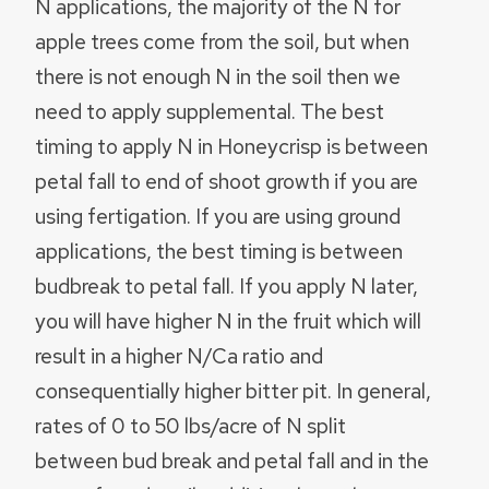
N applications, the majority of the N for
apple trees come from the soil, but when
there is not enough N in the soil then we
need to apply supplemental. The best
timing to apply N in Honeycrisp is between
petal fall to end of shoot growth if you are
using fertigation. If you are using ground
applications, the best timing is between
budbreak to petal fall. If you apply N later,
you will have higher N in the fruit which will
result in a higher N/Ca ratio and
consequentially higher bitter pit. In general,
rates of 0 to 50 lbs/acre of N split
between bud break and petal fall and in the