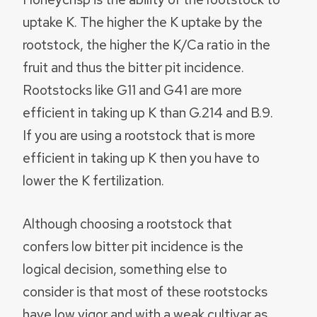
uptake K. The higher the K uptake by the
rootstock, the higher the K/Ca ratio in the
fruit and thus the bitter pit incidence.
Rootstocks like G11 and G41 are more
efficient in taking up K than G.214 and B.9.
If you are using a rootstock that is more
efficient in taking up K then you have to
lower the K fertilization.
Although choosing a rootstock that
confers low bitter pit incidence is the
logical decision, something else to
consider is that most of these rootstocks
have low vigor and with a weak cultivar as