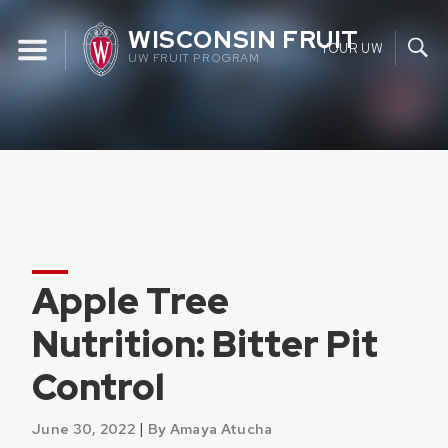
Skip
WISCONSIN FRUIT
to
YOUR UW
UW FRUIT PROGRAM
content
Apple Tree
Nutrition: Bitter Pit
Control
|
June 30, 2022
By Amaya Atucha