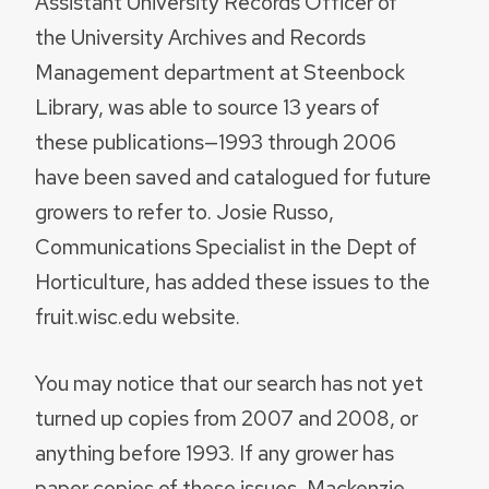
Assistant University Records Officer of
the University Archives and Records
Management department at Steenbock
Library, was able to source 13 years of
these publications—1993 through 2006
have been saved and catalogued for future
growers to refer to. Josie Russo,
Communications Specialist in the Dept of
Horticulture, has added these issues to the
fruit.wisc.edu website.
You may notice that our search has not yet
turned up copies from 2007 and 2008, or
anything before 1993. If any grower has
paper copies of these issues, Mackenzie