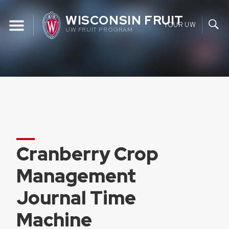
Skip
WISCONSIN FRUIT
to
YOUR UW
UW FRUIT PROGRAM
content
Cranberry Crop
Management
Journal Time
Machine