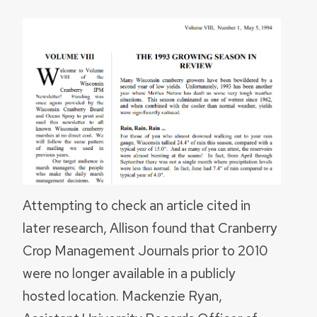
Attempting to check an article cited in
later research, Allison found that Cranberry
Crop Management Journals prior to 2010
were no longer available in a publicly
hosted location. Mackenzie Ryan,