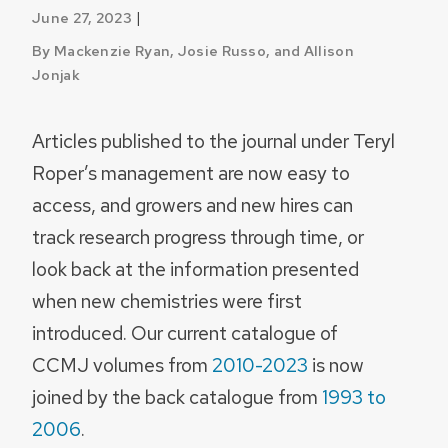
|
June 27, 2023
By Mackenzie Ryan, Josie Russo, and Allison
Jonjak
Articles published to the journal under Teryl
Roper’s management are now easy to
access, and growers and new hires can
track research progress through time, or
look back at the information presented
when new chemistries were first
introduced. Our current catalogue of
CCMJ volumes from
2010-2023
is now
joined by the back catalogue from
1993 to
2006
.