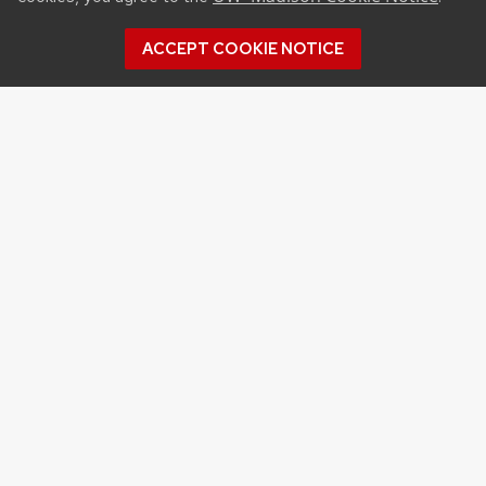
ACCEPT COOKIE NOTICE
Archives
Archives
Topics
APPLES
BERRIES
CRANBERRY