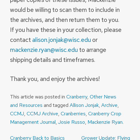
would be willing to scan them to include in
the archives, and then return them to you.
If you have these in your collection, please
contact
alison.jonjak@wisc.edu
or
mackenzie.ryan@wisc.edu
to arrange
shipping details and timeframes.
Thank you, and enjoy the archives!
This article was posted in
Cranberry
,
Other News
and Resources
and tagged
Allison Jonjak
,
Archive
,
CCMJ
,
CCMJ Archive
,
Cranberries
,
Cranberry Crop
Management Journal
,
Josie Russo
,
Mackenzie Ryan
.
Post
Cranberry Back to Basics
Grower Update: Flying