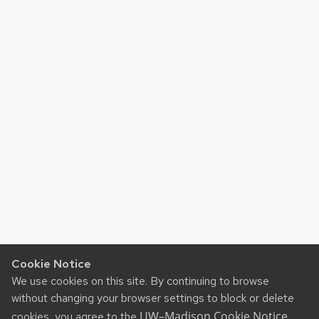
Cookie Notice
We use cookies on this site. By continuing to browse
without changing your browser settings to block or delete
UW–Madison Cookie Notice
cookies, you agree to the
.