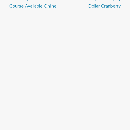
navigation
Course Available Online
Dollar Cranberry