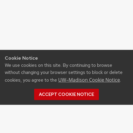
Cookie Notice
We use cookies on this site. By continuing to browse
without changing your browser settings to block or delete
UW–Madison Cookie Notice
cookies, you agree to the
.
ACCEPT COOKIE NOTICE