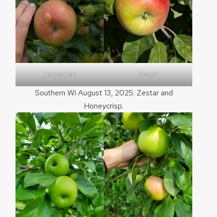
Honeycrisp
Zestar!
Southern WI August 13, 2025: Zestar and
Honeycrisp.