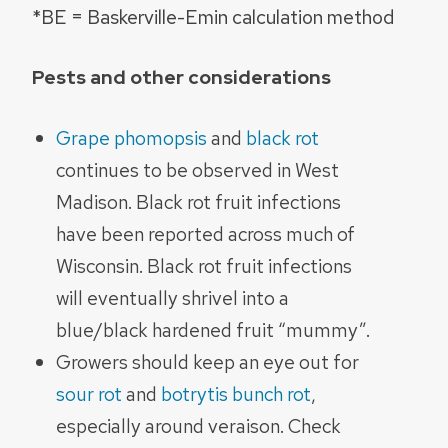
*BE = Baskerville-Emin calculation method
Pests and other considerations
Grape phomopsis
and
black rot
continues to be observed in West
Madison. Black rot fruit infections
have been reported across much of
Wisconsin. Black rot fruit infections
will eventually shrivel into a
blue/black hardened fruit “mummy”.
Growers should keep an eye out for
sour rot
and
botrytis bunch rot
,
especially around veraison. Check