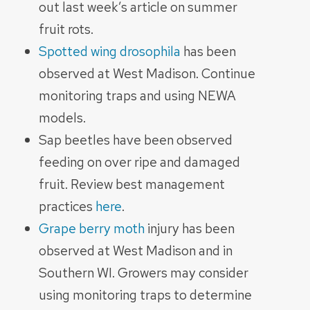
out last week’s article on summer
fruit rots.
Spotted wing drosophila
has been
observed at West Madison. Continue
monitoring traps and using NEWA
models.
Sap beetles have been observed
feeding on over ripe and damaged
fruit. Review best management
practices
here
.
Grape berry moth
injury has been
observed at West Madison and in
Southern WI. Growers may consider
using monitoring traps to determine