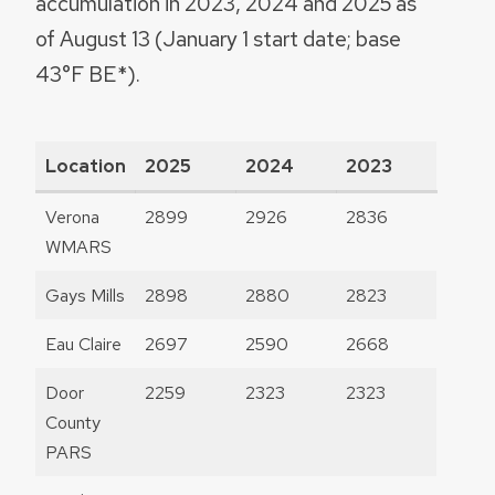
accumulation in 2023, 2024 and 2025 as
of August 13 (January 1 start date; base
43°F BE*).
Location
2025
2024
2023
Verona
2899
2926
2836
WMARS
Gays Mills
2898
2880
2823
Eau Claire
2697
2590
2668
Door
2259
2323
2323
County
PARS