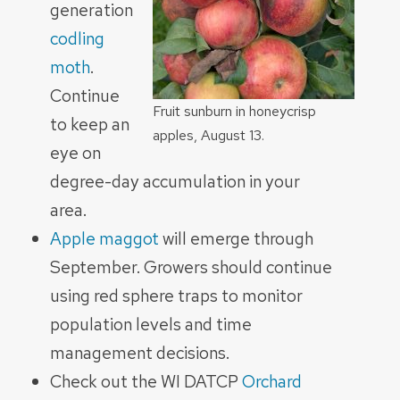
generation
codling
moth
.
Continue
Fruit sunburn in honeycrisp
to keep an
apples, August 13.
eye on
degree-day accumulation in your
area.
Apple maggot
will emerge through
September. Growers should continue
using red sphere traps to monitor
population levels and time
management decisions.
Check out the WI DATCP
Orchard