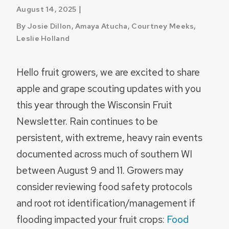
|
August 14, 2025
By Josie Dillon, Amaya Atucha, Courtney Meeks,
Leslie Holland
Hello fruit growers, we are excited to share
apple and grape scouting updates with you
this year through the Wisconsin Fruit
Newsletter. Rain continues to be
persistent, with extreme, heavy rain events
documented across much of southern WI
between August 9 and 11. Growers may
consider reviewing food safety protocols
and root rot identification/management if
flooding impacted your fruit crops:
Food