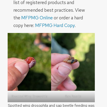
list of registered products and
recommended best practices. View
the
MFPMG Online
or order a hard
copy here:
MFPMG Hard Copy
.
Spotted Wing Drosophila
Sap Beetle
Spotted wing drosophila and sap beetle feeding was