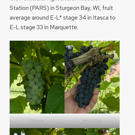
Station (PARS) in Sturgeon Bay, WI, fruit
average around E-L* stage 34 in Itasca to
E-L stage 33 in Marquette.
Brianna
Marquette