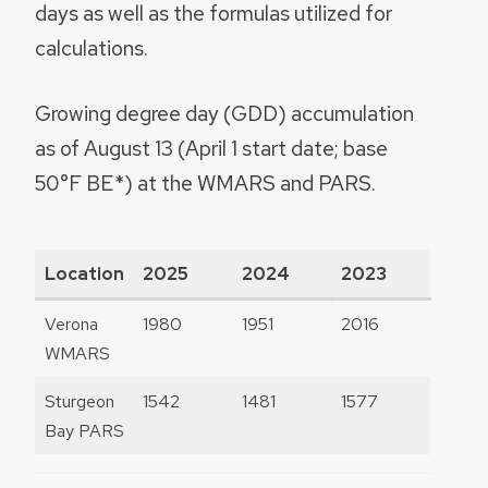
days as well as the formulas utilized for
calculations.
Growing degree day (GDD) accumulation
as of August 13 (April 1 start date; base
50°F BE*) at the WMARS and PARS.
Location
2025
2024
2023
Verona
1980
1951
2016
WMARS
Sturgeon
1542
1481
1577
Bay PARS