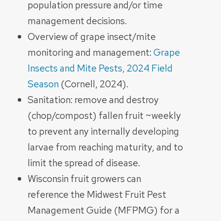
population pressure and/or time
management decisions.
Overview of grape insect/mite
monitoring and management:
Grape
Insects and Mite Pests, 2024 Field
Season
(Cornell, 2024).
Sanitation: remove and destroy
(chop/compost) fallen fruit ~weekly
to prevent any internally developing
larvae from reaching maturity, and to
limit the spread of disease.
Wisconsin fruit growers can
reference the Midwest Fruit Pest
Management Guide (MFPMG) for a