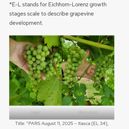
*E-L stands for Eichhorn-Lorenz growth
stages scale to describe grapevine
development.
Itasca
Marquette
Title: “PARS August 11, 2025 – Itasca (EL 34),