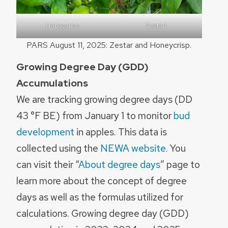
Honeycrisp
Zestar!
PARS August 11, 2025: Zestar and Honeycrisp.
Growing Degree Day (GDD)
Accumulations
We are tracking growing degree days (DD
43 °F BE) from January 1 to monitor
bud
development
in apples. This data is
collected using the
NEWA website
. You
can visit their “
About degree days
” page to
learn more about the concept of degree
days as well as the formulas utilized for
calculations. Growing degree day (GDD)