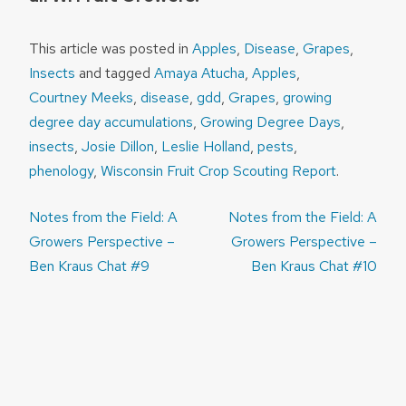
This article was posted in
Apples
,
Disease
,
Grapes
,
Insects
and tagged
Amaya Atucha
,
Apples
,
Courtney Meeks
,
disease
,
gdd
,
Grapes
,
growing
degree day accumulations
,
Growing Degree Days
,
insects
,
Josie Dillon
,
Leslie Holland
,
pests
,
phenology
,
Wisconsin Fruit Crop Scouting Report
.
Post
Notes from the Field: A
Notes from the Field: A
navigation
Growers Perspective –
Growers Perspective –
Ben Kraus Chat #9
Ben Kraus Chat #10