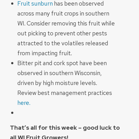
Fruit sunburn
has been observed
across many fruit crops in southern
WI. Consider removing this fruit while
out picking to prevent other pests
attracted to the volatiles released
from impacting fruit.
Bitter pit and cork spot have been
observed in southern Wisconsin,
driven by high moisture levels.
Review best management practices
here.
That’s all for this week – good luck to
all WI Fruit Growers!