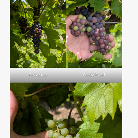
Frontenac
Petite Pearl