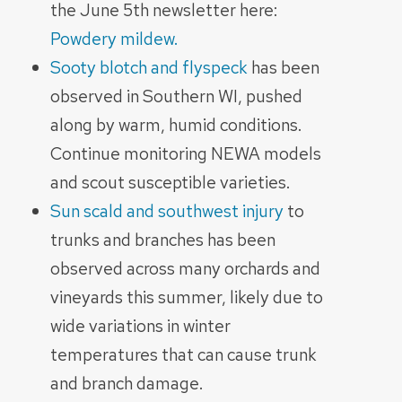
the June 5th newsletter here:
Powdery mildew.
Sooty blotch and flyspeck
has been
observed in Southern WI, pushed
along by warm, humid conditions.
Continue monitoring NEWA models
and scout susceptible varieties.
Sun scald and southwest injury
to
trunks and branches has been
observed across many orchards and
vineyards this summer, likely due to
wide variations in winter
temperatures that can cause trunk
and branch damage.