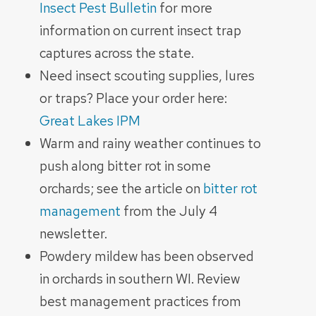
Insect Pest Bulletin
for more
information on current insect trap
captures across the state.
Need insect scouting supplies, lures
or traps? Place your order here:
Great Lakes IPM
Warm and rainy weather continues to
push along bitter rot in some
orchards; see the article on
bitter rot
management
from the July 4
newsletter.
Powdery mildew has been observed
in orchards in southern WI. Review
best management practices from