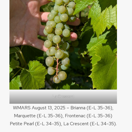
La Crescent
WMARS August 13, 2025 – Brianna (E-L 35-36),
Marquette (E-L 35-36), Frontenac (E-L 35-36)
Petite Pearl (E-L 34-35), La Crescent (E-L 34-35).