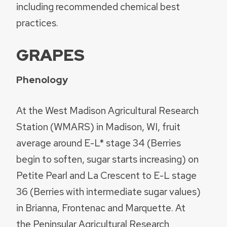
including recommended chemical best
practices.
GRAPES
Phenology
At the West Madison Agricultural Research
Station (WMARS) in Madison, WI, fruit
average around E-L* stage 34 (Berries
begin to soften, sugar starts increasing) on
Petite Pearl and La Crescent to E-L stage
36 (Berries with intermediate sugar values)
in Brianna, Frontenac and Marquette. At
the Peninsular Agricultural Research