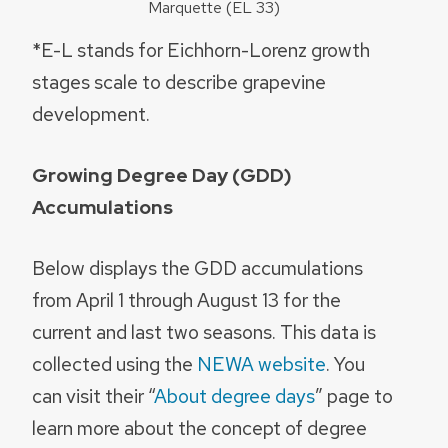
Marquette (EL 33)
*E-L stands for Eichhorn-Lorenz growth
stages scale to describe grapevine
development.
Growing Degree Day (GDD)
Accumulations
Below displays the GDD accumulations
from April 1 through August 13 for the
current and last two seasons. This data is
collected using the
NEWA website
. You
can visit their “
About degree days
” page to
learn more about the concept of degree