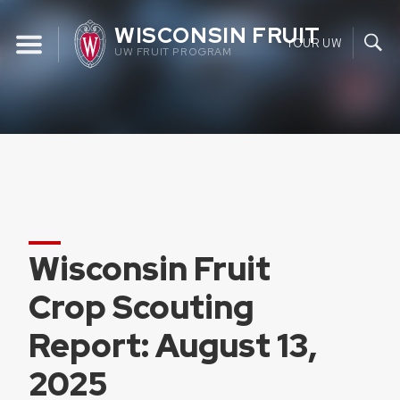
Skip
WISCONSIN FRUIT
to
YOUR UW
UW FRUIT PROGRAM
content
Wisconsin Fruit
Crop Scouting
Report: August 13,
2025