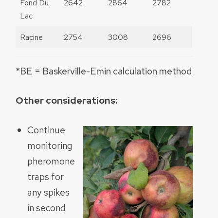
Fond Du
2642
2864
2782
Lac
Racine
2754
3008
2696
*BE = Baskerville-Emin calculation method
Other considerations:
Continue
monitoring
pheromone
traps for
any spikes
in second