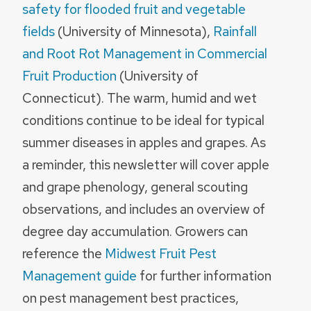
safety for flooded fruit and vegetable
fields
(University of Minnesota),
Rainfall
and Root Rot Management in Commercial
Fruit Production
(University of
Connecticut). The warm, humid and wet
conditions continue to be ideal for typical
summer diseases in apples and grapes. As
a reminder, this newsletter will cover apple
and grape phenology, general scouting
observations, and includes an overview of
degree day accumulation. Growers can
reference the
Midwest Fruit Pest
Management guide
for further information
on pest management best practices,