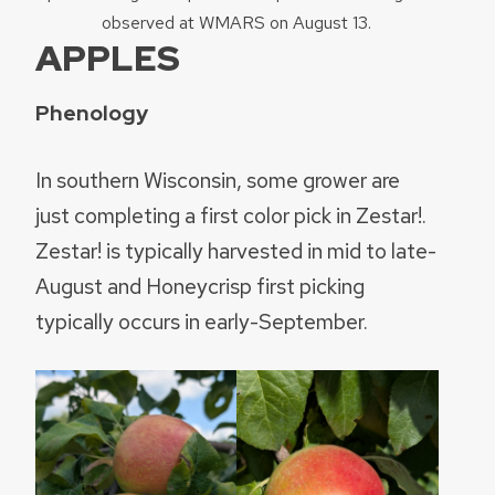
observed at WMARS on August 13.
APPLES
Phenology
In southern Wisconsin, some grower are
just completing a first color pick in Zestar!.
Zestar! is typically harvested in mid to late-
August and Honeycrisp first picking
typically occurs in early-September.