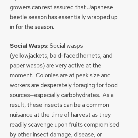
growers can rest assured that Japanese
beetle season has essentially wrapped up
in for the season.
Social Wasps:
Social wasps
(yellowjackets, bald-faced hornets, and
paper wasps) are very active at the
moment. Colonies are at peak size and
workers are desperately foraging for food
sources—especially carbohydrates. As a
result, these insects can be a common
nuisance at the time of harvest as they
readily scavenge upon fruits compromised
by other insect damage, disease, or