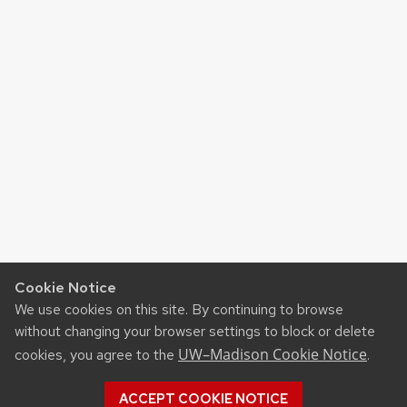
Cookie Notice
We use cookies on this site. By continuing to browse
without changing your browser settings to block or delete
UW–Madison Cookie Notice
cookies, you agree to the
.
ACCEPT COOKIE NOTICE