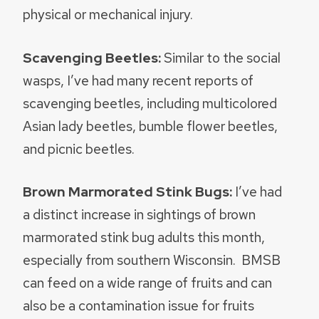
physical or mechanical injury.
Scavenging Beetles:
Similar to the social
wasps, I’ve had many recent reports of
scavenging beetles, including multicolored
Asian lady beetles, bumble flower beetles,
and picnic beetles.
Brown Marmorated Stink Bugs:
I’ve had
a distinct increase in sightings of brown
marmorated stink bug adults this month,
especially from southern Wisconsin. BMSB
can feed on a wide range of fruits and can
also be a contamination issue for fruits