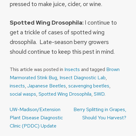
pressed to make juice, cider, or wine.
Spotted Wing Drosophila:
I continue to
get a trickle of cases of spotted wing
drosophila. Late-season berry growers
should continue to keep this pest in mind.
This article was posted in
Insects
and tagged
Brown
Marmorated Stink Bug
,
Insect Diagnostic Lab
,
insects
,
Japanese Beetles
,
scavenging beetles
,
social wasps
,
Spotted Wing Drosophila
,
SWD
.
Post
UW-Madison/Extension
Berry Splitting in Grapes,
navigation
Plant Disease Diagnostic
Should You Harvest?
Clinic (PDDC) Update