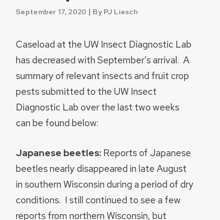
|
September 17, 2020
By PJ Liesch
Caseload at the UW Insect Diagnostic Lab
has decreased with September’s arrival. A
summary of relevant insects and fruit crop
pests submitted to the UW Insect
Diagnostic Lab over the last two weeks
can be found below:
Japanese beetles:
Reports of Japanese
beetles nearly disappeared in late August
in southern Wisconsin during a period of dry
conditions. I still continued to see a few
reports from northern Wisconsin, but