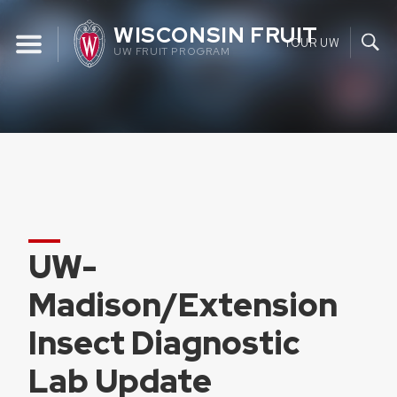
Skip
WISCONSIN FRUIT
to
YOUR UW
UW FRUIT PROGRAM
content
UW-
Madison/Extension
Insect Diagnostic
Lab Update