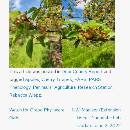
This article was posted in
Door County Report
and
tagged
Apples
,
Cherry
,
Grapes
,
PARS
,
PARS
Phenology
,
Peninsular Agricultural Research Station
,
Rebecca Wiepz
.
Post
Watch for Grape Phylloxera
UW-Madison/Extension
navigation
Galls
Insect Diagnostic Lab
Update June 2, 2022