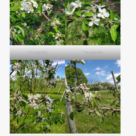
Honeycrisp
Honeycrisp