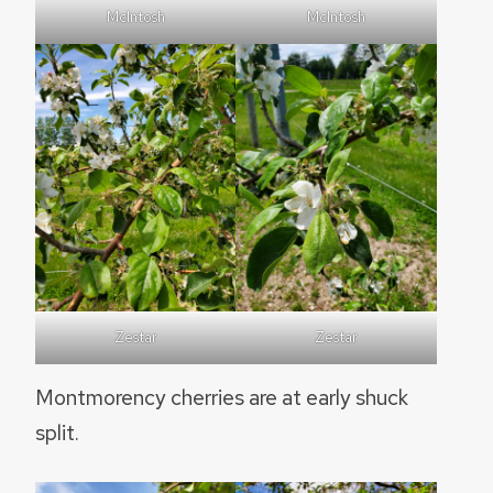
McIntosh
McIntosh
Zestar
Zestar
Montmorency cherries are at early shuck
split.