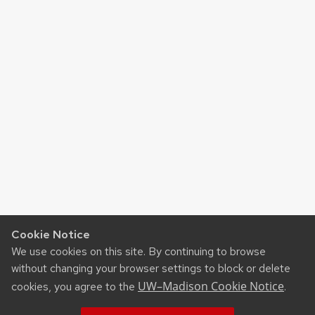
Cookie Notice
We use cookies on this site. By continuing to browse
without changing your browser settings to block or delete
UW–Madison Cookie Notice
cookies, you agree to the
.