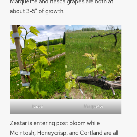
Marquette and Itasca grapes are both at
about 3-5” of growth.
Itasca
Marquette
Zestar is entering post bloom while
McIntosh, Honeycrisp, and Cortland are all