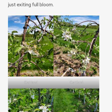
just exiting full bloom.
Cortland
Cortland