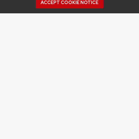
ACCEPT COOKIE NOTICE
Archives
Archives
Topics
APPLES
BERRIES
CRANBERRY
DISEASE