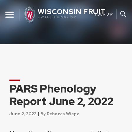
Skip
WISCONSIN FRUIT
to
YOUR UW
UW FRUIT PROGRAM
content
PARS Phenology
Report June 2, 2022
|
June 2, 2022
By Rebecca Wiepz